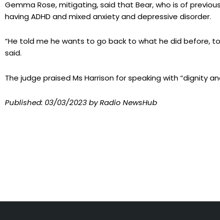
Gemma Rose, mitigating, said that Bear, who is of previo
having ADHD and mixed anxiety and depressive disorder.
“He told me he wants to go back to what he did before, to 
said.
The judge praised Ms Harrison for speaking with “dignity a
Published:
03/03/2023
by Radio NewsHub