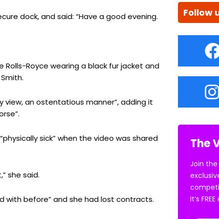
Follow 
ecure dock, and said: “Have a good evening.
te Rolls-Royce wearing a black fur jacket and
 Smith.
ny view, an ostentatious manner”, adding it
orse”.
 “physically sick” when the video was shared
The V
Join the
” she said.
exclusiv
competi
 with before” and she had lost contracts.
It’s FRE