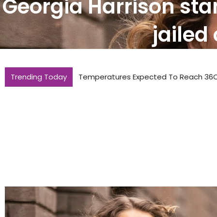
Georgia Harrison sta
jailed
Trending Today
Temperatures Expected To Reach 36C