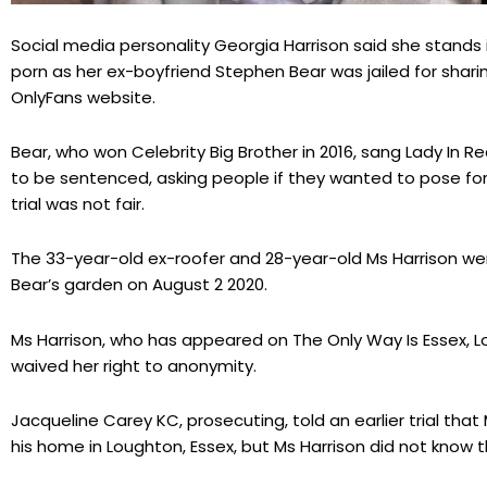
Social media personality Georgia Harrison said she stands i
porn as her ex-boyfriend Stephen Bear was jailed for shari
OnlyFans website.
Bear, who won Celebrity Big Brother in 2016, sang Lady In
to be sentenced, asking people if they wanted to pose for a
trial was not fair.
The 33-year-old ex-roofer and 28-year-old Ms Harrison w
Bear’s garden on August 2 2020.
Ms Harrison, who has appeared on The Only Way Is Essex, L
waived her right to anonymity.
Jacqueline Carey KC, prosecuting, told an earlier trial tha
his home in Loughton, Essex, but Ms Harrison did not know 