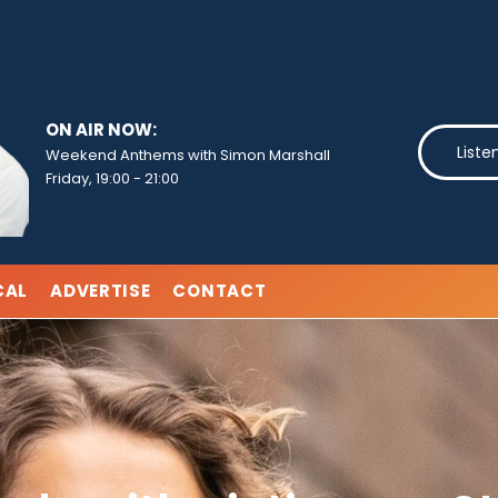
ON AIR NOW:
Liste
Weekend Anthems with Simon Marshall
Friday, 19:00
-
21:00
CAL
ADVERTISE
CONTACT