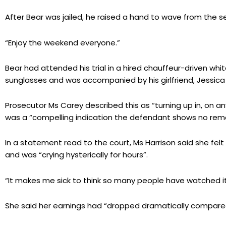
After Bear was jailed, he raised a hand to wave from the s
“Enjoy the weekend everyone.”
Bear had attended his trial in a hired chauffeur-driven whi
sunglasses and was accompanied by his girlfriend, Jessica
Prosecutor Ms Carey described this as “turning up in, on a
was a “compelling indication the defendant shows no rem
In a statement read to the court, Ms Harrison said she felt
and was “crying hysterically for hours”.
“It makes me sick to think so many people have watched it,
She said her earnings had “dropped dramatically compared