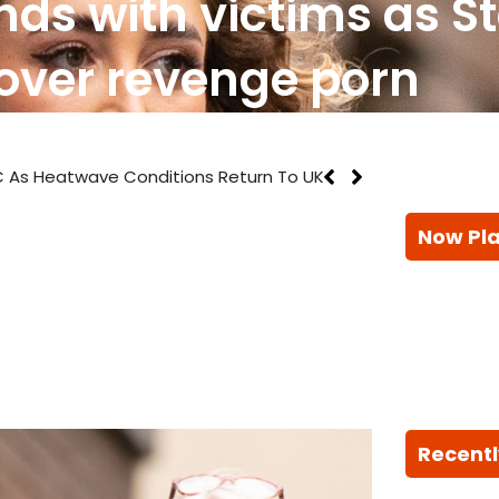
nds with victims as S
 over revenge porn
 As Heatwave Conditions Return To UK
Now Pl
Recentl