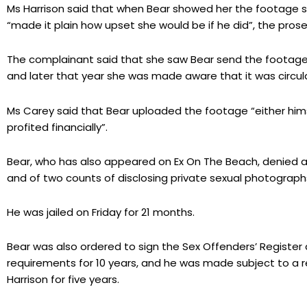
Ms Harrison said that when Bear showed her the footage s
“made it plain how upset she would be if he did”, the prose
The complainant said that she saw Bear send the footag
and later that year she was made aware that it was circula
Ms Carey said that Bear uploaded the footage “either hims
profited financially”.
Bear, who has also appeared on Ex On The Beach, denied al
and of two counts of disclosing private sexual photographs
He was jailed on Friday for 21 months.
Bear was also ordered to sign the Sex Offenders’ Register a
requirements for 10 years, and he was made subject to a r
Harrison for five years.