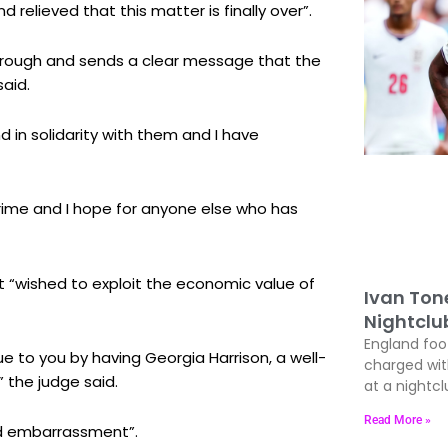
relieved that this matter is finally over”.
through and sends a clear message that the
said.
nd in solidarity with them and I have
crime and I hope for anyone else who has
 “wished to exploit the economic value of
Ivan Ton
Nightclu
England foo
 to you by having Georgia Harrison, a well-
charged wit
” the judge said.
at a nightcl
Read More »
nd embarrassment”.