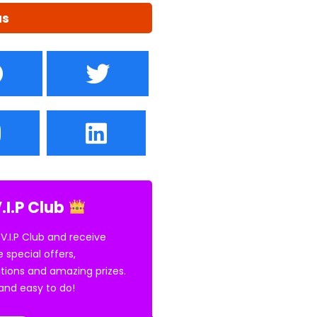
us
.I.P Club
 V.I.P Club and receive
e special offers,
tions and amazing prizes.
E and easy to do!