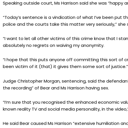
Speaking outside court, Ms Harrison said she was “happy and 
“Today’s sentence is a vindication of what I’ve been put 
police and the courts take this matter very seriously,” she 
“I want to let all other victims of this crime know that I sta
absolutely no regrets on waiving my anonymity.
“I hope that this puts anyone off committing this sort of 
been victim of it (that) it gives them some sort of justice.”
Judge Christopher Morgan, sentencing, said the defendant
the recording” of Bear and Ms Harrison having sex.
“I’m sure that you recognised the enhanced economic value
known reality TV and social media personality, in the video,
He said Bear caused Ms Harrison “extensive humiliation a