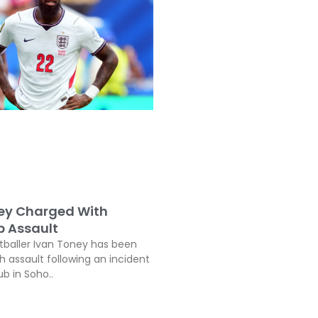
ey Charged With
b Assault
tballer Ivan Toney has been
h assault following an incident
ub in Soho..