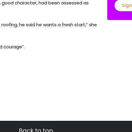
us good character, had been assessed as
Sign
roofing, he said he wants a fresh start,” she
nd courage”.
Back to top