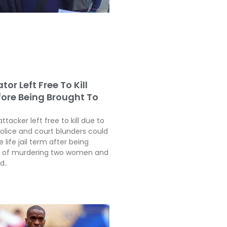
tor Left Free To Kill
fore Being Brought To
attacker left free to kill due to
police and court blunders could
 life jail term after being
ty of murdering two women and
d..