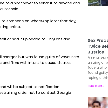
he told him “never to send” it to anyone and
cutor said.
e to someone on WhatsApp later that day,
ting online.
elf or had it uploaded to OnlyFans and
Sex Preda
Twice Be
Justice
l charges but was found guilty of voyeurism
A serial sex 
 and films with intent to cause distress.
a string of 
face a whole
found guil
raping a thir
Read More »
nd will be subject to notification
estraining order not to contact Georgia