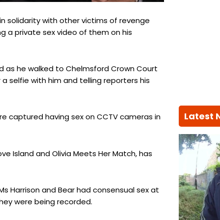
n solidarity with other victims of revenge
ng a private sex video of them on his
 Red as he walked to Chelmsford Crown Court
 selfie with him and telling reporters his
Latest
ere captured having sex on CCTV cameras in
ove Island and Olivia Meets Her Match, has
t Ms Harrison and Bear had consensual sex at
they were being recorded.