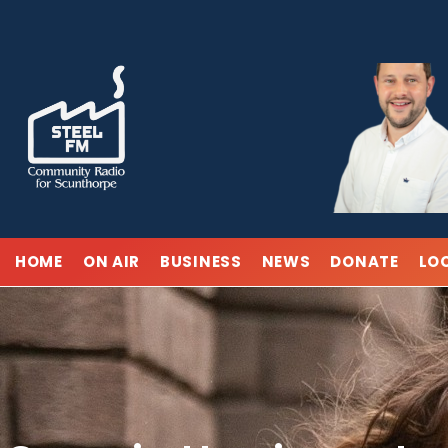
Skip
to
content
HOME
ON AIR
BUSINESS
NEWS
DONATE
LO