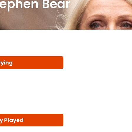
tephen Bear
aying
y Played