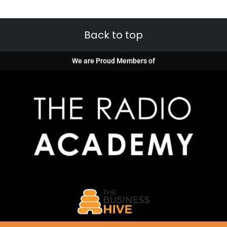
Back to top
We are Proud Members of