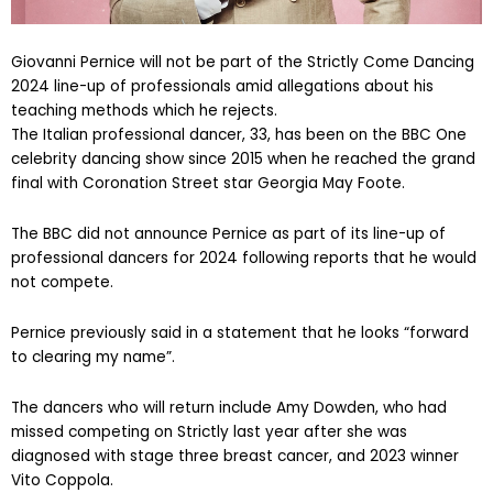
Giovanni Pernice will not be part of the Strictly Come Dancing
2024 line-up of professionals amid allegations about his
teaching methods which he rejects.
The Italian professional dancer, 33, has been on the BBC One
celebrity dancing show since 2015 when he reached the grand
final with Coronation Street star Georgia May Foote.
The BBC did not announce Pernice as part of its line-up of
professional dancers for 2024 following reports that he would
not compete.
Pernice previously said in a statement that he looks “forward
to clearing my name”.
The dancers who will return include Amy Dowden, who had
missed competing on Strictly last year after she was
diagnosed with stage three breast cancer, and 2023 winner
Vito Coppola.