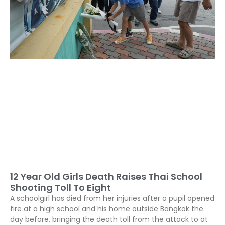
12 Year Old Girls Death Raises Thai School
Shooting Toll To Eight
A schoolgirl has died from her injuries after a pupil opened
fire at a high school and his home outside Bangkok the
day before, bringing the death toll from the attack to at