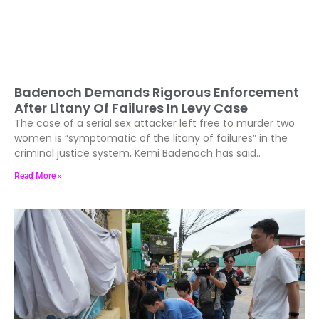
Badenoch Demands Rigorous Enforcement
After Litany Of Failures In Levy Case
The case of a serial sex attacker left free to murder two
women is “symptomatic of the litany of failures” in the
criminal justice system, Kemi Badenoch has said..
Read More »