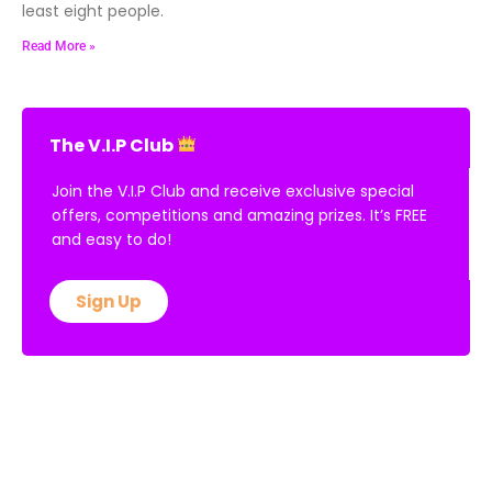
least eight people.
Read More »
The V.I.P Club
Join the V.I.P Club and receive exclusive special
offers, competitions and amazing prizes. It’s FREE
and easy to do!
Sign Up