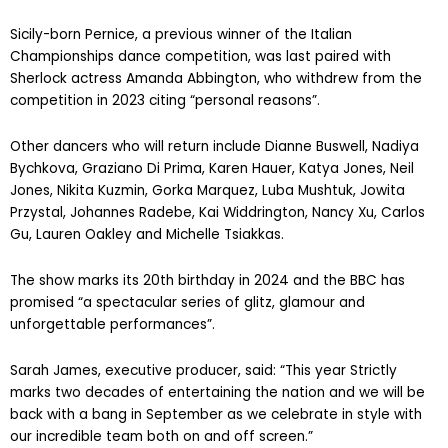
Sicily-born Pernice, a previous winner of the Italian
Championships dance competition, was last paired with
Sherlock actress Amanda Abbington, who withdrew from the
competition in 2023 citing “personal reasons”.
Other dancers who will return include Dianne Buswell, Nadiya
Bychkova, Graziano Di Prima, Karen Hauer, Katya Jones, Neil
Jones, Nikita Kuzmin, Gorka Marquez, Luba Mushtuk, Jowita
Przystal, Johannes Radebe, Kai Widdrington, Nancy Xu, Carlos
Gu, Lauren Oakley and Michelle Tsiakkas.
The show marks its 20th birthday in 2024 and the BBC has
promised “a spectacular series of glitz, glamour and
unforgettable performances”.
Sarah James, executive producer, said: “This year Strictly
marks two decades of entertaining the nation and we will be
back with a bang in September as we celebrate in style with
our incredible team both on and off screen.”