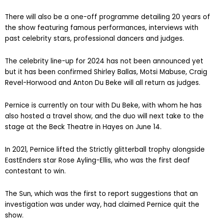
There will also be a one-off programme detailing 20 years of
the show featuring famous performances, interviews with
past celebrity stars, professional dancers and judges.
The celebrity line-up for 2024 has not been announced yet
but it has been confirmed Shirley Ballas, Motsi Mabuse, Craig
Revel-Horwood and Anton Du Beke will all return as judges.
Pernice is currently on tour with Du Beke, with whom he has
also hosted a travel show, and the duo will next take to the
stage at the Beck Theatre in Hayes on June 14.
In 2021, Pernice lifted the Strictly glitterball trophy alongside
EastEnders star Rose Ayling-Ellis, who was the first deaf
contestant to win.
The Sun, which was the first to report suggestions that an
investigation was under way, had claimed Pernice quit the
show.