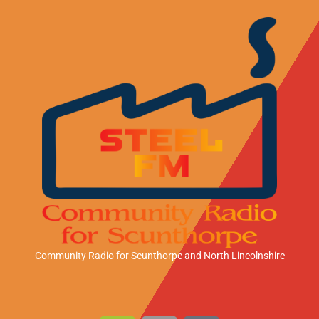
Community Radio for Scunthorpe
and North Lincolnshire