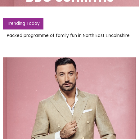
Trending Today
Packed programme of family fun in North East Lincolnshire