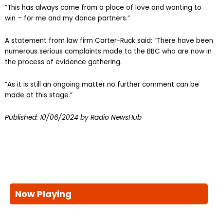
“This has always come from a place of love and wanting to
win – for me and my dance partners.”
A statement from law firm Carter-Ruck said: “There have been
numerous serious complaints made to the BBC who are now in
the process of evidence gathering.
“As it is still an ongoing matter no further comment can be
made at this stage.”
Published:
10/06/2024
by Radio NewsHub
Now Playing