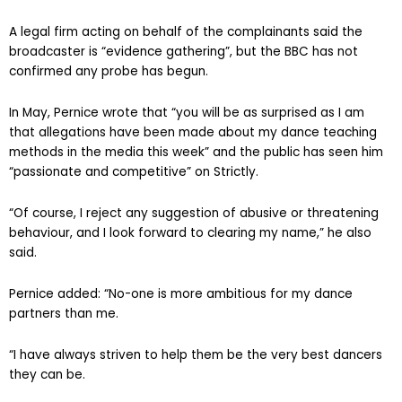
A legal firm acting on behalf of the complainants said the
broadcaster is “evidence gathering”, but the BBC has not
confirmed any probe has begun.
In May, Pernice wrote that “you will be as surprised as I am
that allegations have been made about my dance teaching
methods in the media this week” and the public has seen him
“passionate and competitive” on Strictly.
“Of course, I reject any suggestion of abusive or threatening
behaviour, and I look forward to clearing my name,” he also
said.
Pernice added: “No-one is more ambitious for my dance
partners than me.
“I have always striven to help them be the very best dancers
they can be.