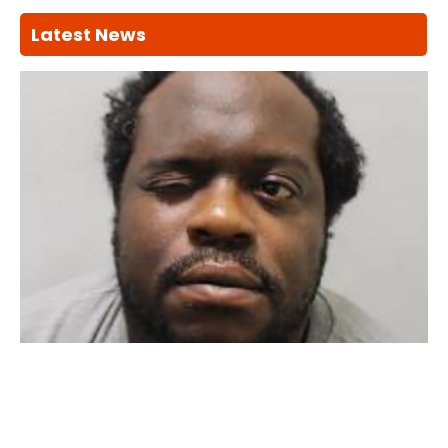
Latest News