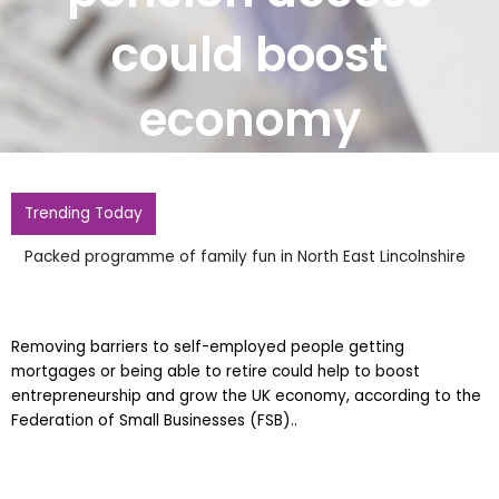
could boost
economy
Trending Today
Packed programme of family fun in North East Lincolnshire
Removing barriers to self-employed people getting
mortgages or being able to retire could help to boost
entrepreneurship and grow the UK economy, according to the
Federation of Small Businesses (FSB)..