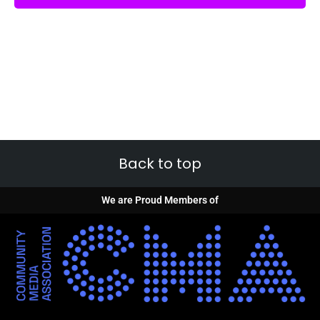
Back to top
We are Proud Members of