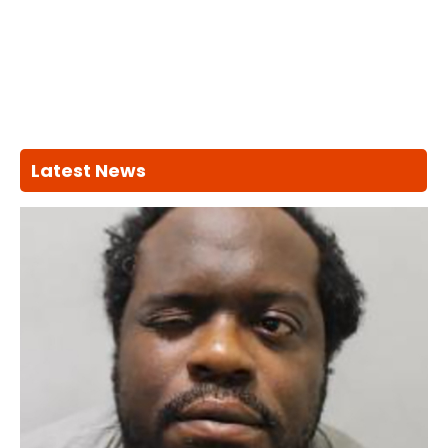
Latest News