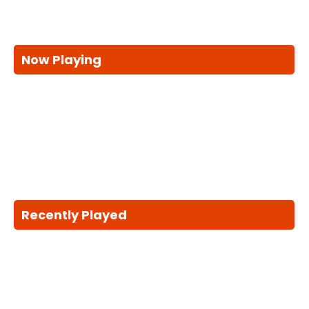
Now Playing
Recently Played