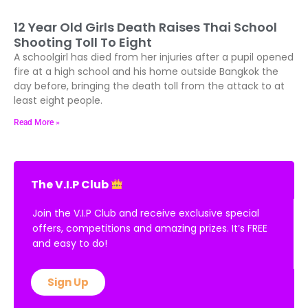
12 Year Old Girls Death Raises Thai School
Shooting Toll To Eight
A schoolgirl has died from her injuries after a pupil opened
fire at a high school and his home outside Bangkok the
day before, bringing the death toll from the attack to at
least eight people.
Read More »
The V.I.P Club
Join the V.I.P Club and receive exclusive special
offers, competitions and amazing prizes. It’s FREE
and easy to do!
Sign Up