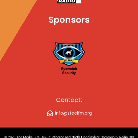
Sponsors
Contact:
info@steelfm.org
© 2026 The Media Site UK/Scunthorpe and North Lincolnshire Community Radio CIC