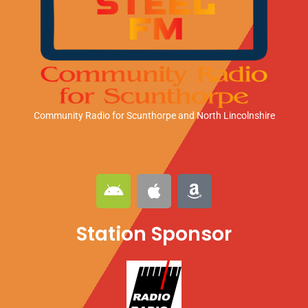
Community Radio for Scunthorpe
and North Lincolnshire
A
A
A
n
p
m
d
p
a
Station Sponsor
r
l
z
o
e
o
i
n
d