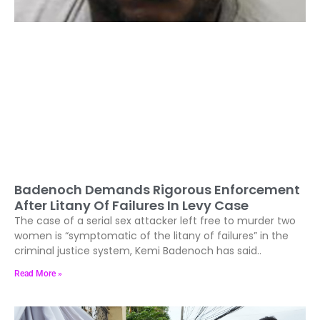
Badenoch Demands Rigorous Enforcement
After Litany Of Failures In Levy Case
The case of a serial sex attacker left free to murder two
women is “symptomatic of the litany of failures” in the
criminal justice system, Kemi Badenoch has said..
Read More »