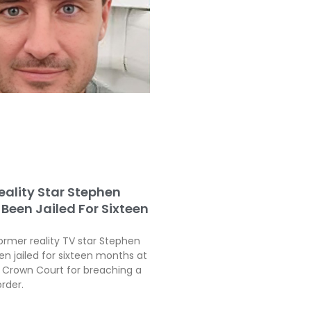
eality Star Stephen
Been Jailed For Sixteen
ormer reality TV star Stephen
en jailed for sixteen months at
Crown Court for breaching a
order.