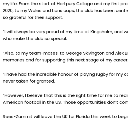
my life. From the start at Hartpury College and my first pr
2020, to my Wales and Lions caps, the club has been centr
so grateful for their support.
“I will always be very proud of my time at Kingsholm, and wa
who make the club so special.
“Also, to my team-mates, to George Skivington and Alex Br
memories and for supporting this next stage of my career
“I have had the incredible honour of playing rugby for my 
never taken for granted.
“However, I believe that this is the right time for me to rea
American football in the US. Those opportunities don’t co
Rees-Zammit will leave the UK for Florida this week to be