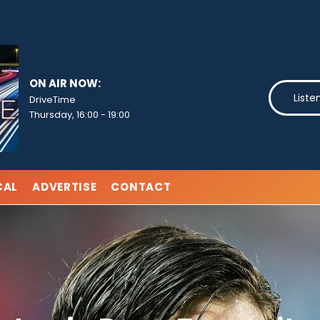
ON AIR NOW:
Liste
DriveTime
Thursday, 16:00
-
19:00
CAL
ADVERTISE
CONTACT