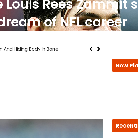
e Louis Rees Zammit 
dream of NFL career
n And Hiding Body In Barrel
Now Pl
Recentl