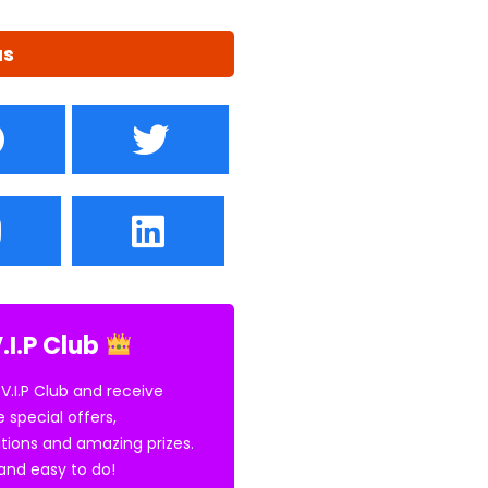
us
.I.P Club
 V.I.P Club and receive
e special offers,
tions and amazing prizes.
E and easy to do!