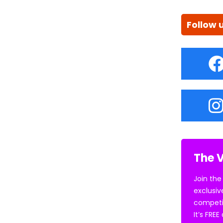
Follow 
The V
Join the
exclusiv
competi
It’s FRE