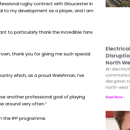
ofessional rugby contract with Gloucester in
al to my development as a player, and I am
nt to particularly thank the incredible fans
Electrica
own, thank you for giving me such special
Disrupti
.
North We
An electrici
country which, as a proud Welshman, I’ve
communicati
disruption t
north-west E
lise another professional goal of playing
Read More »
me around very often.”
gin the IPP programme.