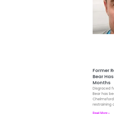
Former R
Bear Has 
Months
Disgraced f
Bear has be
Chelmsford 
restraining 
Read More »