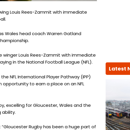
ns wing Louis Rees-Zammit with immediate
ll.
as Wales head coach Warren Gatland
 Championship.
se winger Louis Rees-Zammit with immediate
ying in the National Football League (NFL).
Latest
 the NFL International Player Pathway (IPP)
n opportunity to earn a place on an NFL
y, excelling for Gloucester, Wales and the
ability.
: “Gloucester Rugby has been a huge part of