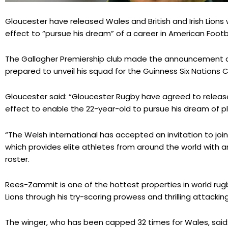
Gloucester have released Wales and British and Irish Lio
effect to “pursue his dream” of a career in American Footba
The Gallagher Premiership club made the announcement 
prepared to unveil his squad for the Guinness Six Nations
Gloucester said: “Gloucester Rugby have agreed to relea
effect to enable the 22-year-old to pursue his dream of pla
“The Welsh international has accepted an invitation to join
which provides elite athletes from around the world with a
roster.
Rees-Zammit is one of the hottest properties in world rugb
Lions through his try-scoring prowess and thrilling attacking 
The winger, who has been capped 32 times for Wales, said