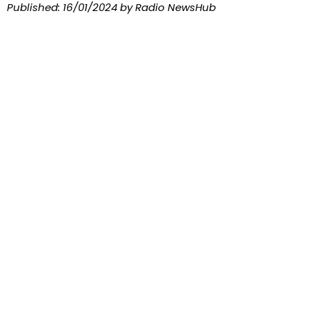
Published:
16/01/2024
by Radio NewsHub