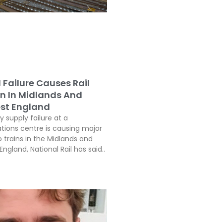
l Failure Causes Rail
on In Midlands And
st England
ty supply failure at a
ons centre is causing major
o trains in the Midlands and
ngland, National Rail has said..