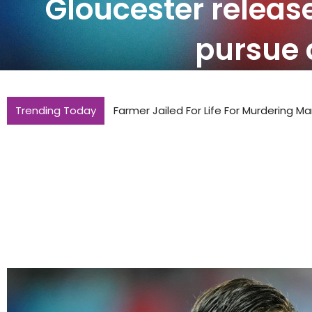
Gloucester releas
pursue 
Trending Today
Farmer Jailed For Life For Murdering Ma