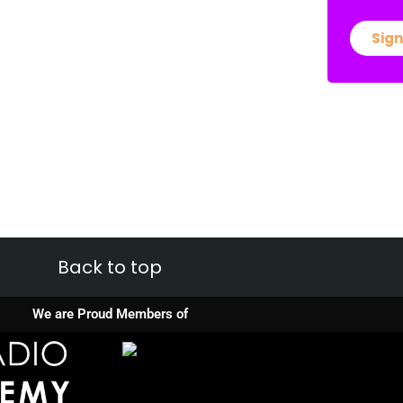
Sign
Back to top
We are Proud Members of