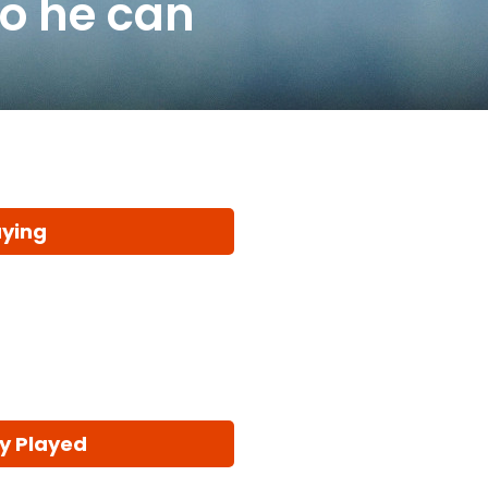
so he can
aying
y Played