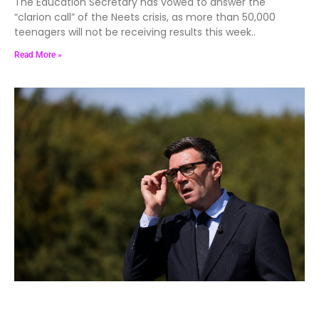
The Education Secretary has vowed to answer the
“clarion call” of the Neets crisis, as more than 50,000
teenagers will not be receiving results this week..
Read More »