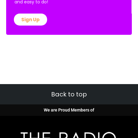
and easy to do!
Sign Up
Back to top
We are Proud Members of