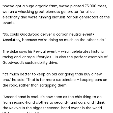
“We’ve got a huge organic farm, we’ve planted 75,000 trees,
we run a whacking great biomass generator for all our
electricity and we’re running biofuels for our generators at the
events.
“So, could Goodwood deliver a carbon neutral event?
Absolutely, because we’re doing so much on the other side.”
The duke says his Revival event – which celebrates historic
racing and vintage lifestyles – is also the perfect example of
Goodwood’s sustainability drive.
“It’s much better to keep an old car going than buy a new
one,” he said. “That is far more sustainable – keeping cars on
the road, rather than scrapping them.
“Second hand is cool. It’s now seen as the chic thing to do,
from second-hand clothes to second-hand cars, and I think
the Revival is the biggest second-hand event in the world.