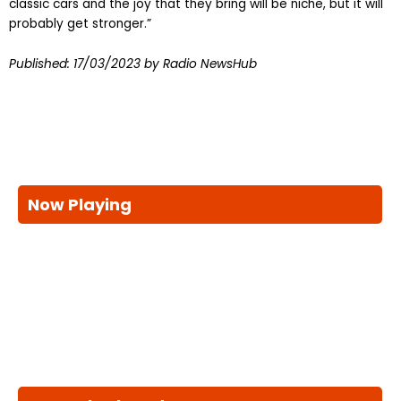
classic cars and the joy that they bring will be niche, but it will
probably get stronger.”
Published:
17/03/2023
by Radio NewsHub
Now Playing