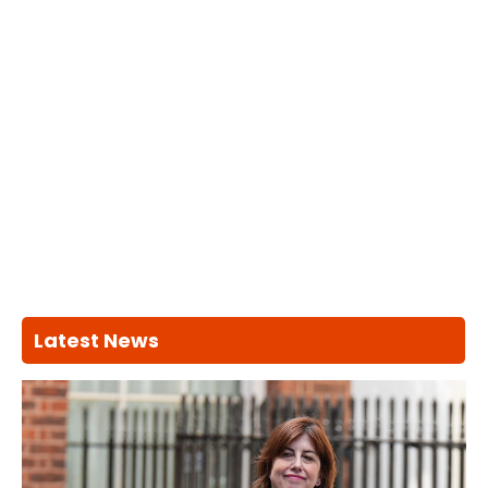
Latest News