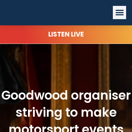
Skip
Me
to
content
LISTEN LIVE
Goodwood organiser
striving to make
motorsport events