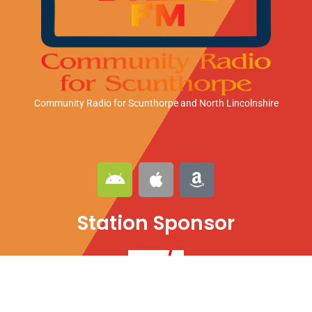
Community Radio for Scunthorpe
and North Lincolnshire
A
A
A
n
p
m
d
p
a
Station Sponsor
r
l
z
o
e
o
i
n
d