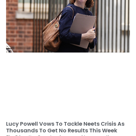
Lucy Powell Vows To Tackle Neets Crisis As
Thousands To Get No Results This Week