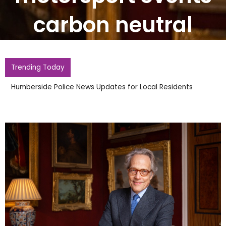
carbon neutral
Trending Today
Humberside Police News Updates for Local Residents