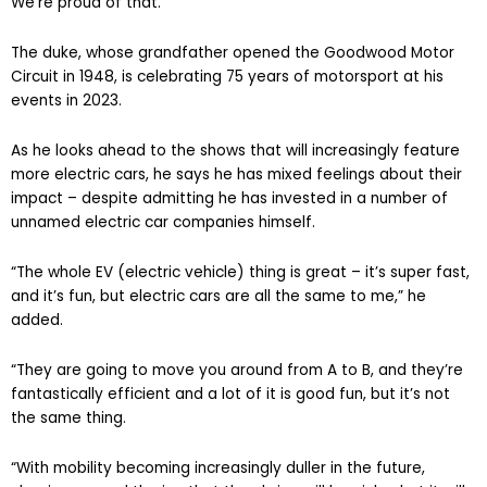
We’re proud of that.”
The duke, whose grandfather opened the Goodwood Motor
Circuit in 1948, is celebrating 75 years of motorsport at his
events in 2023.
As he looks ahead to the shows that will increasingly feature
more electric cars, he says he has mixed feelings about their
impact – despite admitting he has invested in a number of
unnamed electric car companies himself.
“The whole EV (electric vehicle) thing is great – it’s super fast,
and it’s fun, but electric cars are all the same to me,” he
added.
“They are going to move you around from A to B, and they’re
fantastically efficient and a lot of it is good fun, but it’s not
the same thing.
“With mobility becoming increasingly duller in the future,