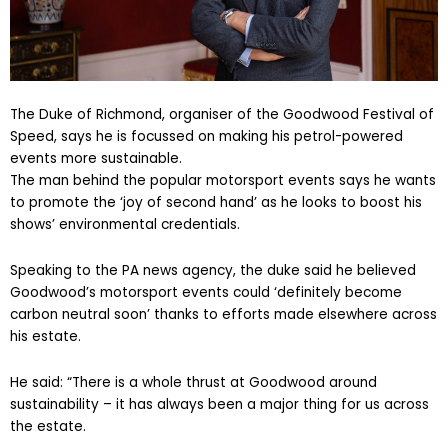
The Duke of Richmond, organiser of the Goodwood Festival of
Speed, says he is focussed on making his petrol-powered
events more sustainable.
The man behind the popular motorsport events says he wants
to promote the ‘joy of second hand’ as he looks to boost his
shows’ environmental credentials.
Speaking to the PA news agency, the duke said he believed
Goodwood’s motorsport events could ‘definitely become
carbon neutral soon’ thanks to efforts made elsewhere across
his estate.
He said: “There is a whole thrust at Goodwood around
sustainability – it has always been a major thing for us across
the estate.