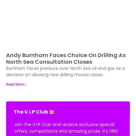
Andy Burnham Faces Choice On Drilling As
North Sea Consultation Closes
Burnham faces pressure over North Sea oil and gas as a
decision on allowing new drilling moves closer..
Read More »
The V.I.P Club
Join the V.I.P Club and receive exclusive special
offers, competitions and amazing prizes. It’s FREE