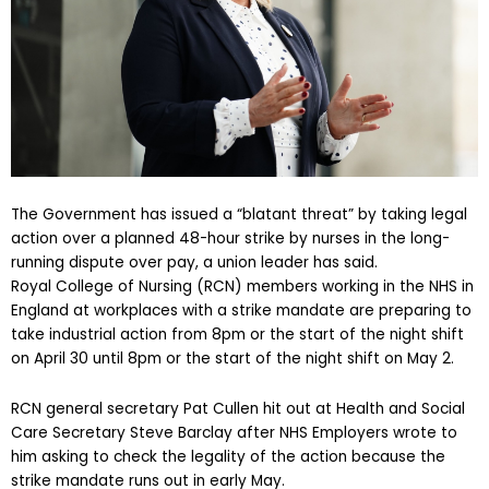
The Government has issued a “blatant threat” by taking legal
action over a planned 48-hour strike by nurses in the long-
running dispute over pay, a union leader has said.
Royal College of Nursing (RCN) members working in the NHS in
England at workplaces with a strike mandate are preparing to
take industrial action from 8pm or the start of the night shift
on April 30 until 8pm or the start of the night shift on May 2.
RCN general secretary Pat Cullen hit out at Health and Social
Care Secretary Steve Barclay after NHS Employers wrote to
him asking to check the legality of the action because the
strike mandate runs out in early May.