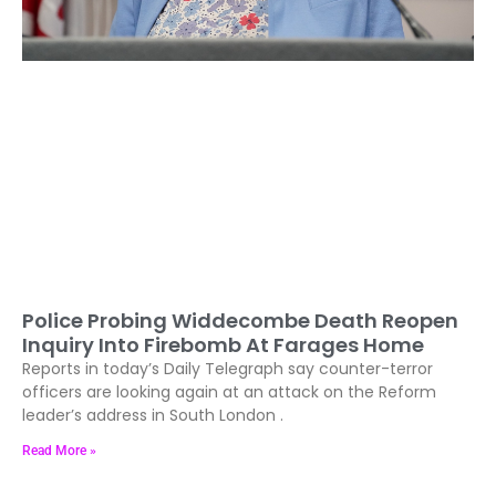
Police Probing Widdecombe Death Reopen
Inquiry Into Firebomb At Farages Home
Reports in today’s Daily Telegraph say counter-terror
officers are looking again at an attack on the Reform
leader’s address in South London .
Read More »