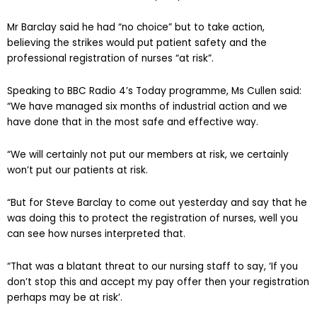
Mr Barclay said he had “no choice” but to take action,
believing the strikes would put patient safety and the
professional registration of nurses “at risk”.
Speaking to BBC Radio 4’s Today programme, Ms Cullen said:
“We have managed six months of industrial action and we
have done that in the most safe and effective way.
“We will certainly not put our members at risk, we certainly
won’t put our patients at risk.
“But for Steve Barclay to come out yesterday and say that he
was doing this to protect the registration of nurses, well you
can see how nurses interpreted that.
“That was a blatant threat to our nursing staff to say, ‘If you
don’t stop this and accept my pay offer then your registration
perhaps may be at risk’.