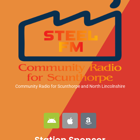
Community Radio for Scunthorpe
and North Lincolnshire
A
A
A
n
p
m
d
p
a
r
l
z