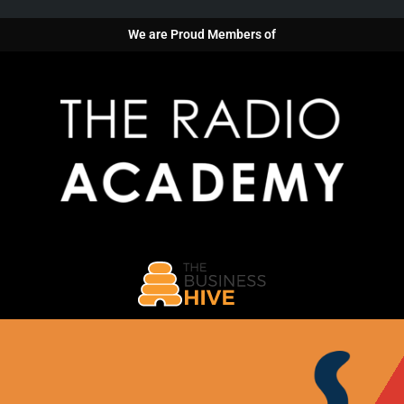
We are Proud Members of