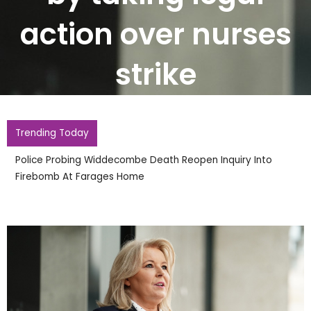
action over nurses
strike
Trending Today
Police Probing Widdecombe Death Reopen Inquiry Into
Firebomb At Farages Home