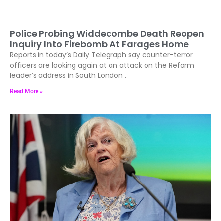
Police Probing Widdecombe Death Reopen
Inquiry Into Firebomb At Farages Home
Reports in today’s Daily Telegraph say counter-terror
officers are looking again at an attack on the Reform
leader’s address in South London .
Read More »