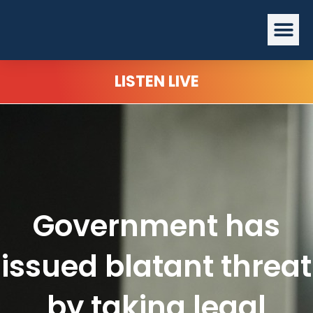
Skip
Me
to
content
LISTEN LIVE
Government has
issued blatant threat
by taking legal