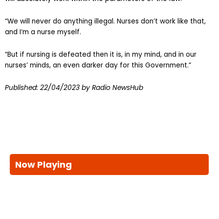
“We will never do anything illegal. Nurses don’t work like that,
and I’m a nurse myself.
“But if nursing is defeated then it is, in my mind, and in our
nurses’ minds, an even darker day for this Government.”
Published:
22/04/2023
by Radio NewsHub
Now Playing