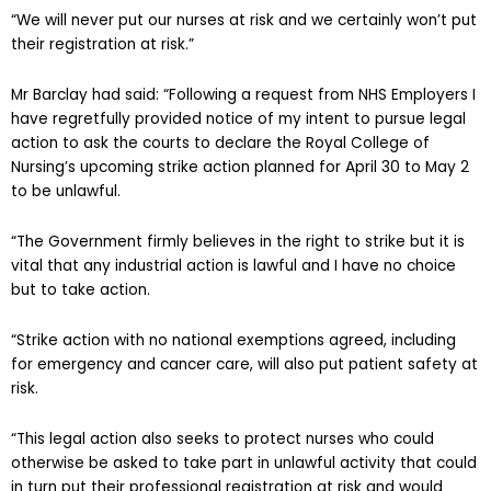
“We will never put our nurses at risk and we certainly won’t put
their registration at risk.”
Mr Barclay had said: “Following a request from NHS Employers I
have regretfully provided notice of my intent to pursue legal
action to ask the courts to declare the Royal College of
Nursing’s upcoming strike action planned for April 30 to May 2
to be unlawful.
“The Government firmly believes in the right to strike but it is
vital that any industrial action is lawful and I have no choice
but to take action.
“Strike action with no national exemptions agreed, including
for emergency and cancer care, will also put patient safety at
risk.
“This legal action also seeks to protect nurses who could
otherwise be asked to take part in unlawful activity that could
in turn put their professional registration at risk and would