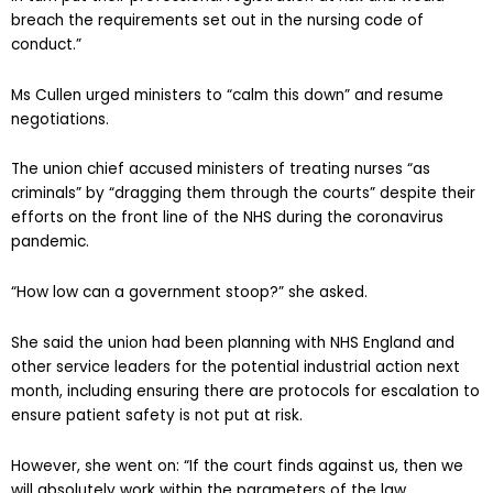
breach the requirements set out in the nursing code of
conduct.”
Ms Cullen urged ministers to “calm this down” and resume
negotiations.
The union chief accused ministers of treating nurses “as
criminals” by “dragging them through the courts” despite their
efforts on the front line of the NHS during the coronavirus
pandemic.
“How low can a government stoop?” she asked.
She said the union had been planning with NHS England and
other service leaders for the potential industrial action next
month, including ensuring there are protocols for escalation to
ensure patient safety is not put at risk.
However, she went on: “If the court finds against us, then we
will absolutely work within the parameters of the law.