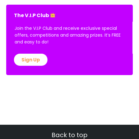
The V.I.P Club
Join the V.I.P Club and receive exclusive special
offers, competitions and amazing prizes. It’s FREE
and easy to do!
Sign Up
Back to top