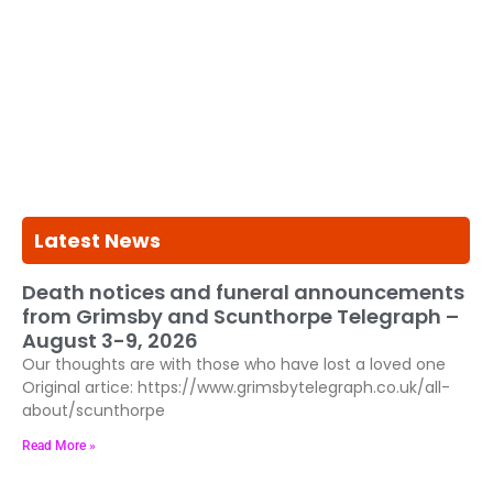
Latest News
Death notices and funeral announcements
from Grimsby and Scunthorpe Telegraph –
August 3-9, 2026
Our thoughts are with those who have lost a loved one
Original artice: https://www.grimsbytelegraph.co.uk/all-
about/scunthorpe
Read More »