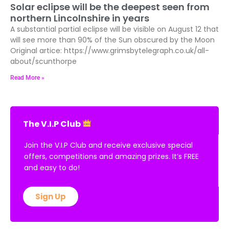
Solar eclipse will be the deepest seen from
northern Lincolnshire in years
A substantial partial eclipse will be visible on August 12 that
will see more than 90% of the Sun obscured by the Moon
Original artice: https://www.grimsbytelegraph.co.uk/all-
about/scunthorpe
Read More »
The V.I.P Club
Join the V.I.P Club and receive exclusive special
offers, competitions and amazing prizes. It’s FREE
and easy to do!
Sign Up