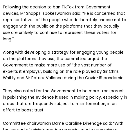
Following the decision to ban TikTok from Government
devices, Mr Shapps’ spokeswoman said: “He is concerned that
representatives of the people who deliberately choose not to
engage with the public on the platforms that they actually
use are unlikely to continue to represent these voters for
long.”
Along with developing a strategy for engaging young people
on the platforms they use, the committee urged the
Government to make more use of “the vast number of
experts it employs”, building on the role played by Sir Chris
Whitty and Sir Patrick Vallance during the Covid-19 pandemic.
They also called for the Government to be more transparent
in publishing the evidence it used in making policy, especially in
areas that are frequently subject to misinformation, in an
effort to boost trust.
Committee chairwoman Dame Caroline Dinenage said: “With
the spread of misinformation on social media remaining a