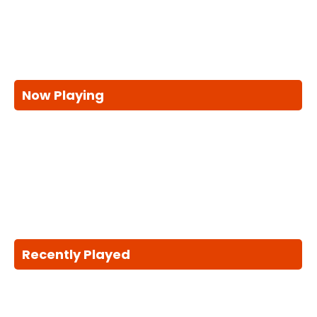
Now Playing
Recently Played