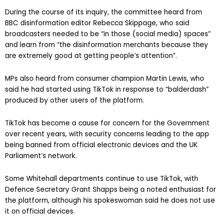
During the course of its inquiry, the committee heard from
BBC disinformation editor Rebecca Skippage, who said
broadcasters needed to be “in those (social media) spaces”
and learn from “the disinformation merchants because they
are extremely good at getting people’s attention”.
MPs also heard from consumer champion Martin Lewis, who
said he had started using TikTok in response to “balderdash”
produced by other users of the platform.
TikTok has become a cause for concern for the Government
over recent years, with security concerns leading to the app
being banned from official electronic devices and the UK
Parliament’s network.
Some Whitehall departments continue to use TikTok, with
Defence Secretary Grant Shapps being a noted enthusiast for
the platform, although his spokeswoman said he does not use
it on official devices.