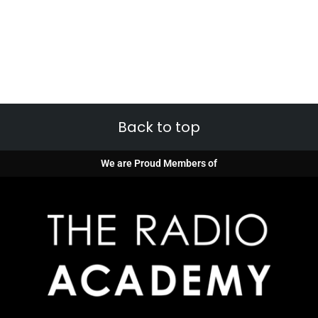
Back to top
We are Proud Members of