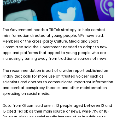
The Government needs a TikTok strategy to help combat
misinformation directed at young people, MPs have said.
Members of the cross-party Culture, Media and Sport
Committee said the Government needed to adapt to new
apps and platforms that appeal to young people who are
increasingly turning away from traditional sources of news.
The recommendation is part of a wider report published on
Friday that calls for more use of “trusted voices” such as
scientists and doctors to communicate important information
and combat conspiracy theories and other misinformation
spreading on social media.
Data from Ofcom said one in 10 people aged between 12 and
15 cited TikTok as their main source of news, while 71% of 16-