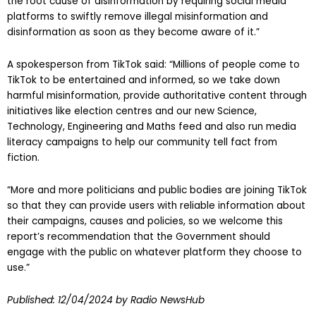
the root cause of disinformation by requiring social media
platforms to swiftly remove illegal misinformation and
disinformation as soon as they become aware of it.”
A spokesperson from TikTok said: “Millions of people come to
TikTok to be entertained and informed, so we take down
harmful misinformation, provide authoritative content through
initiatives like election centres and our new Science,
Technology, Engineering and Maths feed and also run media
literacy campaigns to help our community tell fact from
fiction.
“More and more politicians and public bodies are joining TikTok
so that they can provide users with reliable information about
their campaigns, causes and policies, so we welcome this
report’s recommendation that the Government should
engage with the public on whatever platform they choose to
use.”
Published:
12/04/2024
by Radio NewsHub