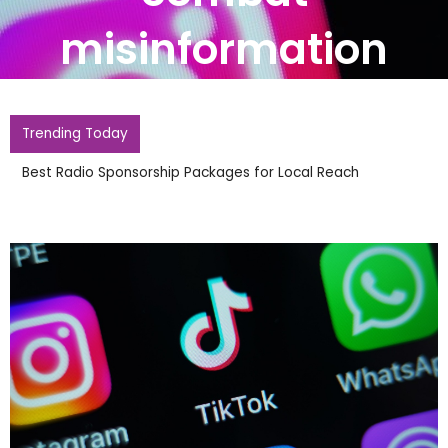
misinformation
Trending Today
Best Radio Sponsorship Packages for Local Reach