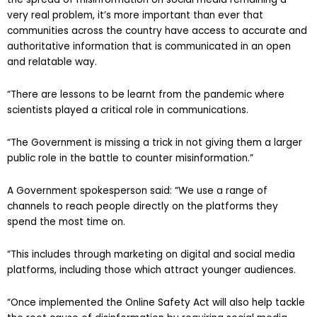
very real problem, it’s more important than ever that
communities across the country have access to accurate and
authoritative information that is communicated in an open
and relatable way.
“There are lessons to be learnt from the pandemic where
scientists played a critical role in communications.
“The Government is missing a trick in not giving them a larger
public role in the battle to counter misinformation.”
A Government spokesperson said: “We use a range of
channels to reach people directly on the platforms they
spend the most time on.
“This includes through marketing on digital and social media
platforms, including those which attract younger audiences.
“Once implemented the Online Safety Act will also help tackle