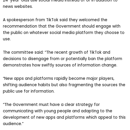
24-year-olds use social media instead of or in addition to
news websites.
A spokesperson from TikTok said they welcomed the
recommendation that the Government should engage with
the public on whatever social media platform they choose to
use.
The committee said: “The recent growth of TikTok and
decisions to disengage from or potentially ban the platform
demonstrates how swiftly sources of information change.
“New apps and platforms rapidly become major players,
shifting audience habits but also fragmenting the sources the
public use for information.
“The Government must have a clear strategy for
communicating with young people and adapting to the
development of new apps and platforms which appeal to this
audience.”