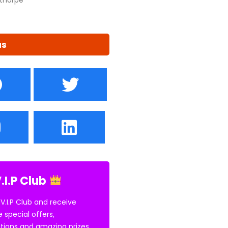
us
.I.P Club
 V.I.P Club and receive
e special offers,
tions and amazing prizes.