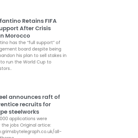
fantino Retains FIFA
pport After Crisis
In Morocco
tino has the “full support” of
agement board despite being
andon his plan to sell stakes in
o run the World Cup to
tors..
teel announces raft of
ntice recruits for
pe steelworks
,000 applications were
 the jobs Original artice:
.grimsbytelegraph.co.uk/all-
thorpe