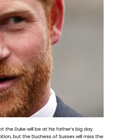
the Duke will be at his father’s big day
ation, but the Duchess of Sussex will miss the