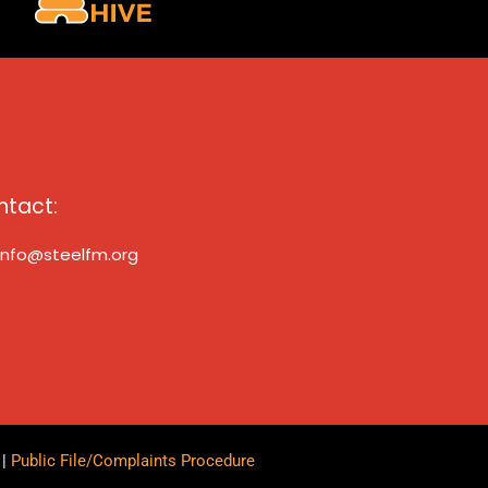
ntact:
info@steelfm.org
y
|
Public File/Complaints Procedure