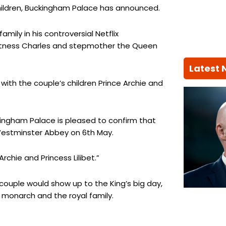
 children, Buckingham Palace has announced.
amily in his controversial Netflix
witness Charles and stepmother the Queen
Latest
 with the couple’s children Prince Archie and
ingham Palace is pleased to confirm that
 Westminster Abbey on 6th May.
rchie and Princess Lilibet.”
ouple would show up to the King’s big day,
monarch and the royal family.