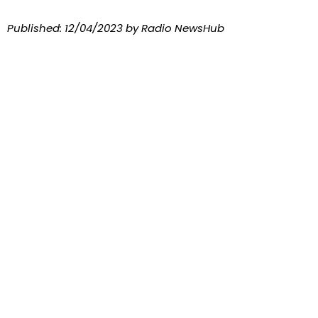
Published:
12/04/2023
by Radio NewsHub