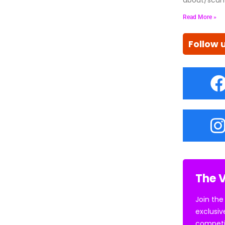
Read More »
Follow 
The V
Join the
exclusiv
competi