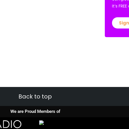
It’s FRE
Sign
Back to top
We are Proud Members of