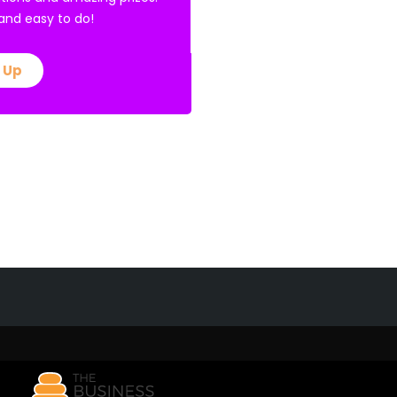
E and easy to do!
 Up