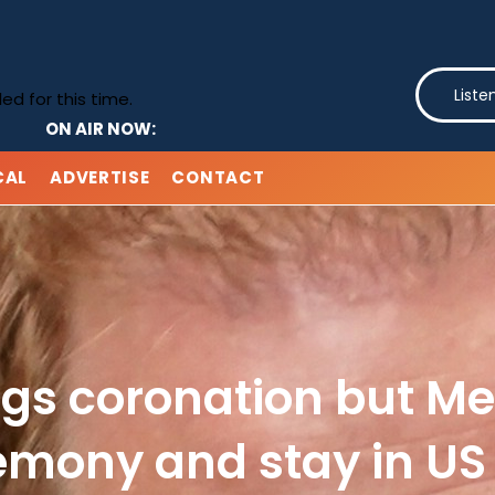
Liste
d for this time.
ON AIR NOW:
CAL
ADVERTISE
CONTACT
ngs coronation but Me
emony and stay in US