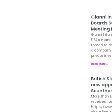
Gianni In
Boards Su
Meeting 
Gianni Infan
FIFA’s man
forced to ab
a company t
private inves
Read More »
British S
new appre
Scunthor
More than 1
received for
https://www
about/scun