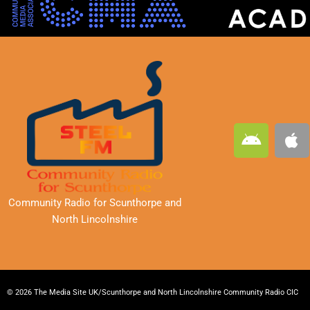
A
A
n
p
d
p
r
l
o
e
Community Radio for Scunthorpe
and
i
North Lincolnshire
d
© 2026 The Media Site UK/Scunthorpe and North Lincolnshire Community Radio CIC