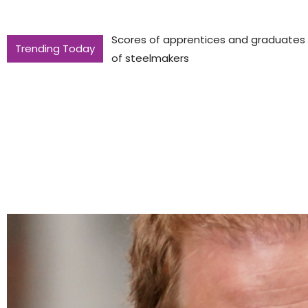
Scores of apprentices and graduates to
Trending Today
of steelmakers