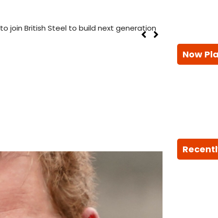
 join British Steel to build next generation
Now Pl
Recentl