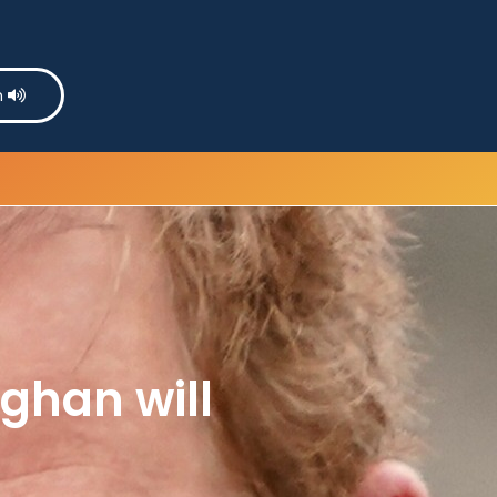
n
ghan will