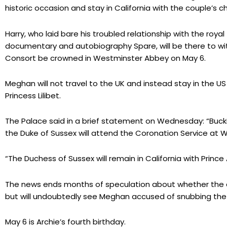
historic occasion and stay in California with the couple’s
Harry, who laid bare his troubled relationship with the royal f
documentary and autobiography Spare, will be there to 
Consort be crowned in Westminster Abbey on May 6.
Meghan will not travel to the UK and instead stay in the US
Princess Lilibet.
The Palace said in a brief statement on Wednesday: “Buck
the Duke of Sussex will attend the Coronation Service at
“The Duchess of Sussex will remain in California with Prince A
The news ends months of speculation about whether the c
but will undoubtedly see Meghan accused of snubbing the 
May 6 is Archie’s fourth birthday.