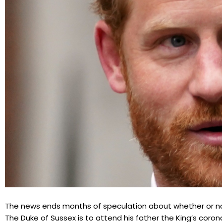
The news ends months of speculation about whether or not 
The Duke of Sussex is to attend his father the King’s coron