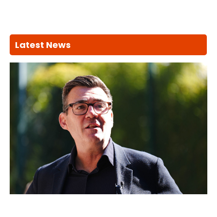
Latest News