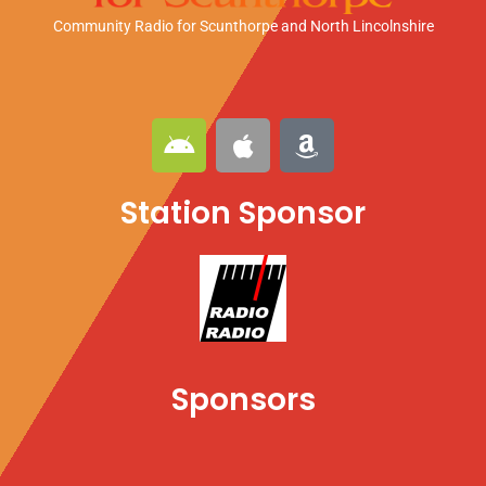
Community Radio for Scunthorpe
and North Lincolnshire
A
A
A
n
p
m
d
p
a
Station Sponsor
r
l
z
o
e
o
i
n
d
Sponsors