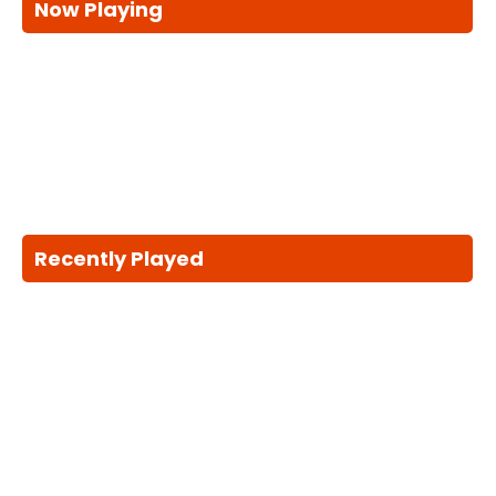
Now Playing
Recently Played