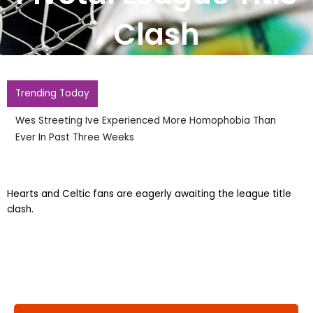
Clash
Trending Today
Wes Streeting Ive Experienced More Homophobia Than
Ever In Past Three Weeks
Hearts and Celtic fans are eagerly awaiting the league title
clash.