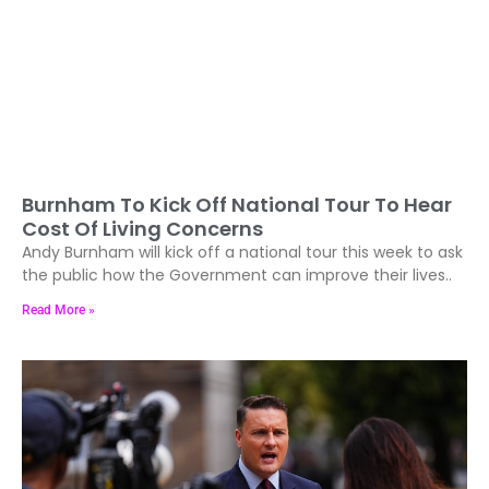
Burnham To Kick Off National Tour To Hear
Cost Of Living Concerns
Andy Burnham will kick off a national tour this week to ask
the public how the Government can improve their lives..
Read More »