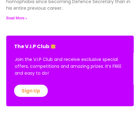
homophobia since becoming Defence Secretary than in
his entire previous career..
Read More »
The V.I.P Club
Join the V.I.P Club and receive exclusive special
offers, competitions and amazing prizes. It’s FREE
and easy to do!
Sign Up