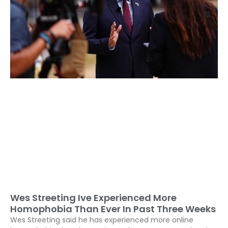
Wes Streeting Ive Experienced More
Homophobia Than Ever In Past Three Weeks
Wes Streeting said he has experienced more online