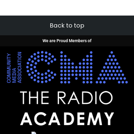
Back to top
We are Proud Members of