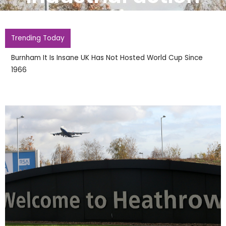
Trending Today
Burnham It Is Insane UK Has Not Hosted World Cup Since
1966