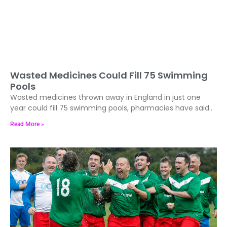
Wasted Medicines Could Fill 75 Swimming
Pools
Wasted medicines thrown away in England in just one
year could fill 75 swimming pools, pharmacies have said..
Read More »