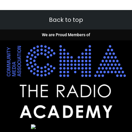
Back to top
We are Proud Members of