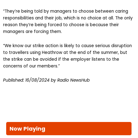
“They’re being told by managers to choose between caring
responsibilities and their job, which is no choice at all. The only
reason they’re being forced to choose is because their
managers are forcing them.
“We know our strike action is likely to cause serious disruption
to travellers using Heathrow at the end of the summer, but
the strike can be avoided if the employer listens to the
concerns of our members.”
Published:
16/08/2024
by Radio NewsHub
Now Playing