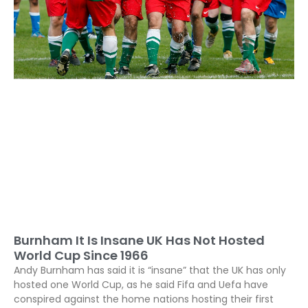
Burnham It Is Insane UK Has Not Hosted
World Cup Since 1966
Andy Burnham has said it is “insane” that the UK has only
hosted one World Cup, as he said Fifa and Uefa have
conspired against the home nations hosting their first