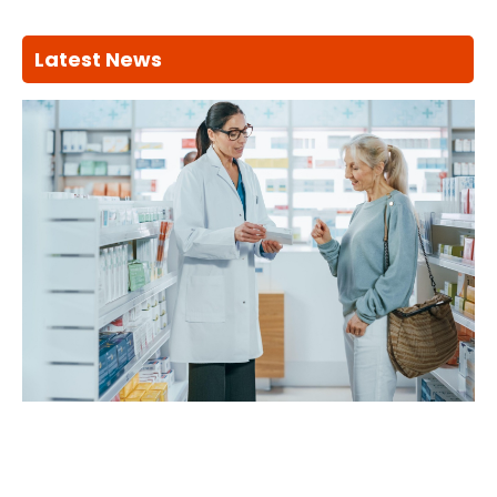
Latest News