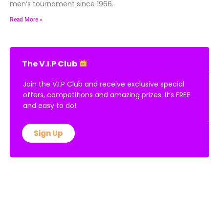
men’s tournament since 1966..
Read More »
The V.I.P Club
Join the V.I.P Club and receive exclusive special
offers, competitions and amazing prizes. It’s FREE
and easy to do!
Sign Up