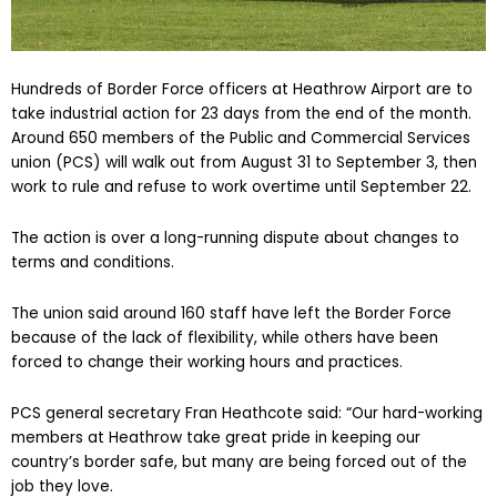
Hundreds of Border Force officers at Heathrow Airport are to
take industrial action for 23 days from the end of the month.
Around 650 members of the Public and Commercial Services
union (PCS) will walk out from August 31 to September 3, then
work to rule and refuse to work overtime until September 22.
The action is over a long-running dispute about changes to
terms and conditions.
The union said around 160 staff have left the Border Force
because of the lack of flexibility, while others have been
forced to change their working hours and practices.
PCS general secretary Fran Heathcote said: “Our hard-working
members at Heathrow take great pride in keeping our
country’s border safe, but many are being forced out of the
job they love.