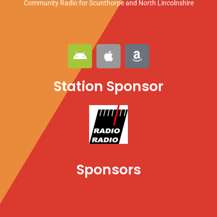
Community Radio for Scunthorpe
and North Lincolnshire
A
A
A
n
p
m
d
p
a
Station Sponsor
r
l
z
o
e
o
i
n
d
Sponsors