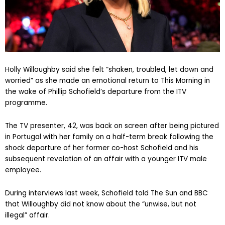
Holly Willoughby said she felt “shaken, troubled, let down and
worried” as she made an emotional return to This Morning in
the wake of Phillip Schofield’s departure from the ITV
programme.
The TV presenter, 42, was back on screen after being pictured
in Portugal with her family on a half-term break following the
shock departure of her former co-host Schofield and his
subsequent revelation of an affair with a younger ITV male
employee.
During interviews last week, Schofield told The Sun and BBC
that Willoughby did not know about the “unwise, but not
illegal” affair.