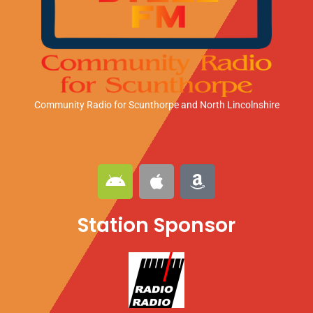
Community Radio for Scunthorpe
and North Lincolnshire
A
A
A
n
p
m
d
p
a
Station Sponsor
r
l
z
o
e
o
i
n
d