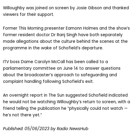
Willoughby was joined on screen by Josie Gibson and thanked
viewers for their support.
Former This Morning presenter Eamonn Holmes and the show’s
former resident doctor Dr Ranj Singh have both separately
made allegations about the culture behind the scenes at the
programme in the wake of Schofield’s departure.
ITV boss Dame Carolyn McCall has been called to a
parliamentary committee on June 14 to answer questions
about the broadcaster’s approach to safeguarding and
complaint handling following Schofield’s exit.
An overnight report in The Sun suggested Schofield indicated
he would not be watching Willoughby’s return to screen, with a
friend telling the publication he “physically could not watch —
he’s not there yet.”
Published:
05/06/2023
by Radio NewsHub