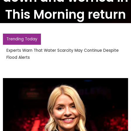
This Morning return
Trending Today
Experts Warn That Water Scarcity May Continue Despite
Flood Alerts