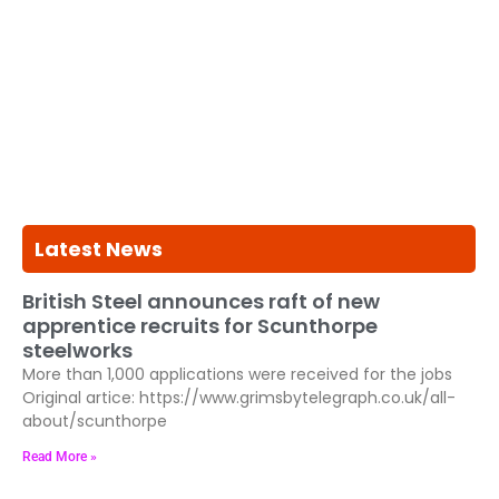
Latest News
British Steel announces raft of new
apprentice recruits for Scunthorpe
steelworks
More than 1,000 applications were received for the jobs
Original artice: https://www.grimsbytelegraph.co.uk/all-
about/scunthorpe
Read More »