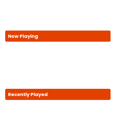
Now Playing
Recently Played