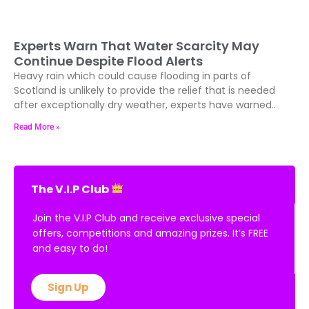
Experts Warn That Water Scarcity May
Continue Despite Flood Alerts
Heavy rain which could cause flooding in parts of
Scotland is unlikely to provide the relief that is needed
after exceptionally dry weather, experts have warned..
Read More »
The V.I.P Club
Join the V.I.P Club and receive exclusive special
offers, competitions and amazing prizes. It’s FREE
and easy to do!
Sign Up