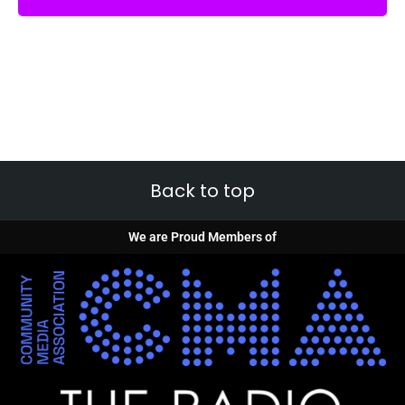
Back to top
We are Proud Members of