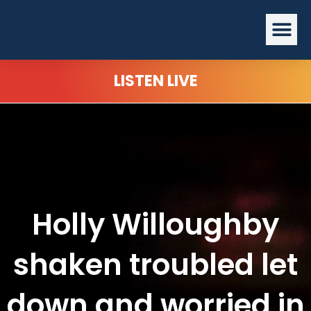
Skip
Me
to
content
LISTEN LIVE
Holly Willoughby
shaken troubled let
down and worried in