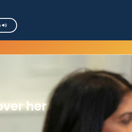
n
over her