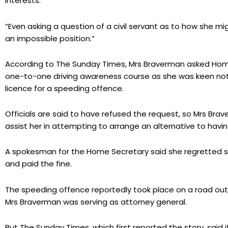
interests.
“Even asking a question of a civil servant as to how she m
an impossible position.”
According to The Sunday Times, Mrs Braverman asked Home 
one-to-one driving awareness course as she was keen not
licence for a speeding offence.
Officials are said to have refused the request, so Mrs Brav
assist her in attempting to arrange an alternative to havi
A spokesman for the Home Secretary said she regretted 
and paid the fine.
The speeding offence reportedly took place on a road out
Mrs Braverman was serving as attorney general.
But The Sunday Times, which first reported the story, sai