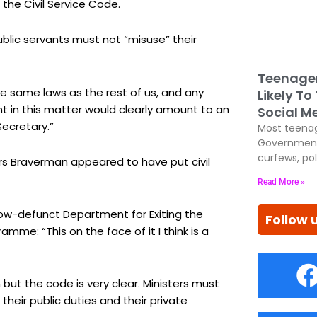
 the Civil Service Code.
blic servants must not “misuse” their
Teenage
e same laws as the rest of us, and any
Likely To
nt in this matter would clearly amount to an
Social M
ecretary.”
Most teenag
Government
curfews, pol
Mrs Braverman appeared to have put civil
Read More »
now-defunct Department for Exiting the
Follow 
me: “This on the face of it I think is a
n but the code is very clear. Ministers must
their public duties and their private