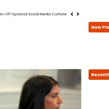
rn Off Optional Social Media Curfews
Now Pl
Recentl