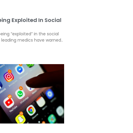
ing Exploited In Social
eing “exploited” in the social
, leading medics have warned..