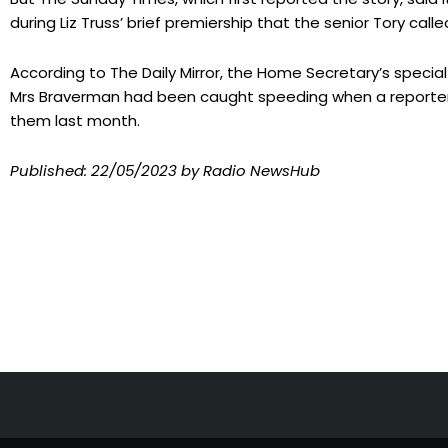
during Liz Truss’ brief premiership that the senior Tory calle
According to The Daily Mirror, the Home Secretary’s specia
Mrs Braverman had been caught speeding when a reporter
them last month.
Published:
22/05/2023
by Radio NewsHub