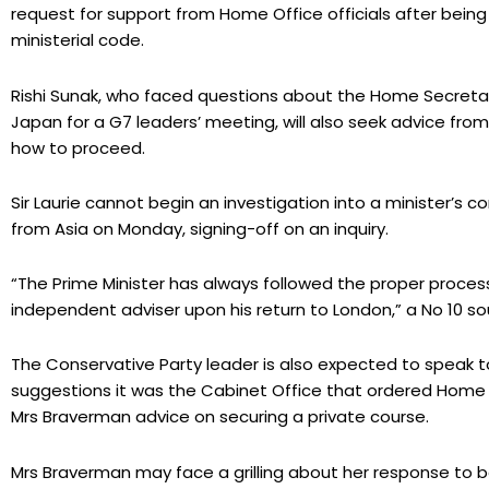
request for support from Home Office officials after be
ministerial code.
Rishi Sunak, who faced questions about the Home Secretary’
Japan for a G7 leaders’ meeting, will also seek advice from
how to proceed.
Sir Laurie cannot begin an investigation into a minister’s
from Asia on Monday, signing-off on an inquiry.
“The Prime Minister has always followed the proper process
independent adviser upon his return to London,” a No 10 so
The Conservative Party leader is also expected to speak 
suggestions it was the Cabinet Office that ordered Home Of
Mrs Braverman advice on securing a private course.
Mrs Braverman may face a grilling about her response to b