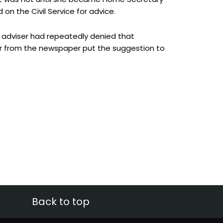
d on the Civil Service for advice.
l adviser had repeatedly denied that
 from the newspaper put the suggestion to
Back to top