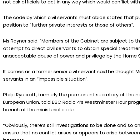
not ask officials to act in any way which would conflict with
The code by which civil servants must abide states that pu
position to “further private interests or those of others”.
Ms Rayner said: “Members of the Cabinet are subject to th
attempt to direct civil servants to obtain special treatme
unacceptable abuse of power and privilege by the Home S
It comes as a former senior civil servant said he thought 
servants in an “impossible situation”.
Philip Ryecroft, formerly the permanent secretary at the 
European Union, told BBC Radio 4’s Westminster Hour program
breach of the ministerial code.
“Obviously, there’s still investigations to be done and so o
ensure that no conflict arises or appears to arise between 