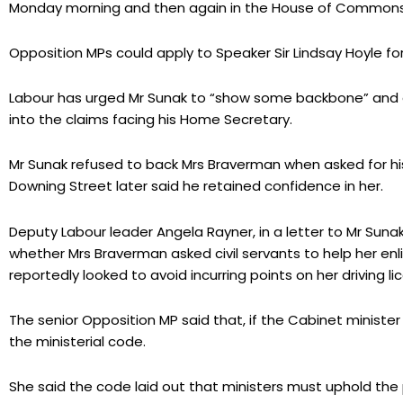
Monday morning and then again in the House of Commons 
Opposition MPs could apply to Speaker Sir Lindsay Hoyle fo
Labour has urged Mr Sunak to “show some backbone” and c
into the claims facing his Home Secretary.
Mr Sunak refused to back Mrs Braverman when asked for his
Downing Street later said he retained confidence in her.
Deputy Labour leader Angela Rayner, in a letter to Mr Suna
whether Mrs Braverman asked civil servants to help her enlis
reportedly looked to avoid incurring points on her driving li
The senior Opposition MP said that, if the Cabinet minist
the ministerial code.
She said the code laid out that ministers must uphold the po