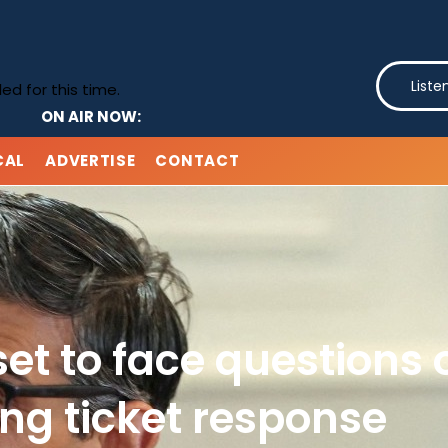
Liste
d for this time.
ON AIR NOW:
CAL
ADVERTISE
CONTACT
et to face questions 
ng ticket response