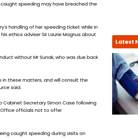
ing caught speeding may have breached the
s handling of her speeding ticket while in
 his ethics adviser Sir Laurie Magnus about
Latest
 conduct without Mr Sunak, who was due back
 in these matters, and will consult the
urce said.
to Cabinet Secretary Simon Case following
fice officials not to offer
eing caught speeding during visits on