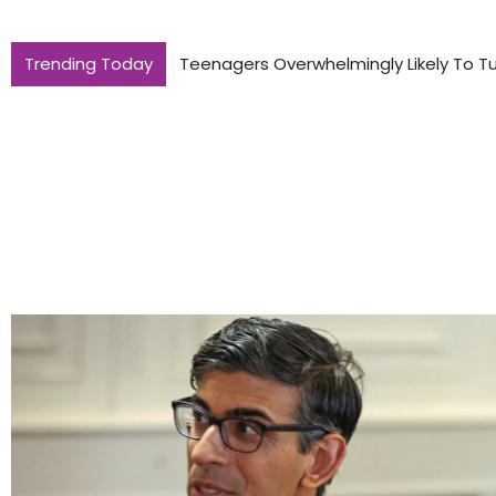
Trending Today
Teenagers Overwhelmingly Likely To Tu