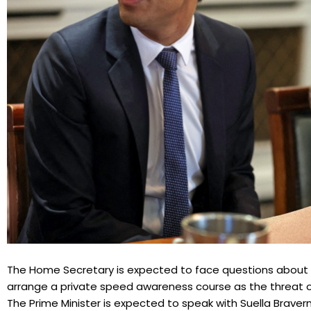
The Home Secretary is expected to face questions about cl
arrange a private speed awareness course as the threat of
The Prime Minister is expected to speak with Suella Brave