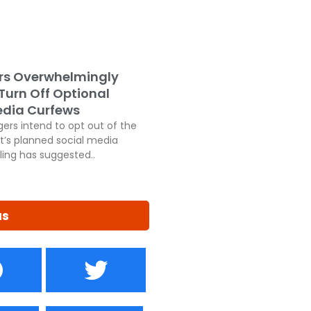
rs Overwhelmingly
 Turn Off Optional
edia Curfews
ers intend to opt out of the
’s planned social media
ling has suggested..
us