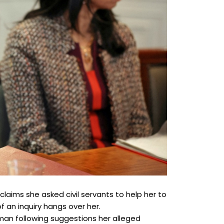
aims she asked civil servants to help her to
 an inquiry hangs over her.
rman following suggestions her alleged