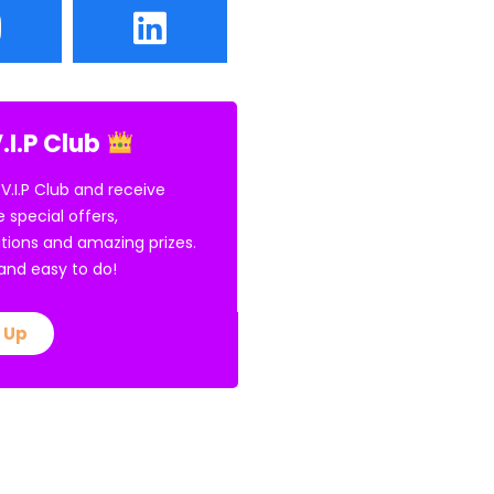
.I.P Club
 V.I.P Club and receive
e special offers,
tions and amazing prizes.
E and easy to do!
 Up