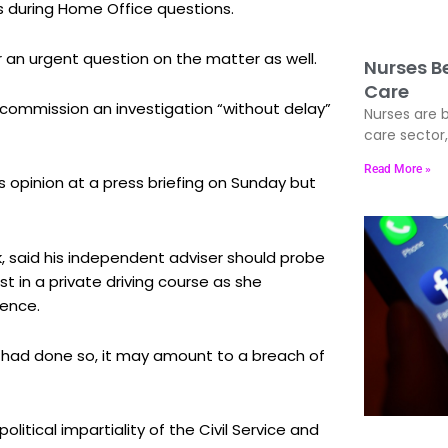
during Home Office questions.
r an urgent question on the matter as well.
Nurses Be
Care
ommission an investigation “without delay”
Nurses are b
care sector
Read More »
 opinion at a press briefing on Sunday but
k, said his independent adviser should probe
t in a private driving course as she
cence.
er had done so, it may amount to a breach of
litical impartiality of the Civil Service and