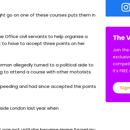
ight go on one of these courses puts them in
The V
Office civil servants to help organise a
 to have to accept three points on her
Join the
exclusiv
competi
erman allegedly turned to a political aide to
It’s FRE
ng to attend a course with other motorists.
speeding and had since accepted the points
Sign
side London last year when
d it was not until she became Home Secretary