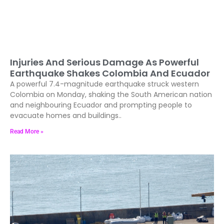
Injuries And Serious Damage As Powerful
Earthquake Shakes Colombia And Ecuador
A powerful 7.4-magnitude earthquake struck western
Colombia on Monday, shaking the South American nation
and neighbouring Ecuador and prompting people to
evacuate homes and buildings..
Read More »