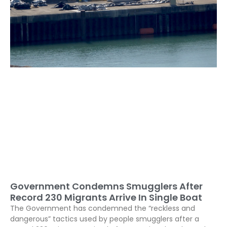
Government Condemns Smugglers After
Record 230 Migrants Arrive In Single Boat
The Government has condemned the “reckless and
dangerous” tactics used by people smugglers after a