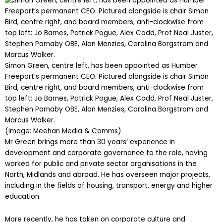
Simon Green, centre left, has been appointed as Humber
Freeport’s permanent CEO. Pictured alongside is chair Simon
Bird, centre right, and board members, anti-clockwise from
top left: Jo Barnes, Patrick Pogue, Alex Codd, Prof Neal Juster,
Stephen Parnaby OBE, Alan Menzies, Carolina Borgstrom and
Marcus Walker.
(Image: Meehan Media & Comms)
Mr Green brings more than 30 years’ experience in
development and corporate governance to the role, having
worked for public and private sector organisations in the
North, Midlands and abroad. He has overseen major projects,
including in the fields of housing, transport, energy and higher
education.
More recently, he has taken on corporate culture and