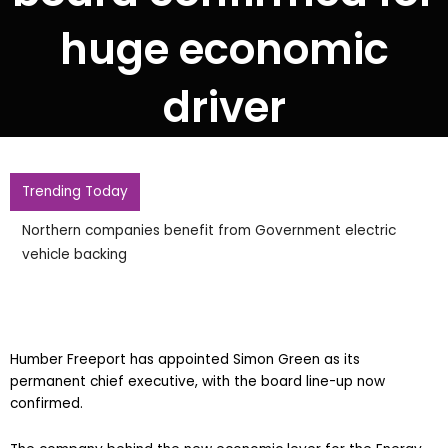
huge economic
driver
Trending Today
Northern companies benefit from Government electric
vehicle backing
Humber Freeport has appointed Simon Green as its
permanent chief executive, with the board line-up now
confirmed.