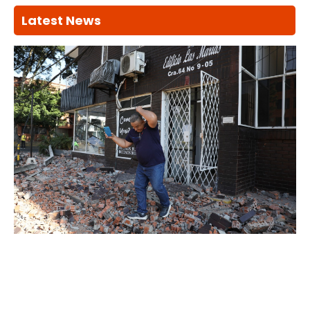
Latest News