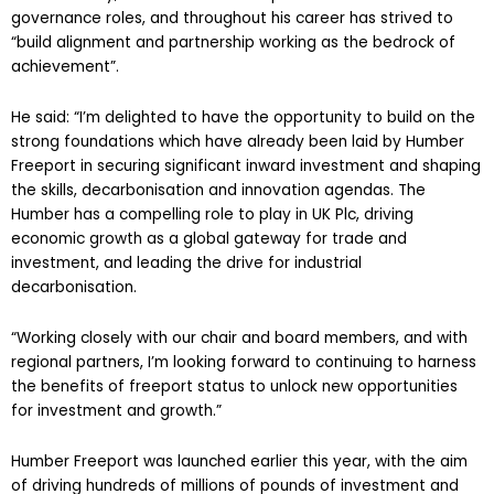
governance roles, and throughout his career has strived to
“build alignment and partnership working as the bedrock of
achievement”.
He said: “I’m delighted to have the opportunity to build on the
strong foundations which have already been laid by Humber
Freeport in securing significant inward investment and shaping
the skills, decarbonisation and innovation agendas. The
Humber has a compelling role to play in UK Plc, driving
economic growth as a global gateway for trade and
investment, and leading the drive for industrial
decarbonisation.
“Working closely with our chair and board members, and with
regional partners, I’m looking forward to continuing to harness
the benefits of freeport status to unlock new opportunities
for investment and growth.”
Humber Freeport was launched earlier this year, with the aim
of driving hundreds of millions of pounds of investment and