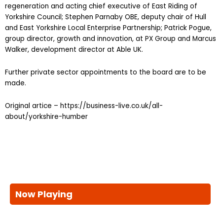
regeneration and acting chief executive of East Riding of
Yorkshire Council; Stephen Parnaby OBE, deputy chair of Hull
and East Yorkshire Local Enterprise Partnership; Patrick Pogue,
group director, growth and innovation, at PX Group and Marcus
Walker, development director at Able UK.
Further private sector appointments to the board are to be
made.
Original artice – https://business-live.co.uk/all-
about/yorkshire-humber
Now Playing