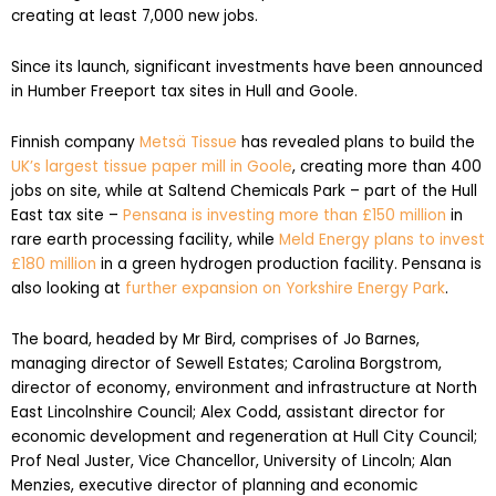
creating at least 7,000 new jobs.
Since its launch, significant investments have been announced
in Humber Freeport tax sites in Hull and Goole.
Finnish company
Metsä Tissue
has revealed plans to build the
UK’s largest tissue paper mill in Goole
, creating more than 400
jobs on site, while at Saltend Chemicals Park – part of the Hull
East tax site –
Pensana is investing more than £150 million
in
rare earth processing facility, while
Meld Energy plans to invest
£180 million
in a green hydrogen production facility. Pensana is
also looking at
further expansion on Yorkshire Energy Park
.
The board, headed by Mr Bird, comprises of Jo Barnes,
managing director of Sewell Estates; Carolina Borgstrom,
director of economy, environment and infrastructure at North
East Lincolnshire Council; Alex Codd, assistant director for
economic development and regeneration at Hull City Council;
Prof Neal Juster, Vice Chancellor, University of Lincoln; Alan
Menzies, executive director of planning and economic