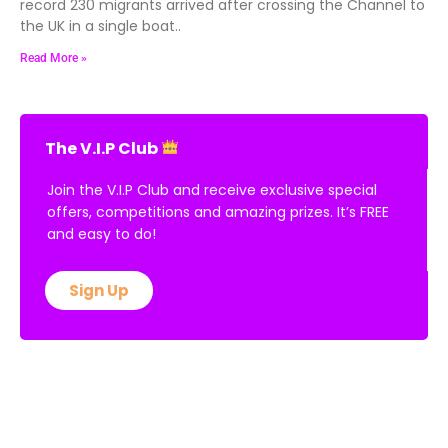
record 230 migrants arrived after crossing the Channel to
the UK in a single boat..
Read More »
The V.I.P Club
Join the V.I.P Club and receive exclusive special
offers, competitions and amazing prizes. It’s FREE
and easy to do!
Sign Up