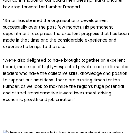
with confirmation of our board membership, marks another
key step forward for Humber Freeport.
“Simon has steered the organisation’s development
successfully over the past few months. His permanent
appointment recognises the excellent progress that has been
made in that time and the considerable experience and
expertise he brings to the role.
“We’re also delighted to have brought together an excellent
board, made up of highly-respected private and public sector
leaders who have the collective skills, knowledge and passion
to support our ambitions. These are exciting times for the
Humber, as we look to maximise the region’s huge potential
and attract transformative inward investment driving
economic growth and job creation.”