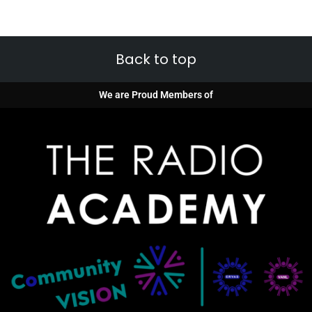
Back to top
We are Proud Members of