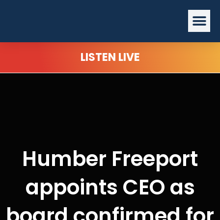
Skip
Me
to
content
LISTEN LIVE
Humber Freeport
appoints CEO as
board confirmed for