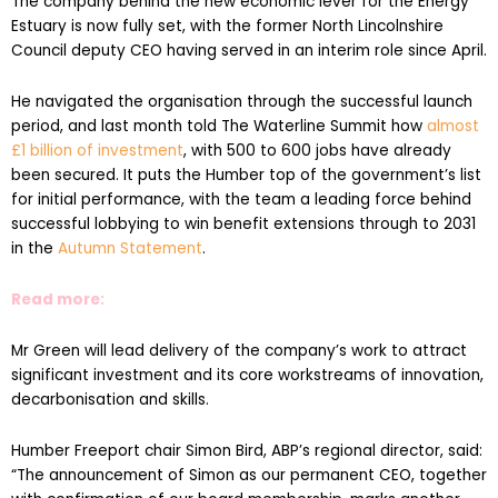
The company behind the new economic lever for the Energy
Estuary is now fully set, with the former North Lincolnshire
Council deputy CEO having served in an interim role since April.
He navigated the organisation through the successful launch
period, and last month told The Waterline Summit how
almost
£1 billion of investment
, with 500 to 600 jobs have already
been secured. It puts the Humber top of the government’s list
for initial performance, with the team a leading force behind
successful lobbying to win benefit extensions through to 2031
in the
Autumn Statement
.
Read more:
Mr Green will lead delivery of the company’s work to attract
significant investment and its core workstreams of innovation,
decarbonisation and skills.
Humber Freeport chair Simon Bird, ABP’s regional director, said:
“The announcement of Simon as our permanent CEO, together