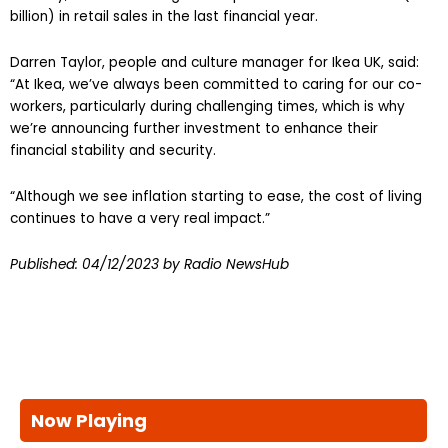
billion) in retail sales in the last financial year.
Darren Taylor, people and culture manager for Ikea UK, said:
“At Ikea, we’ve always been committed to caring for our co-
workers, particularly during challenging times, which is why
we’re announcing further investment to enhance their
financial stability and security.
“Although we see inflation starting to ease, the cost of living
continues to have a very real impact.”
Published:
04/12/2023
by Radio NewsHub
Now Playing