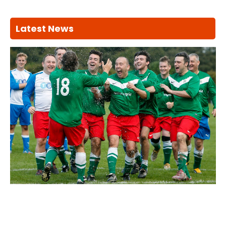
Latest News