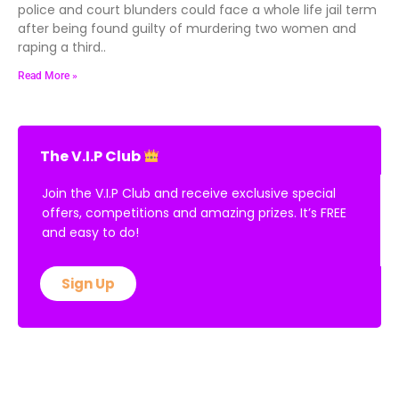
police and court blunders could face a whole life jail term
after being found guilty of murdering two women and
raping a third..
Read More »
The V.I.P Club
Join the V.I.P Club and receive exclusive special
offers, competitions and amazing prizes. It’s FREE
and easy to do!
Sign Up