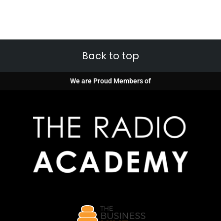
Back to top
We are Proud Members of