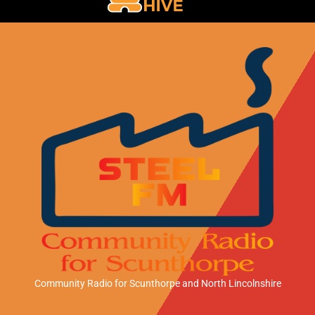
Community Radio for Scunthorpe
and North Lincolnshire