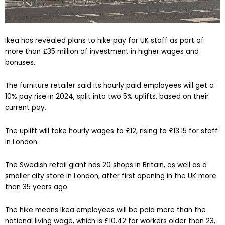
Ikea has revealed plans to hike pay for UK staff as part of
more than £35 million of investment in higher wages and
bonuses.
The furniture retailer said its hourly paid employees will get a
10% pay rise in 2024, split into two 5% uplifts, based on their
current pay.
The uplift will take hourly wages to £12, rising to £13.15 for staff
in London.
The Swedish retail giant has 20 shops in Britain, as well as a
smaller city store in London, after first opening in the UK more
than 35 years ago.
The hike means Ikea employees will be paid more than the
national living wage, which is £10.42 for workers older than 23,