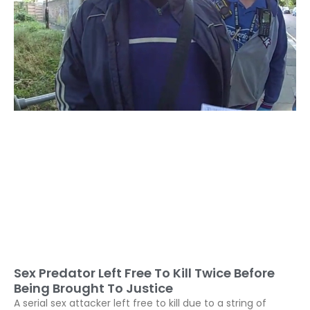
Sex Predator Left Free To Kill Twice Before
Being Brought To Justice
A serial sex attacker left free to kill due to a string of