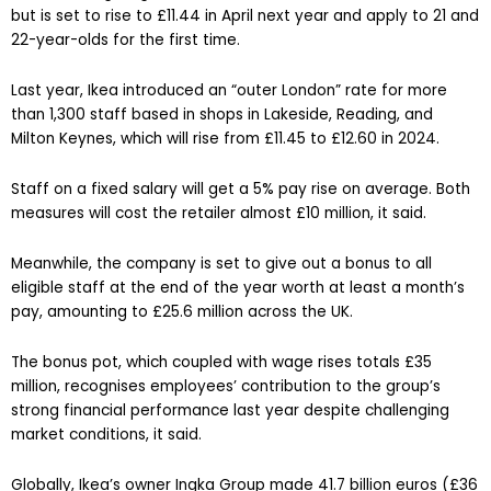
but is set to rise to £11.44 in April next year and apply to 21 and
22-year-olds for the first time.
Last year, Ikea introduced an “outer London” rate for more
than 1,300 staff based in shops in Lakeside, Reading, and
Milton Keynes, which will rise from £11.45 to £12.60 in 2024.
Staff on a fixed salary will get a 5% pay rise on average. Both
measures will cost the retailer almost £10 million, it said.
Meanwhile, the company is set to give out a bonus to all
eligible staff at the end of the year worth at least a month’s
pay, amounting to £25.6 million across the UK.
The bonus pot, which coupled with wage rises totals £35
million, recognises employees’ contribution to the group’s
strong financial performance last year despite challenging
market conditions, it said.
Globally, Ikea’s owner Ingka Group made 41.7 billion euros (£36