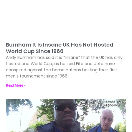
Burnham It Is Insane UK Has Not Hosted
World Cup Since 1966
Andy Burnham has said it is “insane” that the UK has only
hosted one World Cup, as he said Fifa and Uefa have
conspired against the home nations hosting their first
men’s tournament since 1966..
Read More »