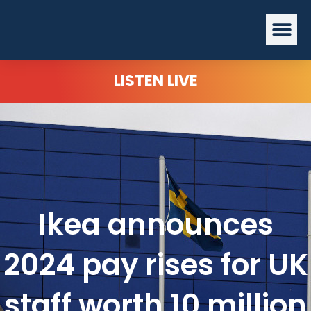
Skip
Me
to
content
LISTEN LIVE
Ikea announces
2024 pay rises for UK
staff worth 10 million