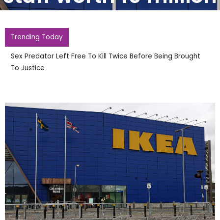
Trending Today
Sex Predator Left Free To Kill Twice Before Being Brought
To Justice