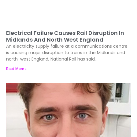
Electrical Failure Causes Rail Disruption In
Midlands And North West England
An electricity supply failure at a communications centre
is causing major disruption to trains in the Midlands and
north-west England, National Rail has said..
Read More »