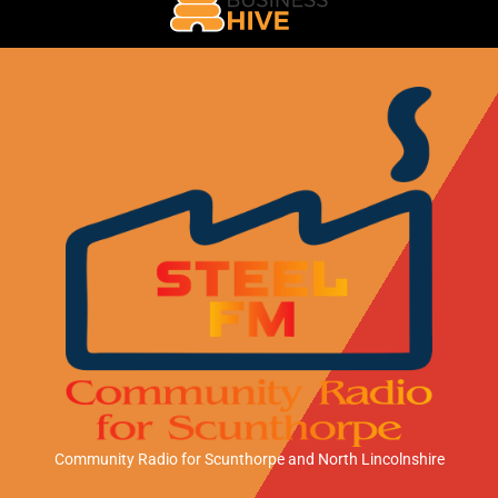
Community Radio for Scunthorpe
and North Lincolnshire