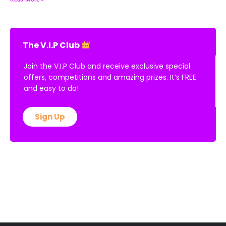
The V.I.P Club
Join the V.I.P Club and receive exclusive special
offers, competitions and amazing prizes. It’s FREE
and easy to do!
Sign Up