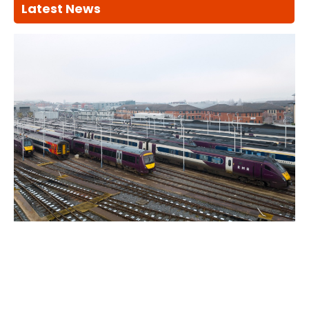
Latest News