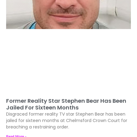
Former Reality Star Stephen Bear Has Been
Jailed For Sixteen Months
Disgraced former reality TV star Stephen Bear has been
jailed for sixteen months at Chelmsford Crown Court for
breaching a restraining order.
Read More »