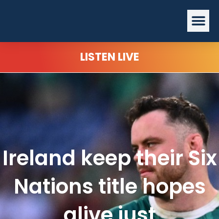
Skip
Me
to
content
LISTEN LIVE
Ireland keep their Six
Nations title hopes
alive just