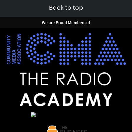
Back to top
We are Proud Members of