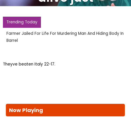
Trending Today
Farmer Jailed For Life For Murdering Man And Hiding Body In
Barrel
Theyve beaten Italy 22-17.
Now Playing