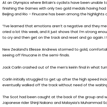
At an Olympics where Britain’s cyclists have been unable t
finishing the Games with only two gold medals having had s
Beijing and Rio – Finucane has been among the highlights on
“I’ve learned that emotions aren’t a negative and they me
cried a lot this week, and it just shows that I’m strong eno
to cry and then get on the track and reset and go again. I t
New Zealand’s Ellesse Andrews stormed to gold, comfortably
seeing off Finucane in the semi-finals.
Jack Carlin crashed out of the men’s keirin final in what t
Carlin initially struggled to get up after the high speed inc
eventually walked off the track without need of the waitin
The Scot had been caught at the back of the group and 
Japanese rider Shinji Nakano and Malaysia’s Muhammad Sah