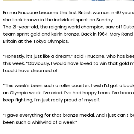
Emma Finucane became the first British woman in 60 years
she took bronze in the individual sprint on Sunday.
The 21-year-old, the reigning world champion, saw off Dut
team sprint gold and keirin bronze. Back in 1964, Mary Rand
Britain at the Tokyo Olympics.
“Honestly, it’s just like a dream,” said Finucane, who has b
this week. “Obviously, I would have loved to win that gold
I could have dreamed of.
“This week’s been such a roller coaster. I wish I’d got a b
an Olympic week. I’ve cried. I’ve had happy tears. I’ve be
keep fighting, I’m just really proud of myself.
“I gave everything for that bronze medal. And I just can’t beli
been such a whirlwind of a week.”