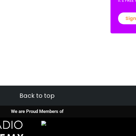
It’s FRE
Sign
Back to top
We are Proud Members of