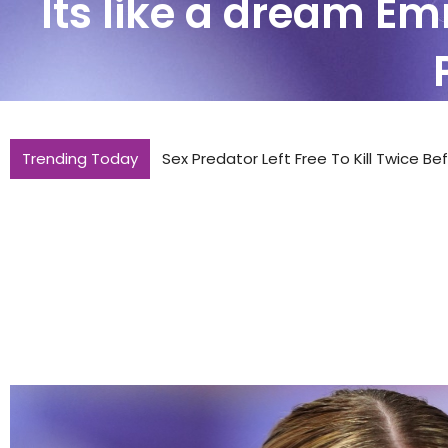
Its like a dream Em
Trending Today
Sex Predator Left Free To Kill Twice B