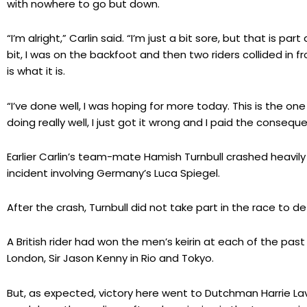
with nowhere to go but down.
“I’m alright,” Carlin said. “I’m just a bit sore, but that is par
bit, I was on the backfoot and then two riders collided in f
is what it is.
“I’ve done well, I was hoping for more today. This is the one
doing really well, I just got it wrong and I paid the consequ
Earlier Carlin’s team-mate Hamish Turnbull crashed heavily i
incident involving Germany’s Luca Spiegel.
After the crash, Turnbull did not take part in the race to d
A British rider had won the men’s keirin at each of the past 
London, Sir Jason Kenny in Rio and Tokyo.
But, as expected, victory here went to Dutchman Harrie Lav