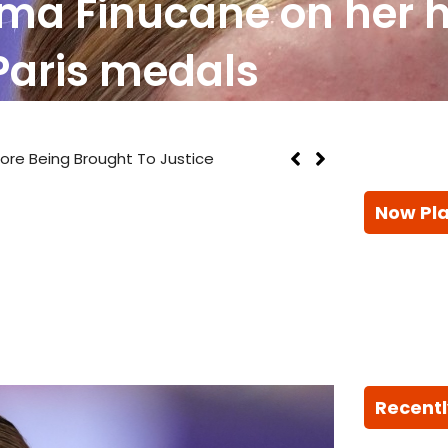
ma Finucane on her ha
Paris medals
efore Being Brought To Justice
Now Pl
Recentl