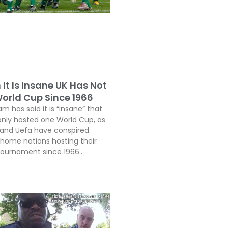
It Is Insane UK Has Not
orld Cup Since 1966
 has said it is “insane” that
only hosted one World Cup, as
a and Uefa have conspired
 home nations hosting their
 tournament since 1966..