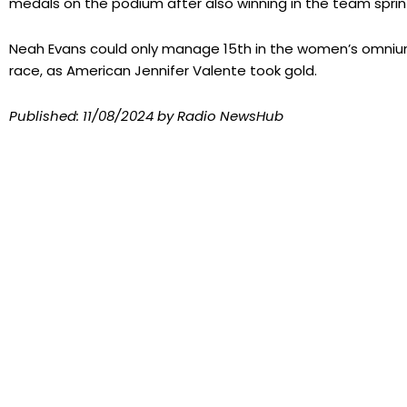
medals on the podium after also winning in the team sprint
Neah Evans could only manage 15th in the women’s omnium
race, as American Jennifer Valente took gold.
Published:
11/08/2024
by Radio NewsHub