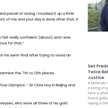
t and parcel of racing. I mucked it up a little
ront of me and your day is done after that. It
 I felt really confident (about) and I was
ence for that.”
n his semi-final after trying to avoid an
Sex Preda
Twice Be
etermine the 7th to 12th places.
Justice
A serial sex 
four Olympics – Sir Chris Hoy in Beijing and
a string of 
face a whole
found guil
reysen, who wore all three of his gold
raping a thir