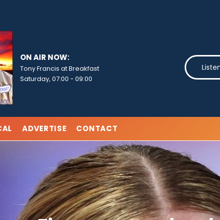
ON AIR NOW:
Liste
Tony Francis at Breakfast
Saturday, 07:00
-
09:00
CAL
ADVERTISE
CONTACT