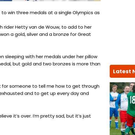
 to win three medals at a single Olympics as
ch rider Hetty van de Wouw, to add to her
 won a gold, silver and a bronze for Great
een sleeping with her medals under her pillow
 medal, but gold and two bronzes is more than
Latest
ook for someone to tell me how to get through
en exhausted and to get up every day and
eve it’s over. I’m pretty sad, but it’s just