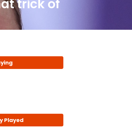
t trick of
aying
y Played