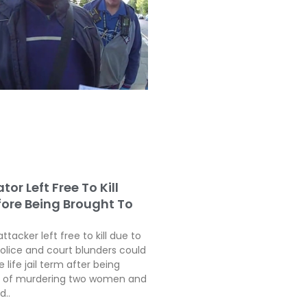
tor Left Free To Kill
fore Being Brought To
attacker left free to kill due to
police and court blunders could
 life jail term after being
ty of murdering two women and
d..