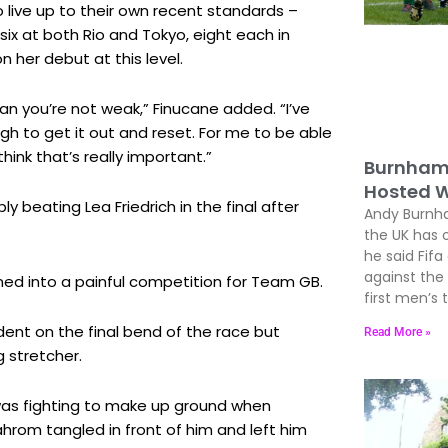
o live up to their own recent standards –
ix at both Rio and Tokyo, eight each in
 her debut at this level.
an you’re not weak,” Finucane added. “I’ve
ugh to get it out and reset. For me to be able
hink that’s really important.”
Burnham 
Hosted W
 beating Lea Friedrich in the final after
Andy Burnham
the UK has 
he said Fif
against the
urned into a painful competition for Team GB.
first men’s
ident on the final bend of the race but
Read More »
g stretcher.
was fighting to make up ground when
rom tangled in front of him and left him