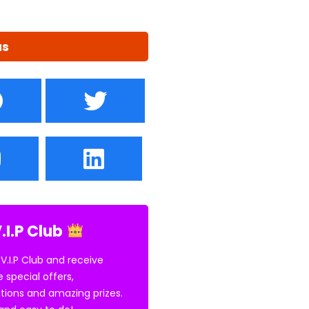
us
.I.P Club
 V.I.P Club and receive
e special offers,
tions and amazing prizes.