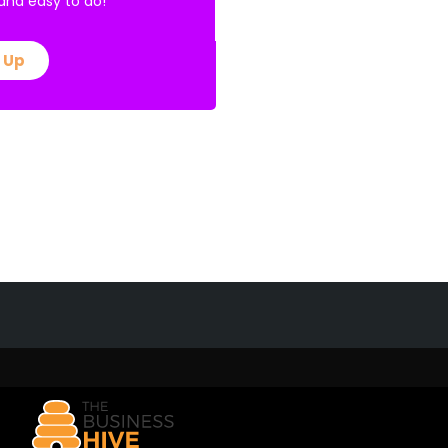
E and easy to do!
 Up