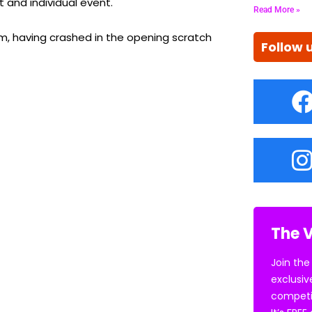
 and individual event.
Read More »
, having crashed in the opening scratch
Follow 
The V
Join the
exclusiv
competi