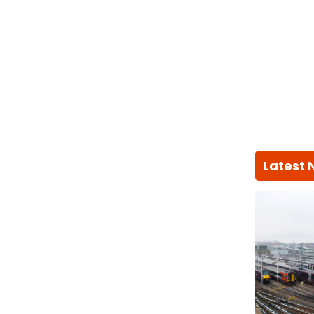
Latest