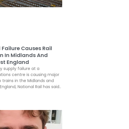
l Failure Causes Rail
on In Midlands And
st England
ty supply failure at a
ons centre is causing major
o trains in the Midlands and
ngland, National Rail has said..