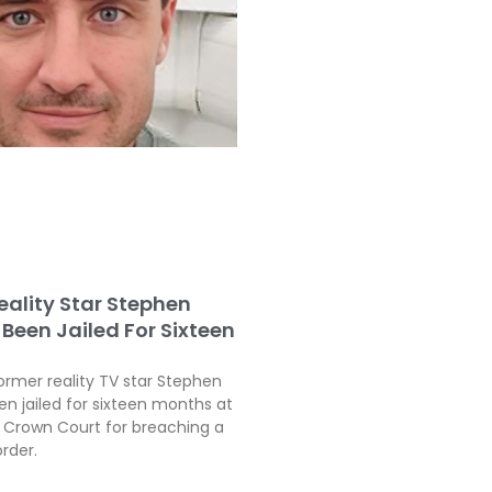
eality Star Stephen
Been Jailed For Sixteen
ormer reality TV star Stephen
en jailed for sixteen months at
Crown Court for breaching a
order.