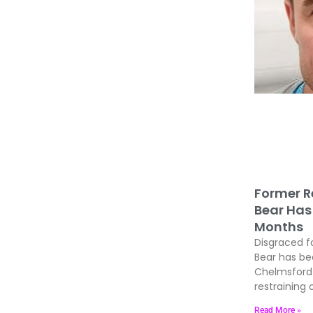
Former R
Bear Has 
Months
Disgraced f
Bear has be
Chelmsford 
restraining 
Read More »