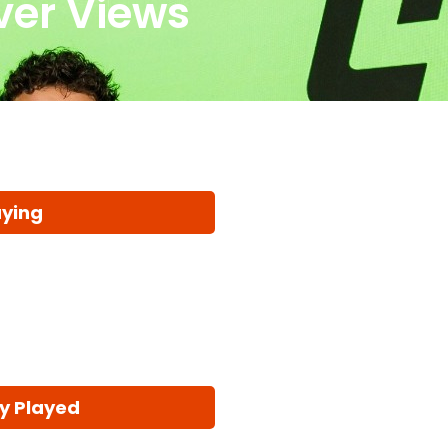
iver Views
aying
y Played