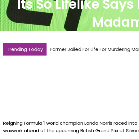
Its So Lifelike Say
Madame
Trending Today
Farmer Jailed For Life For Murdering Ma
Reigning Formula 1 world champion Lando Norris raced in
waxwork ahead of the upcoming British Grand Prix at Silver