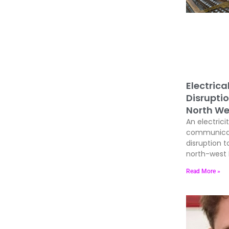
Electrica
Disrupti
North We
An electrici
communicati
disruption t
north-west E
Read More »