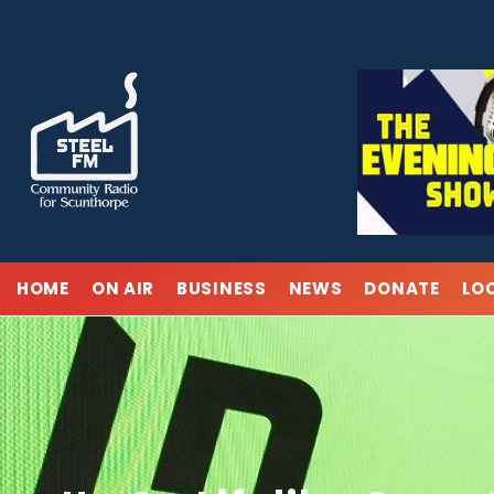
Skip
to
content
HOME
ON AIR
BUSINESS
NEWS
DONATE
LO