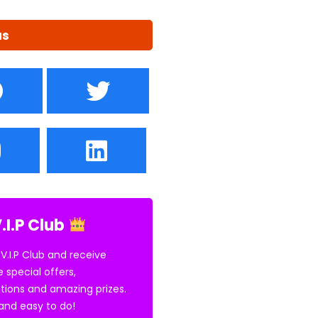
us
.I.P Club
 V.I.P Club and receive
e special offers,
tions and amazing prizes.
E and easy to do!