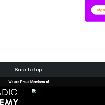
Sign
Back to top
We are Proud Members of