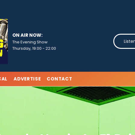
ON AIR NOW:
Liste
The Evening Show
Thursday, 19:00
-
22:00
CAL
ADVERTISE
CONTACT