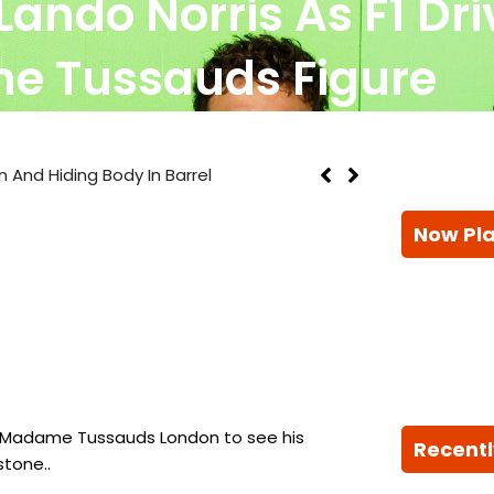
s Lando Norris As F1 Dr
 Tussauds Figure
n And Hiding Body In Barrel
Now Pl
to Madame Tussauds London to see his
Recentl
stone..