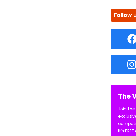
Follow 
The V
Join the
exclusiv
competi
It’s FRE