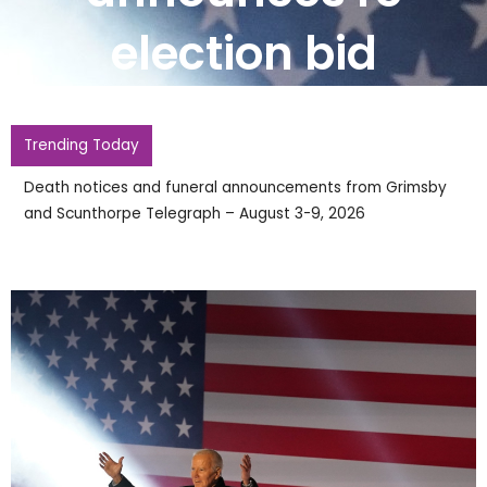
election bid
Trending Today
Death notices and funeral announcements from Grimsby
and Scunthorpe Telegraph – August 3-9, 2026