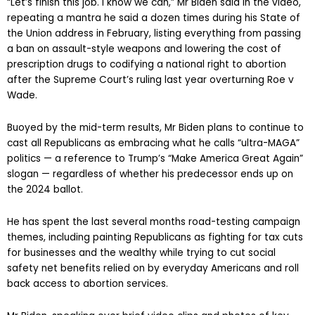
“Let’s finish this job. I know we can,” Mr Biden said in the video,
repeating a mantra he said a dozen times during his State of
the Union address in February, listing everything from passing
a ban on assault-style weapons and lowering the cost of
prescription drugs to codifying a national right to abortion
after the Supreme Court’s ruling last year overturning Roe v
Wade.
Buoyed by the mid-term results, Mr Biden plans to continue to
cast all Republicans as embracing what he calls “ultra-MAGA”
politics — a reference to Trump’s “Make America Great Again”
slogan — regardless of whether his predecessor ends up on
the 2024 ballot.
He has spent the last several months road-testing campaign
themes, including painting Republicans as fighting for tax cuts
for businesses and the wealthy while trying to cut social
safety net benefits relied on by everyday Americans and roll
back access to abortion services.