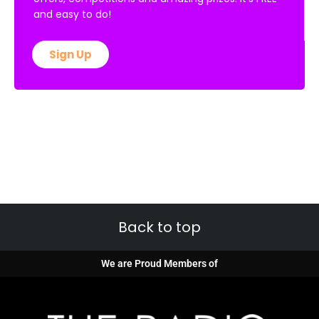
and easy to do!
Sign Up
Back to top
We are Proud Members of