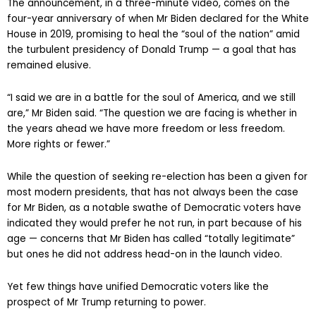
The announcement, in a three-minute video, comes on the
four-year anniversary of when Mr Biden declared for the White
House in 2019, promising to heal the “soul of the nation” amid
the turbulent presidency of Donald Trump — a goal that has
remained elusive.
“I said we are in a battle for the soul of America, and we still
are,” Mr Biden said. “The question we are facing is whether in
the years ahead we have more freedom or less freedom.
More rights or fewer.”
While the question of seeking re-election has been a given for
most modern presidents, that has not always been the case
for Mr Biden, as a notable swathe of Democratic voters have
indicated they would prefer he not run, in part because of his
age — concerns that Mr Biden has called “totally legitimate”
but ones he did not address head-on in the launch video.
Yet few things have unified Democratic voters like the
prospect of Mr Trump returning to power.