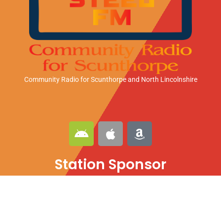
Community Radio for Scunthorpe
and North Lincolnshire
A
A
A
n
p
m
d
p
a
Station Sponsor
r
l
z
o
e
o
i
n
d