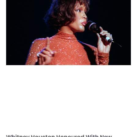
Whitney Houston Honoured With New