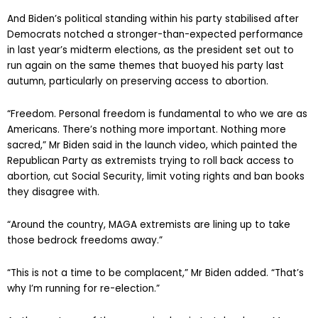
And Biden’s political standing within his party stabilised after
Democrats notched a stronger-than-expected performance
in last year’s midterm elections, as the president set out to
run again on the same themes that buoyed his party last
autumn, particularly on preserving access to abortion.
“Freedom. Personal freedom is fundamental to who we are as
Americans. There’s nothing more important. Nothing more
sacred,” Mr Biden said in the launch video, which painted the
Republican Party as extremists trying to roll back access to
abortion, cut Social Security, limit voting rights and ban books
they disagree with.
“Around the country, MAGA extremists are lining up to take
those bedrock freedoms away.”
“This is not a time to be complacent,” Mr Biden added. “That’s
why I’m running for re-election.”