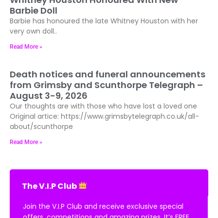
Barbie Doll
Barbie has honoured the late Whitney Houston with her
very own doll..
Read More »
Death notices and funeral announcements
from Grimsby and Scunthorpe Telegraph –
August 3-9, 2026
Our thoughts are with those who have lost a loved one
Original artice: https://www.grimsbytelegraph.co.uk/all-
about/scunthorpe
Read More »
The V.I.P Club
Join the V.I.P Club and receive exclusive special
offers, competitions and amazing prizes. It’s FREE