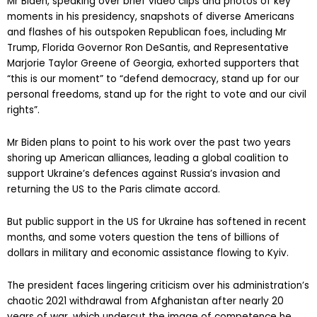
Mr Biden, speaking over brief video clips and photos of key
moments in his presidency, snapshots of diverse Americans
and flashes of his outspoken Republican foes, including Mr
Trump, Florida Governor Ron DeSantis, and Representative
Marjorie Taylor Greene of Georgia, exhorted supporters that
“this is our moment” to “defend democracy, stand up for our
personal freedoms, stand up for the right to vote and our civil
rights”.
Mr Biden plans to point to his work over the past two years
shoring up American alliances, leading a global coalition to
support Ukraine’s defences against Russia’s invasion and
returning the US to the Paris climate accord.
But public support in the US for Ukraine has softened in recent
months, and some voters question the tens of billions of
dollars in military and economic assistance flowing to Kyiv.
The president faces lingering criticism over his administration’s
chaotic 2021 withdrawal from Afghanistan after nearly 20
years of war, which undercut the image of competence he