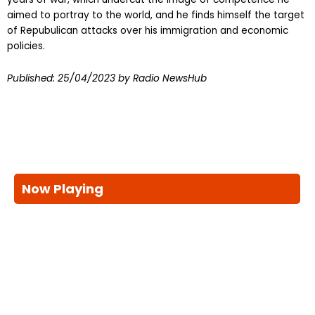
aimed to portray to the world, and he finds himself the target
of Repubulican attacks over his immigration and economic
policies.
Published:
25/04/2023
by Radio NewsHub
Now Playing