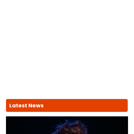
Latest News