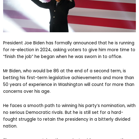
President Joe Biden has formally announced that he is running
for re-election in 2024, asking voters to give him more time to
“finish the job” he began when he was sworn in to office.
Mr Biden, who would be 86 at the end of a second term, is
betting his first-term legislative achievements and more than
50 years of experience in Washington will count for more than
concerns over his age.
He faces a smooth path to winning his party’s nomination, with
no serious Democratic rivals. But he is still set for a hard-
fought struggle to retain the presidency in a bitterly divided
nation.