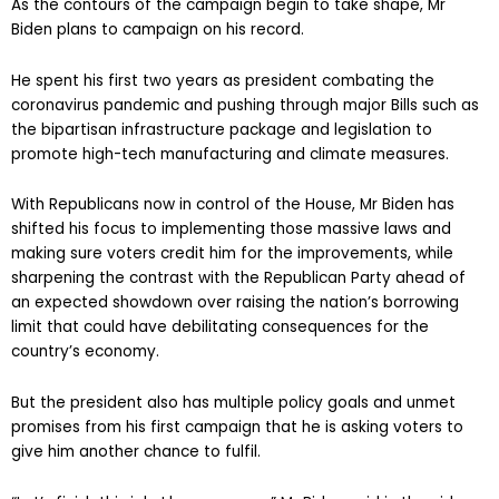
As the contours of the campaign begin to take shape, Mr
Biden plans to campaign on his record.
He spent his first two years as president combating the
coronavirus pandemic and pushing through major Bills such as
the bipartisan infrastructure package and legislation to
promote high-tech manufacturing and climate measures.
With Republicans now in control of the House, Mr Biden has
shifted his focus to implementing those massive laws and
making sure voters credit him for the improvements, while
sharpening the contrast with the Republican Party ahead of
an expected showdown over raising the nation’s borrowing
limit that could have debilitating consequences for the
country’s economy.
But the president also has multiple policy goals and unmet
promises from his first campaign that he is asking voters to
give him another chance to fulfil.