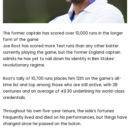
The former captain has scored over 10,000 runs in the longer
form of the game
Joe Root has scored more Test runs than any other batter
currently playing the game, but the former England captain
admits he has yet to nail down his identity in Ben Stokes’
revolutionary regime.
Root’s tally of 10,700 runs places him 12th on the game’s all-
time list and top among those who are still active, with 28
centuries and an average of 49.30 underlining his world-class
credentials.
Throughout his own five-year tenure, the side’s fortunes
frequently lived and died on his performances, but things have
changed since he passed on the baton.