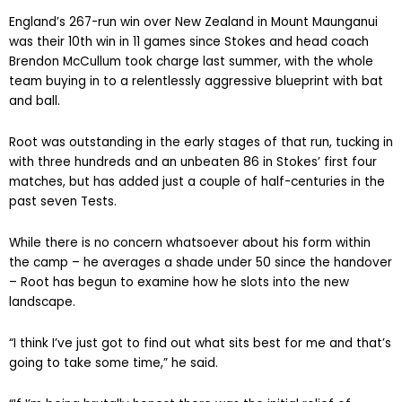
England’s 267-run win over New Zealand in Mount Maunganui
was their 10th win in 11 games since Stokes and head coach
Brendon McCullum took charge last summer, with the whole
team buying in to a relentlessly aggressive blueprint with bat
and ball.
Root was outstanding in the early stages of that run, tucking in
with three hundreds and an unbeaten 86 in Stokes’ first four
matches, but has added just a couple of half-centuries in the
past seven Tests.
While there is no concern whatsoever about his form within
the camp – he averages a shade under 50 since the handover
– Root has begun to examine how he slots into the new
landscape.
“I think I’ve just got to find out what sits best for me and that’s
going to take some time,” he said.