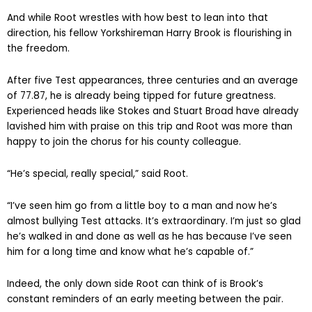
And while Root wrestles with how best to lean into that
direction, his fellow Yorkshireman Harry Brook is flourishing in
the freedom.
After five Test appearances, three centuries and an average
of 77.87, he is already being tipped for future greatness.
Experienced heads like Stokes and Stuart Broad have already
lavished him with praise on this trip and Root was more than
happy to join the chorus for his county colleague.
“He’s special, really special,” said Root.
“I’ve seen him go from a little boy to a man and now he’s
almost bullying Test attacks. It’s extraordinary. I’m just so glad
he’s walked in and done as well as he has because I’ve seen
him for a long time and know what he’s capable of.”
Indeed, the only down side Root can think of is Brook’s
constant reminders of an early meeting between the pair.