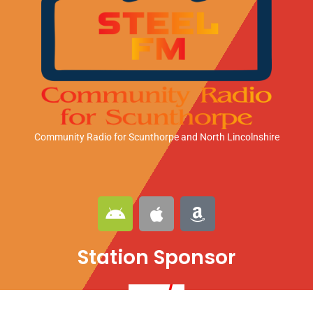
Community Radio for Scunthorpe
and North Lincolnshire
A
A
A
n
p
m
d
p
a