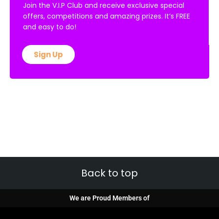
Join the V.I.P Club and receive exclusive special
offers, competitions and amazing prizes. It’s FREE
and easy to do!
Sign Up
Back to top
We are Proud Members of