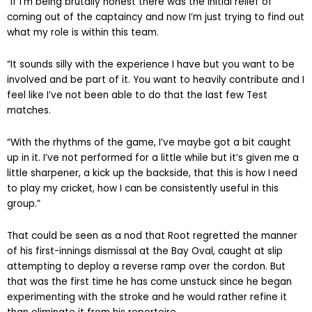
“If I’m being brutally honest there was the initial relief of
coming out of the captaincy and now I’m just trying to find out
what my role is within this team.
“It sounds silly with the experience I have but you want to be
involved and be part of it. You want to heavily contribute and I
feel like I’ve not been able to do that the last few Test
matches.
“With the rhythms of the game, I’ve maybe got a bit caught
up in it. I’ve not performed for a little while but it’s given me a
little sharpener, a kick up the backside, that this is how I need
to play my cricket, how I can be consistently useful in this
group.”
That could be seen as a nod that Root regretted the manner
of his first-innings dismissal at the Bay Oval, caught at slip
attempting to deploy a reverse ramp over the cordon. But
that was the first time he has come unstuck since he began
experimenting with the stroke and he would rather refine it