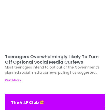
Teenagers Overwhelmingly Likely To Turn
Off Optional Social Media Curfews
Most teenagers intend to opt out of the Government’s
planned social media curfews, polling has suggested..
Read More »
The V.I.P Club