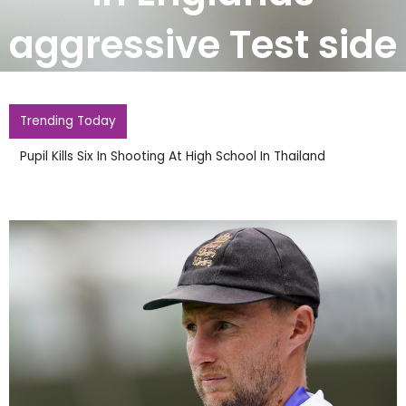
aggressive Test side
Trending Today
Pupil Kills Six In Shooting At High School In Thailand