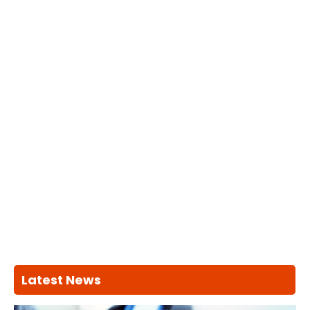
Latest News