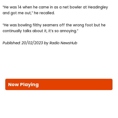
“He was 14 when he came in as a net bowler at Headingley
and got me out,” he recalled.
“He was bowling filthy seamers off the wrong foot but he
continually talks about it, it’s so annoying.”
Published:
20/02/2023
by Radio NewsHub
Now Playing