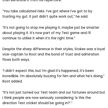
than eliminate it from his repertoire.
“You take calculated risks. I’ve got where I’ve got to by
trusting my gut. It just didn’t quite work out,” he said.
“It’s not going to stop me playing it, maybe just be smarter
about playing it. It’s now part of my Test game and I’ll
continue to utilise it when it’s the right time.”
Despite the sharp difference in their styles, Stokes was a loyal
vice-captain to Root and the bond of trust and admiration
flows both ways.
“I didn’t expect this, but I’m glad it’s happened, it’s been
incredible. I’m absolutely buzzing for him and what he’s doing,”
Root added.
“It’s not just turned our Test team and our fortunes around but
I think people are now seriously considering ‘is this the
direction Test cricket should be going in?’.”