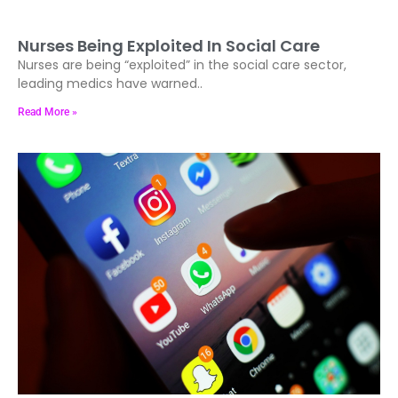
Nurses Being Exploited In Social Care
Nurses are being “exploited” in the social care sector,
leading medics have warned..
Read More »