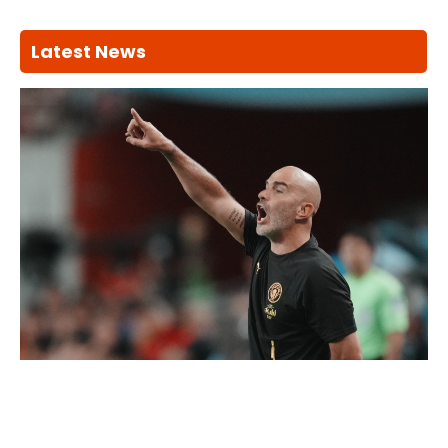
Latest News