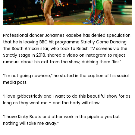
Professional dancer Johannes Radebe has denied speculation
that he is leaving BBC hit programme Strictly Come Dancing.
The South African star, who took to British TV screens via the
Strictly stage in 2018, shared a video on Instagram to reject
rumours about his exit from the show, dubbing them “lies”.
“I’m not going nowhere,” he stated in the caption of his social
media post.
“I love @bbcstrictly and I want to do this beautiful show for as
long as they want me – and the body will allow.
“I have Kinky Boots and other work in the pipeline yes but
nothing will take me away.”