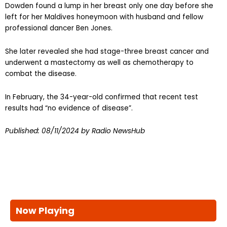
Dowden found a lump in her breast only one day before she
left for her Maldives honeymoon with husband and fellow
professional dancer Ben Jones.
She later revealed she had stage-three breast cancer and
underwent a mastectomy as well as chemotherapy to
combat the disease.
In February, the 34-year-old confirmed that recent test
results had “no evidence of disease”.
Published:
08/11/2024
by Radio NewsHub
Now Playing