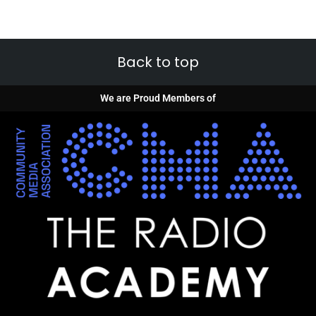
Back to top
We are Proud Members of