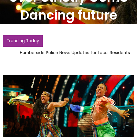
Dancing future
Trending Today
Humberside Police News Updates for Local Residents