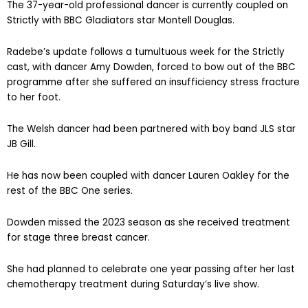
The 37-year-old professional dancer is currently coupled on
Strictly with BBC Gladiators star Montell Douglas.
Radebe’s update follows a tumultuous week for the Strictly
cast, with dancer Amy Dowden, forced to bow out of the BBC
programme after she suffered an insufficiency stress fracture
to her foot.
The Welsh dancer had been partnered with boy band JLS star
JB Gill.
He has now been coupled with dancer Lauren Oakley for the
rest of the BBC One series.
Dowden missed the 2023 season as she received treatment
for stage three breast cancer.
She had planned to celebrate one year passing after her last
chemotherapy treatment during Saturday’s live show.