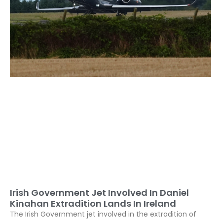
Irish Government Jet Involved In Daniel
Kinahan Extradition Lands In Ireland
The Irish Government jet involved in the extradition of