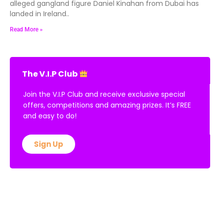
alleged gangland figure Daniel Kinahan from Dubai has
landed in Ireland..
Read More »
The V.I.P Club
Join the V.I.P Club and receive exclusive special
offers, competitions and amazing prizes. It’s FREE
and easy to do!
Sign Up