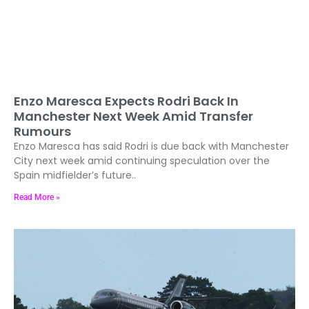
Enzo Maresca Expects Rodri Back In
Manchester Next Week Amid Transfer
Rumours
Enzo Maresca has said Rodri is due back with Manchester
City next week amid continuing speculation over the
Spain midfielder’s future..
Read More »