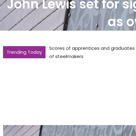
John Lewis set for s
as o
Scores of apprentices and graduates to
Trending Today
of steelmakers