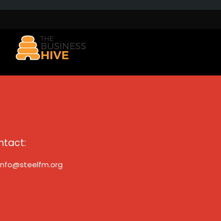
ntact:
info@steelfm.org