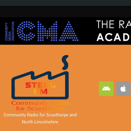
A
A
n
p
d
p
r
l
o
e
Community Radio for Scunthorpe
and
i
North Lincolnshire
d