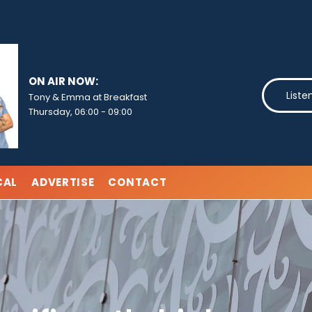
ON AIR NOW:
Liste
Tony & Emma at Breakfast
Thursday, 06:00
-
09:00
CAL
ADVERTISE
CONTACT