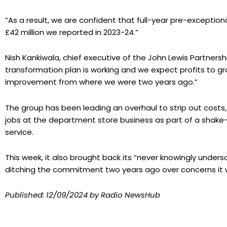
“As a result, we are confident that full-year pre-exceptiona
£42 million we reported in 2023-24.”
Nish Kankiwala, chief executive of the John Lewis Partnershi
transformation plan is working and we expect profits to grow
improvement from where we were two years ago.”
The group has been leading an overhaul to strip out costs, 
jobs at the department store business as part of a shake
service.
This week, it also brought back its “never knowingly underso
ditching the commitment two years ago over concerns it w
Published:
12/09/2024
by Radio NewsHub