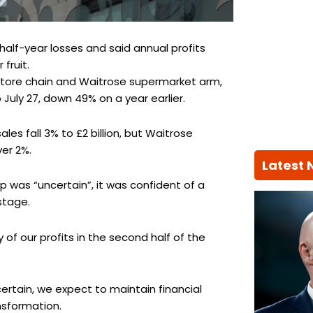
alf-year losses and said annual profits
 fruit.
tore chain and Waitrose supermarket arm,
 July 27, down 49% on a year earlier.
es fall 3% to £2 billion, but Waitrose
er 2%.
Latest
was “uncertain”, it was confident of a
stage.
 of our profits in the second half of the
rtain, we expect to maintain financial
nsformation.