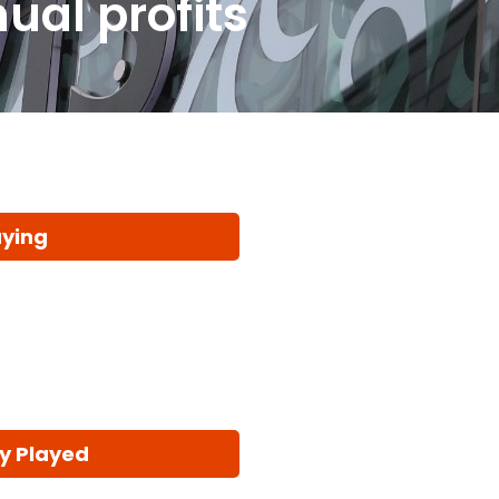
ual profits
aying
y Played