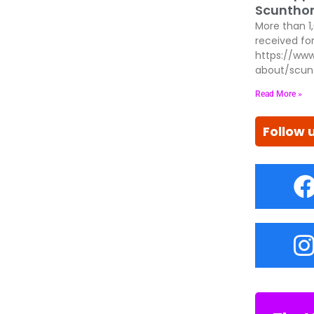
Scunthor
More than 1
received for
https://www
about/scun
Read More »
Follow 