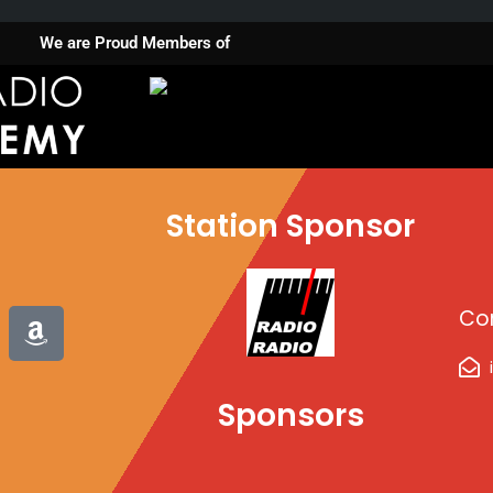
We are Proud Members of
Station Sponsor
A
Co
m
a
z
Sponsors
o
n