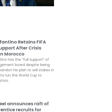
fantino Retains FIFA
pport After Crisis
In Morocco
tino has the “full support” of
agement board despite being
andon his plan to sell stakes in
o run the World Cup to
tors..
teel announces raft of
ntice recruits for