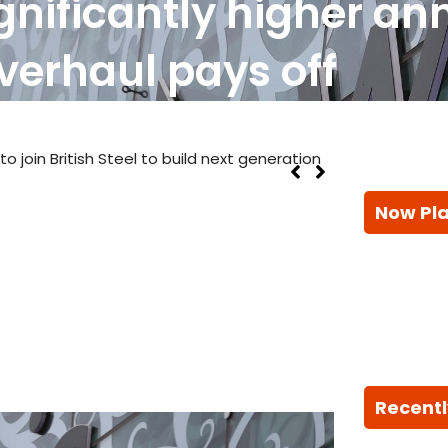
ignificantly higher ann
verhaul pays off
 join British Steel to build next generation
Now Pl
Recentl