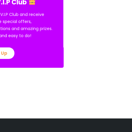
.I.P Club
 V.I.P Club and receive
e special offers,
tions and amazing prizes.
E and easy to do!
 Up