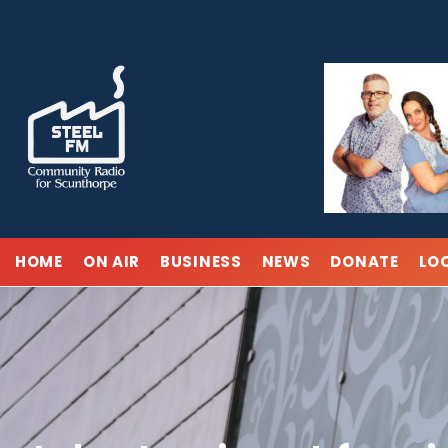
Skip
to
content
HOME
ON AIR
BUSINESS
NEWS
DONATE
LO