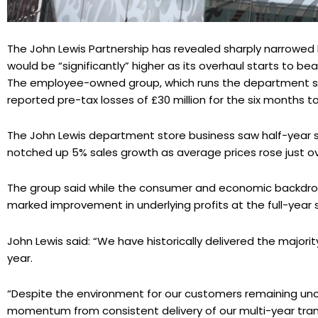
The John Lewis Partnership has revealed sharply narrowed h
would be “significantly” higher as its overhaul starts to bear
The employee-owned group, which runs the department s
reported pre-tax losses of £30 million for the six months to
The John Lewis department store business saw half-year sal
notched up 5% sales growth as average prices rose just ov
The group said while the consumer and economic backdrop 
marked improvement in underlying profits at the full-year 
John Lewis said: “We have historically delivered the majority
year.
“Despite the environment for our customers remaining unce
momentum from consistent delivery of our multi-year tra