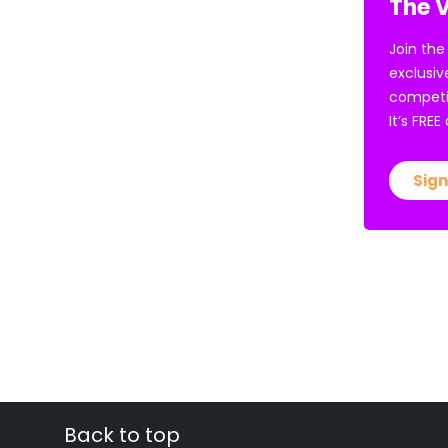
The V
Join the
exclusiv
competi
It’s FRE
Sign
Back to top