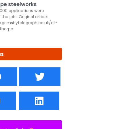
pe steelworks
,000 applications were
 the jobs Original artice:
.grimsbytelegraph.co.uk/all-
thorpe
us