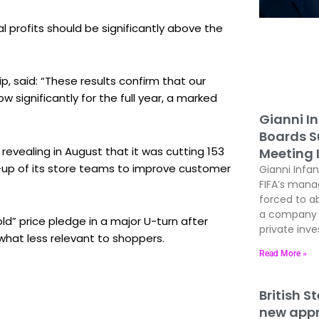
l profits should be significantly above the
p, said: “These results confirm that our
 significantly for the full year, a marked
Gianni In
Boards Su
revealing in August that it was cutting 153
Meeting 
-up of its store teams to improve customer
Gianni Infan
FIFA’s man
forced to ab
a company t
ld” price pledge in a major U-turn after
private inves
hat less relevant to shoppers.
Read More »
British S
new appre