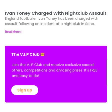
Ivan Toney Charged With Nightclub Assault
England footballer Ivan Toney has been charged with
assault following an incident at a nightclub in Soho..
Read More »
The V.I.P Club
Join the V.I.P Club and receive exclusive special
offers, competitions and amazing prizes. It’s FREE
and easy to do!
Sign Up