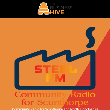
Community Radio for Scunthorpe
and North Lincolnshire