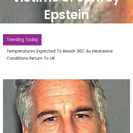
Epstein
Trending Today
England Footballer Ivan Toney Charged With S
Nightclub Assault