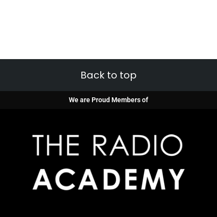
Back to top
We are Proud Members of