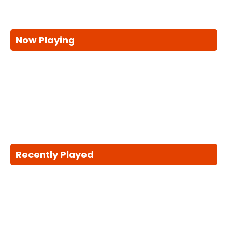
Now Playing
Recently Played