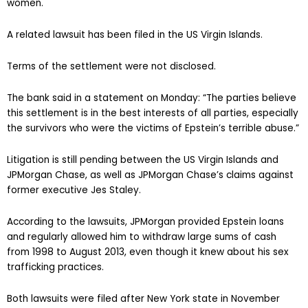
women.
A related lawsuit has been filed in the US Virgin Islands.
Terms of the settlement were not disclosed.
The bank said in a statement on Monday: “The parties believe
this settlement is in the best interests of all parties, especially
the survivors who were the victims of Epstein’s terrible abuse.”
Litigation is still pending between the US Virgin Islands and
JPMorgan Chase, as well as JPMorgan Chase’s claims against
former executive Jes Staley.
According to the lawsuits, JPMorgan provided Epstein loans
and regularly allowed him to withdraw large sums of cash
from 1998 to August 2013, even though it knew about his sex
trafficking practices.
Both lawsuits were filed after New York state in November