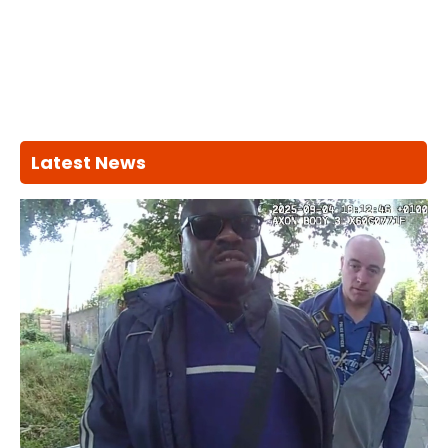
Latest News