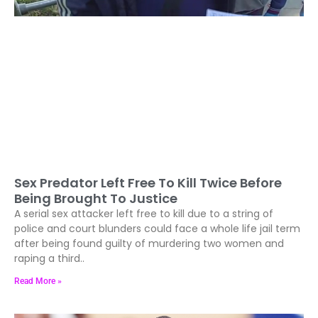
Sex Predator Left Free To Kill Twice Before
Being Brought To Justice
A serial sex attacker left free to kill due to a string of
police and court blunders could face a whole life jail term
after being found guilty of murdering two women and
raping a third..
Read More »