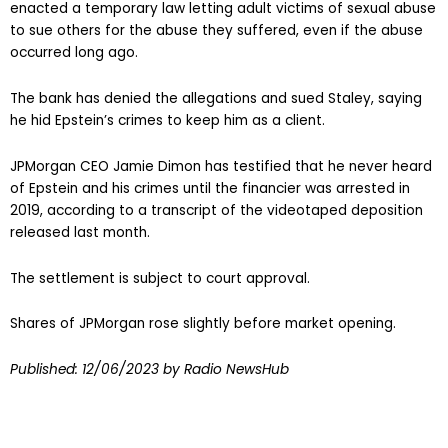
enacted a temporary law letting adult victims of sexual abuse
to sue others for the abuse they suffered, even if the abuse
occurred long ago.
The bank has denied the allegations and sued Staley, saying
he hid Epstein’s crimes to keep him as a client.
JPMorgan CEO Jamie Dimon has testified that he never heard
of Epstein and his crimes until the financier was arrested in
2019, according to a transcript of the videotaped deposition
released last month.
The settlement is subject to court approval.
Shares of JPMorgan rose slightly before market opening.
Published:
12/06/2023
by Radio NewsHub