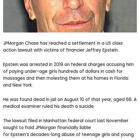
JPMorgan Chase has reached a settlement in a US class
action lawsuit with victims of financier Jeffrey Epstein.
Epstein was arrested in 2019 on federal charges accusing him
of paying under-age girls hundreds of dollars in cash for
massages and then molesting them at his homes in Florida
and New York.
He was found dead in jail on August 10 of that year, aged 66. A
medical examiner ruled his death a suicide.
The lawsuit filed in Manhattan federal court last November
sought to hold JPMorgan financially liable
for Epstein’s decades-long abuse of teenage girls and young