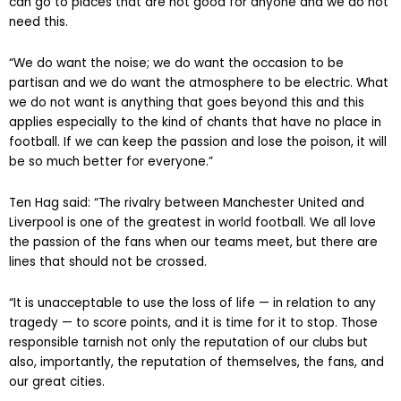
can go to places that are not good for anyone and we do not
need this.
“We do want the noise; we do want the occasion to be
partisan and we do want the atmosphere to be electric. What
we do not want is anything that goes beyond this and this
applies especially to the kind of chants that have no place in
football. If we can keep the passion and lose the poison, it will
be so much better for everyone.”
Ten Hag said: “The rivalry between Manchester United and
Liverpool is one of the greatest in world football. We all love
the passion of the fans when our teams meet, but there are
lines that should not be crossed.
“It is unacceptable to use the loss of life — in relation to any
tragedy — to score points, and it is time for it to stop. Those
responsible tarnish not only the reputation of our clubs but
also, importantly, the reputation of themselves, the fans, and
our great cities.