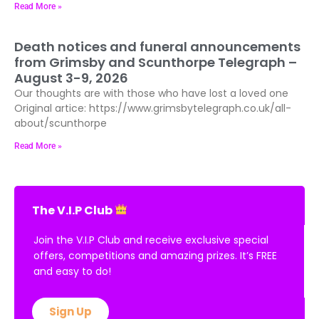
Read More »
Death notices and funeral announcements
from Grimsby and Scunthorpe Telegraph –
August 3-9, 2026
Our thoughts are with those who have lost a loved one
Original artice: https://www.grimsbytelegraph.co.uk/all-
about/scunthorpe
Read More »
The V.I.P Club
Join the V.I.P Club and receive exclusive special
offers, competitions and amazing prizes. It’s FREE
and easy to do!
Sign Up