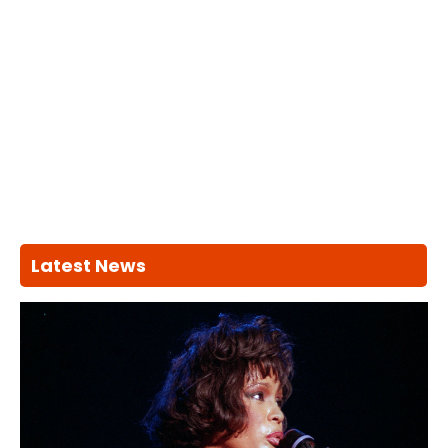
Latest News