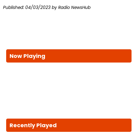
Published:
04/03/2023
by Radio NewsHub
Now Playing
Recently Played