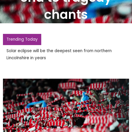
chants
Trending Today
Solar eclipse will be the deepest seen from northern
Lincolnshire in years