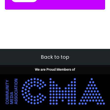
Back to top
We are Proud Members of