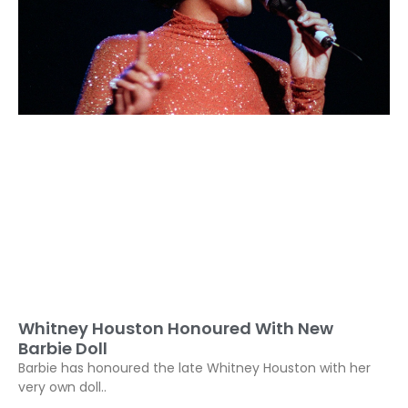
Whitney Houston Honoured With New
Barbie Doll
Barbie has honoured the late Whitney Houston with her
very own doll..