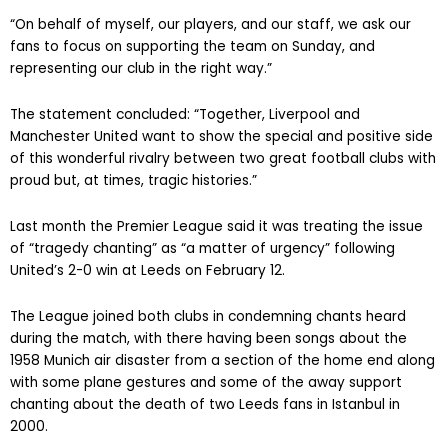
“On behalf of myself, our players, and our staff, we ask our
fans to focus on supporting the team on Sunday, and
representing our club in the right way.”
The statement concluded: “Together, Liverpool and
Manchester United want to show the special and positive side
of this wonderful rivalry between two great football clubs with
proud but, at times, tragic histories.”
Last month the Premier League said it was treating the issue
of “tragedy chanting” as “a matter of urgency” following
United’s 2-0 win at Leeds on February 12.
The League joined both clubs in condemning chants heard
during the match, with there having been songs about the
1958 Munich air disaster from a section of the home end along
with some plane gestures and some of the away support
chanting about the death of two Leeds fans in Istanbul in
2000.