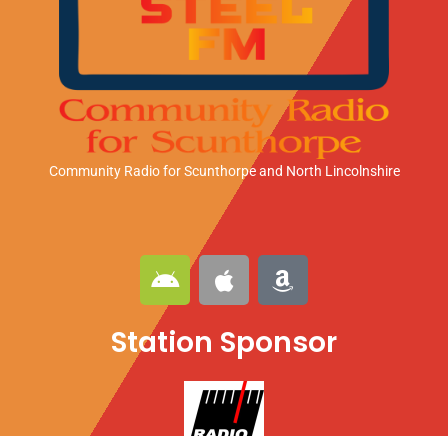
Community Radio for Scunthorpe
and North Lincolnshire
A
A
A
n
p
m
d
p
a
Station Sponsor
r
l
z
o
e
o
i
n
d