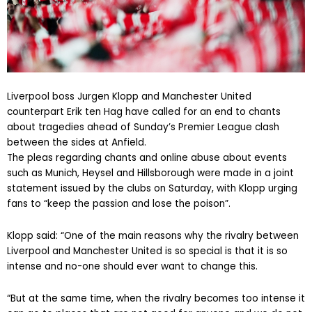
Liverpool boss Jurgen Klopp and Manchester United
counterpart Erik ten Hag have called for an end to chants
about tragedies ahead of Sunday’s Premier League clash
between the sides at Anfield.
The pleas regarding chants and online abuse about events
such as Munich, Heysel and Hillsborough were made in a joint
statement issued by the clubs on Saturday, with Klopp urging
fans to “keep the passion and lose the poison”.
Klopp said: “One of the main reasons why the rivalry between
Liverpool and Manchester United is so special is that it is so
intense and no-one should ever want to change this.
“But at the same time, when the rivalry becomes too intense it