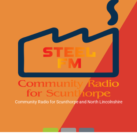
Community Radio for Scunthorpe
and North Lincolnshire
A
A
A