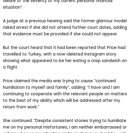
aware of the severity of my current personal financial
situation”.
A judge at a previous hearing said the former glamour model
risked arrest if she did not attend further court dates, adding
that evidence must be provided if she could not appear.
But the court heard that it had been reported that Price had
travelled to Turkey, with a now-deleted Instagram story
showing what appeared to be her eating a crisp sandwich on
a flight.
Price claimed the media was trying to cause “continued
humiliation to myself and family”, adding: “I have and I am
continuing to cooperate with the relevant people on matters
to the best of my ability which will be addressed after my
return from work.”
She continued: “Despite consistent stories trying to humiliate
me on my personal misfortunes, I am neither embarrassed or