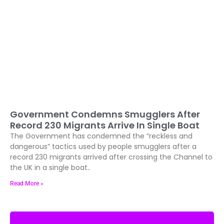
Government Condemns Smugglers After
Record 230 Migrants Arrive In Single Boat
The Government has condemned the “reckless and
dangerous” tactics used by people smugglers after a
record 230 migrants arrived after crossing the Channel to
the UK in a single boat..
Read More »