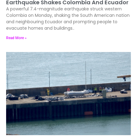
Earthquake Shakes Colombia And Ecuador
A powerful 7.4-magnitude earthquake struck western
Colombia on Monday, shaking the South American nation
and neighbouring Ecuador and prompting people to
evacuate homes and buildings..
Read More »