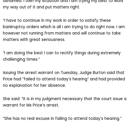
ashamed. I own my situation and I am trying my best to work
my way out of it and put matters right.
“I have to continue in my work in order to satisfy these
bankruptcy orders which is all I am trying to do right now. I am
however not running from matters and will continue to take
matters with great seriousness.
“I am doing the best I can to rectify things during extremely
challenging times.”
Issuing the arrest warrant on Tuesday, Judge Burton said that
Price had “failed to attend today’s hearing” and had provided
no explanation for her absence.
She said: “It is in my judgment necessary that the court issue a
warrant for Ms Price’s arrest.
“She has no real excuse in failing to attend today’s hearing.”