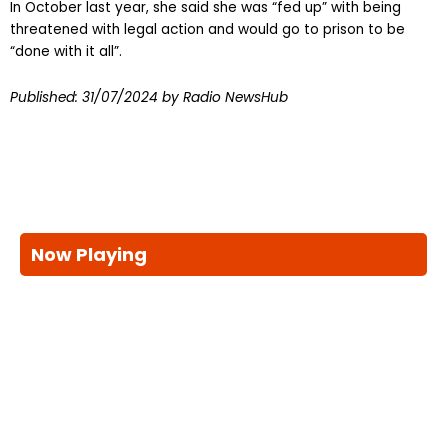
In October last year, she said she was “fed up” with being
threatened with legal action and would go to prison to be
“done with it all”.
Published:
31/07/2024
by Radio NewsHub
Now Playing