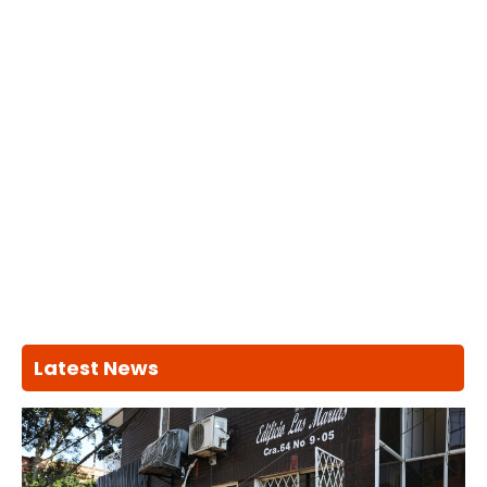
Latest News