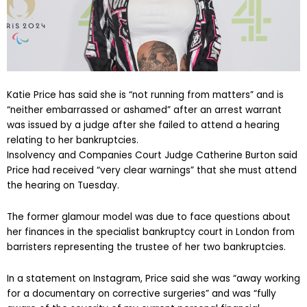
Katie Price has said she is “not running from matters” and is
“neither embarrassed or ashamed” after an arrest warrant
was issued by a judge after she failed to attend a hearing
relating to her bankruptcies.
Insolvency and Companies Court Judge Catherine Burton said
Price had received “very clear warnings” that she must attend
the hearing on Tuesday.
The former glamour model was due to face questions about
her finances in the specialist bankruptcy court in London from
barristers representing the trustee of her two bankruptcies.
In a statement on Instagram, Price said she was “away working
for a documentary on corrective surgeries” and was “fully