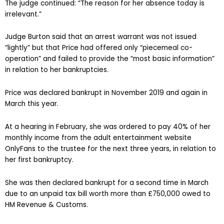
The judge continued: “The reason for her absence today is
irrelevant.”
Judge Burton said that an arrest warrant was not issued
“lightly” but that Price had offered only “piecemeal co-
operation” and failed to provide the “most basic information”
in relation to her bankruptcies.
Price was declared bankrupt in November 2019 and again in
March this year.
At a hearing in February, she was ordered to pay 40% of her
monthly income from the adult entertainment website
OnlyFans to the trustee for the next three years, in relation to
her first bankruptcy.
She was then declared bankrupt for a second time in March
due to an unpaid tax bill worth more than £750,000 owed to
HM Revenue & Customs.