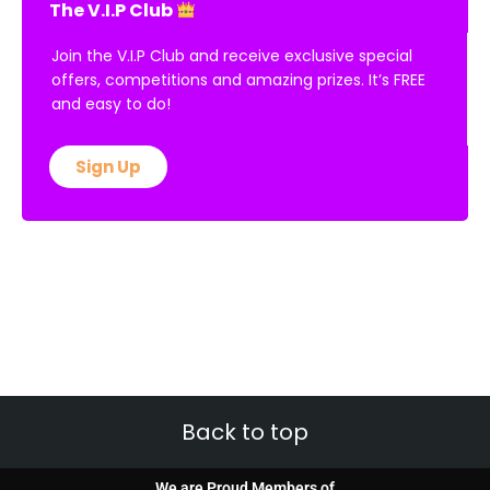
The V.I.P Club
Join the V.I.P Club and receive exclusive special
offers, competitions and amazing prizes. It’s FREE
and easy to do!
Sign Up
Back to top
We are Proud Members of