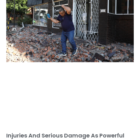
Injuries And Serious Damage As Powerful