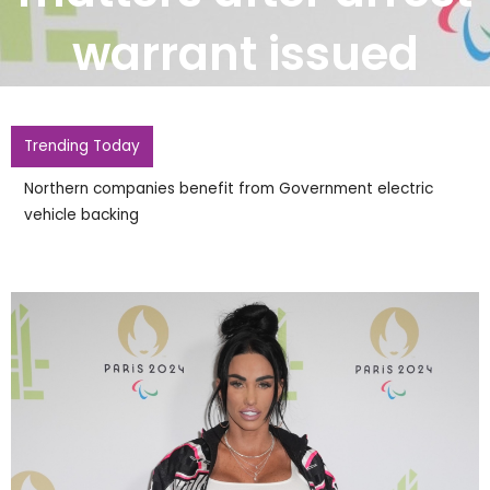
warrant issued
Trending Today
Northern companies benefit from Government electric
vehicle backing