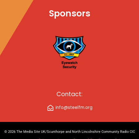
Sponsors
Contact:
info@steelfm.org
© 2026 The Media Site UK/Scunthorpe and North Lincolnshire Community Radio CIC