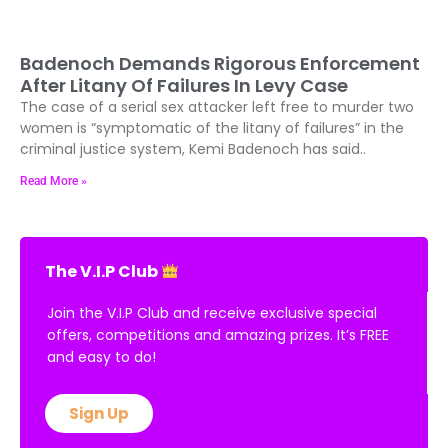
Badenoch Demands Rigorous Enforcement
After Litany Of Failures In Levy Case
The case of a serial sex attacker left free to murder two
women is “symptomatic of the litany of failures” in the
criminal justice system, Kemi Badenoch has said..
Read More »
The V.I.P Club
Join the V.I.P Club and receive exclusive special
offers, competitions and amazing prizes. It’s FREE
and easy to do!
Sign Up