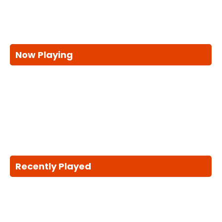
Now Playing
Recently Played