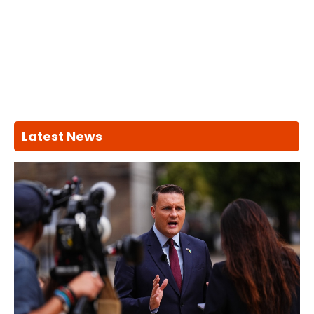
Latest News