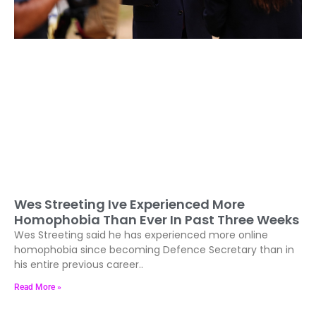
Wes Streeting Ive Experienced More
Homophobia Than Ever In Past Three Weeks
Wes Streeting said he has experienced more online
homophobia since becoming Defence Secretary than in
his entire previous career..
Read More »