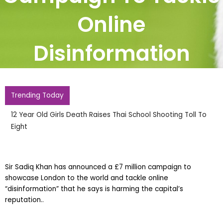
Online
Disinformation
Trending Today
12 Year Old Girls Death Raises Thai School Shooting Toll To
Eight
Sir Sadiq Khan has announced a £7 million campaign to
showcase London to the world and tackle online
“disinformation” that he says is harming the capital’s
reputation..