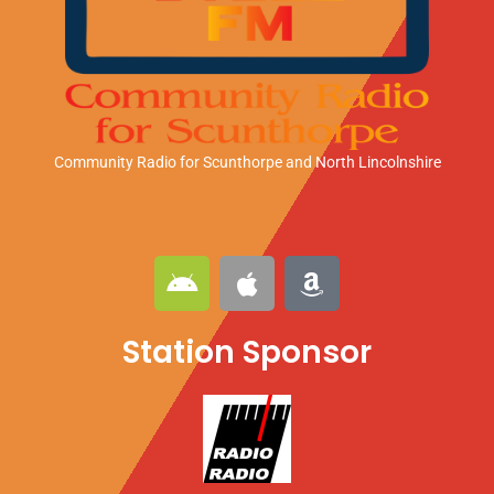
Community Radio for Scunthorpe
and North Lincolnshire
A
A
A
n
p
m
d
p
a
Station Sponsor
r
l
z
o
e
o
i
n
d