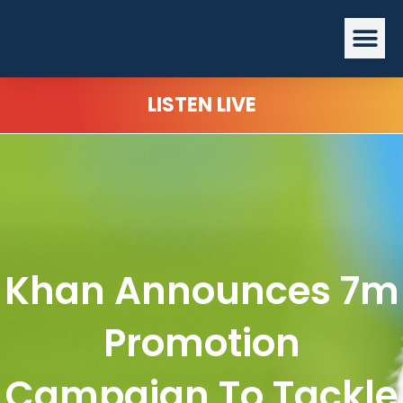
Skip
Me
to
content
LISTEN LIVE
Khan Announces 7m
Promotion
Campaign To Tackle