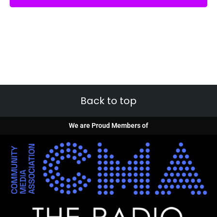
Back to top
We are Proud Members of