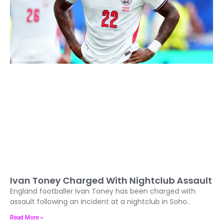
Ivan Toney Charged With Nightclub Assault
England footballer Ivan Toney has been charged with
assault following an incident at a nightclub in Soho..
Read More »