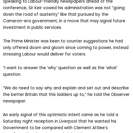
Speaking to Labour-friendly newspapers ahead of the
conference, Sir Keir vowed his administration was not “going
down the road of austerity” like that pursued by the
Cameron-era government, in a move that may signal future
investment in public services.
The Prime Minister was keen to counter suggestions he had
only offered doom and gloom since coming to power, instead
stressing Labour would deliver for voters.
“I want to answer the ‘why’ question as well as the ‘what’
question.
“We do need to say why and explain and set out and describe
the better Britain that this ladders up to,” he told the Observer
newspaper.
An early signal of this optimistic intent came as he told a
Saturday night reception in Liverpool that he wanted his
Government to be compared with Clement Attlee’s