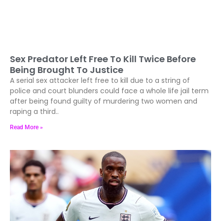
Sex Predator Left Free To Kill Twice Before
Being Brought To Justice
A serial sex attacker left free to kill due to a string of
police and court blunders could face a whole life jail term
after being found guilty of murdering two women and
raping a third..
Read More »