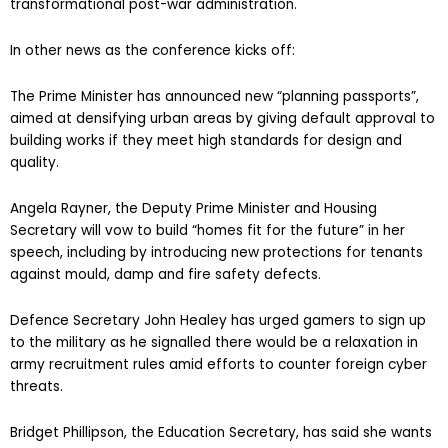
transformational post-war administration.
In other news as the conference kicks off:
The Prime Minister has announced new “planning passports”,
aimed at densifying urban areas by giving default approval to
building works if they meet high standards for design and
quality.
Angela Rayner, the Deputy Prime Minister and Housing
Secretary will vow to build “homes fit for the future” in her
speech, including by introducing new protections for tenants
against mould, damp and fire safety defects.
Defence Secretary John Healey has urged gamers to sign up
to the military as he signalled there would be a relaxation in
army recruitment rules amid efforts to counter foreign cyber
threats.
Bridget Phillipson, the Education Secretary, has said she wants