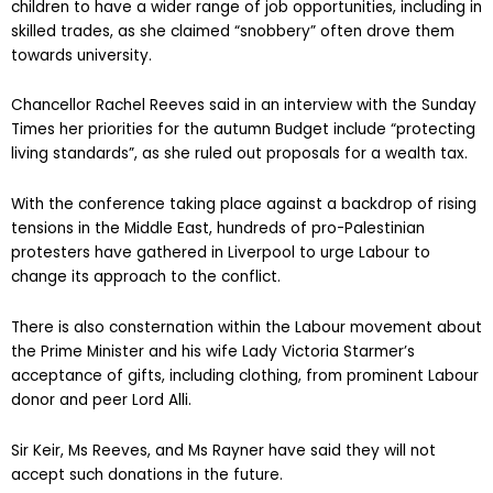
children to have a wider range of job opportunities, including in
skilled trades, as she claimed “snobbery” often drove them
towards university.
Chancellor Rachel Reeves said in an interview with the Sunday
Times her priorities for the autumn Budget include “protecting
living standards”, as she ruled out proposals for a wealth tax.
With the conference taking place against a backdrop of rising
tensions in the Middle East, hundreds of pro-Palestinian
protesters have gathered in Liverpool to urge Labour to
change its approach to the conflict.
There is also consternation within the Labour movement about
the Prime Minister and his wife Lady Victoria Starmer’s
acceptance of gifts, including clothing, from prominent Labour
donor and peer Lord Alli.
Sir Keir, Ms Reeves, and Ms Rayner have said they will not
accept such donations in the future.