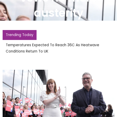
austerity
Trending Today
Temperatures Expected To Reach 36C As Heatwave
Conditions Return To UK