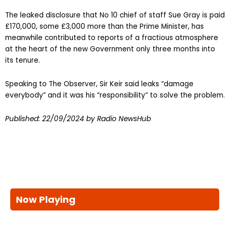
The leaked disclosure that No 10 chief of staff Sue Gray is paid
£170,000, some £3,000 more than the Prime Minister, has
meanwhile contributed to reports of a fractious atmosphere
at the heart of the new Government only three months into
its tenure.
Speaking to The Observer, Sir Keir said leaks “damage
everybody” and it was his “responsibility” to solve the problem.
Published:
22/09/2024
by Radio NewsHub
Now Playing