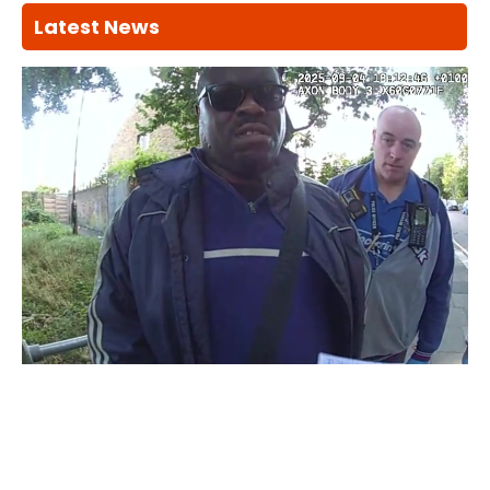
Latest News