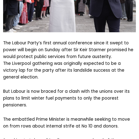
The Labour Party’s first annual conference since it swept to
power will begin on Sunday after Sir Keir Starmer promised he
would protect public services from future austerity.
The Liverpool gathering was originally expected to be a
victory lap for the party after its landslide success at the
general election.
But Labour is now braced for a clash with the unions over its
plans to limit winter fuel payments to only the poorest
pensioners.
The embattled Prime Minister is meanwhile seeking to move
on from rows about internal strife at No 10 and donors.