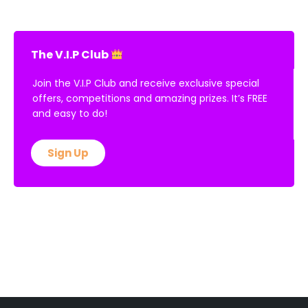
The V.I.P Club
Join the V.I.P Club and receive exclusive special
offers, competitions and amazing prizes. It’s FREE
and easy to do!
Sign Up