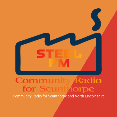
Community Radio for Scunthorpe
and North Lincolnshire