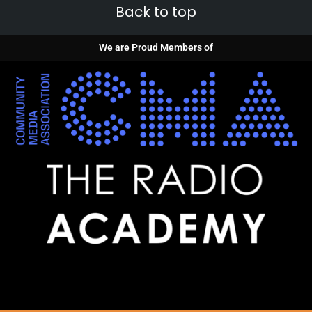
Back to top
We are Proud Members of