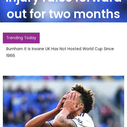
out for two months
Trending Today
Burnham It Is Insane UK Has Not Hosted World Cup Since
1966