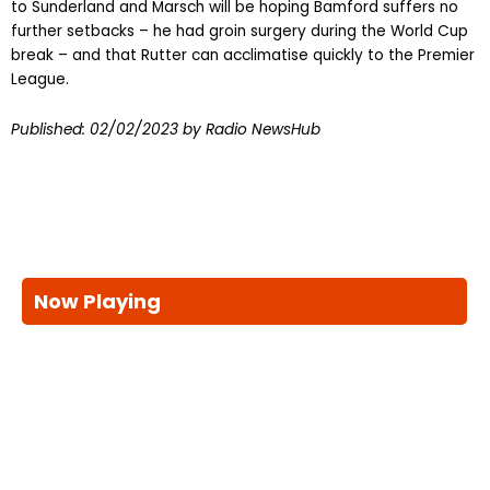
to Sunderland and Marsch will be hoping Bamford suffers no
further setbacks – he had groin surgery during the World Cup
break – and that Rutter can acclimatise quickly to the Premier
League.
Published:
02/02/2023
by Radio NewsHub
Now Playing