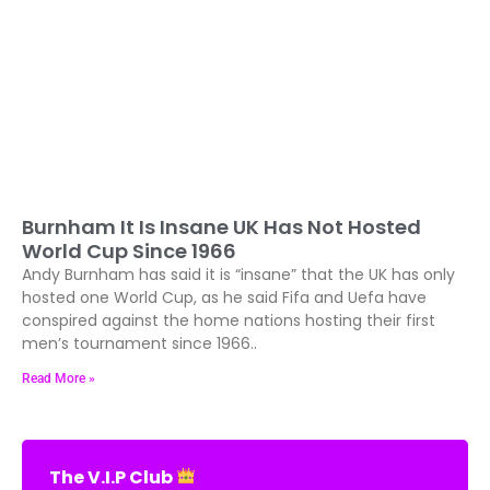
Burnham It Is Insane UK Has Not Hosted
World Cup Since 1966
Andy Burnham has said it is “insane” that the UK has only
hosted one World Cup, as he said Fifa and Uefa have
conspired against the home nations hosting their first
men’s tournament since 1966..
Read More »
The V.I.P Club