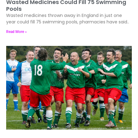
Wasted Medicines Could Fill 75 Swimming
Pools
Wasted medicines thrown away in England in just one
year could fill 75 swimming pools, pharmacies have said..
Read More »