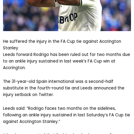
He suffered the injury in the FA Cup tie against Accrington
Stanley
Leeds forward Rodrigo has been ruled out for two months due
to an ankle injury sustained in last week’s FA Cup win at
Accrington.
The 31-year-old Spain international was a second-half
substitute in the fourth-round tie and Leeds announced the
injury setback on Twitter.
Leeds said: “Rodrigo faces two months on the sidelines,
following an ankle injury sustained in last Saturday’s FA Cup tie
against Accrington Stanley.”