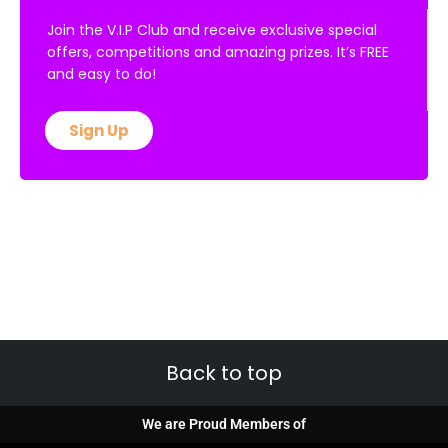
Join the V.I.P Club and receive exclusive special
offers, competitions and amazing prizes. It’s FREE
and easy to do!
Sign Up
Back to top
We are Proud Members of