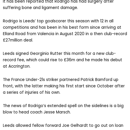
It has been reported that Rodrigo has had surgery after
suffering bone and ligament damage.
Rodrigo is Leeds’ top goalscorer this season with 12 in all
competitions and has been in his best form since arriving at
Elland Road from Valencia in August 2020 in a then club-record
£27million deal.
Leeds signed Georginio Rutter this month for a new club-
record fee, which could rise to £36m and he made his debut
at Accrington.
The France Under-21s striker partnered Patrick Bamford up
front, with the latter making his first start since October after
a series of injuries of his own.
The news of Rodrigo’s extended spell on the sidelines is a big
blow to head coach Jesse Marsch.
Leeds allowed fellow forward Joe Gelhardt to go out on loan