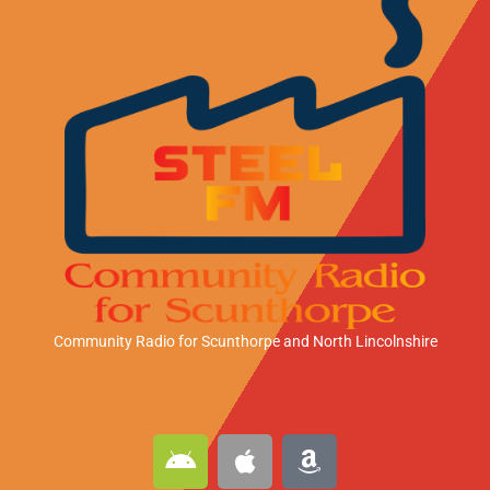
Community Radio for Scunthorpe
and North Lincolnshire
A
A
A
n
p
m