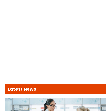
Latest News