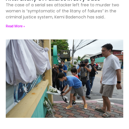
The case of a serial sex attacker left free to murder two
women is “symptomatic of the litany of failures” in the
criminal justice system, Kemi Badenoch has said..
Read More »