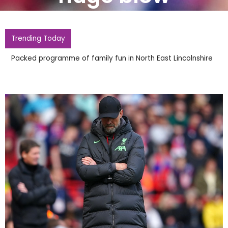
Trending Today
Packed programme of family fun in North East Lincolnshire