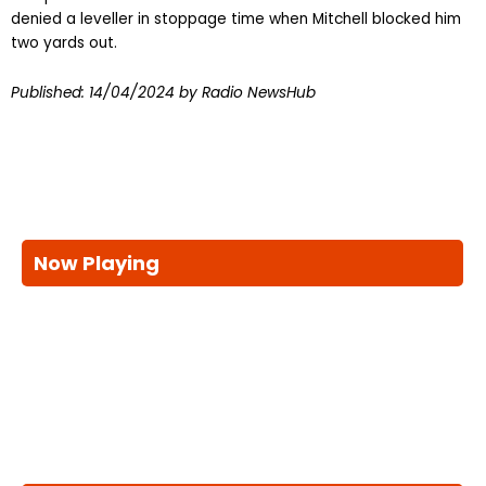
denied a leveller in stoppage time when Mitchell blocked him
two yards out.
Published:
14/04/2024
by Radio NewsHub
Now Playing