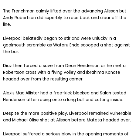
The Frenchman calmly lifted over the advancing Alisson but
Andy Robertson did superbly to race back and clear off the
line.
Liverpool belatedly began to stir and were unlucky in a
goalmouth scramble as Wataru Endo scooped a shot against
the bar.
Diaz then forced a save from Dean Henderson as he met a
Robertson cross with a flying volley and Ibrahima Konate
headed over from the resulting corner.
Alexis Mac Allister had a free-kick blocked and Salah tested
Henderson after racing onto a long ball and cutting inside.
Despite the more positive play, Liverpool remained vulnerable
and Michael Olise shot at Alisson before Mateta headed over.
Liverpool suffered a serious blow in the opening moments of