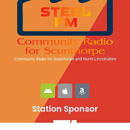
Community Radio for Scunthorpe
and North Lincolnshire
A
A
A
n
p
m
d
p
a
Station Sponsor
r
l
z
o
e
o
i
n