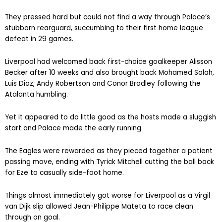
They pressed hard but could not find a way through Palace’s
stubborn rearguard, succumbing to their first home league
defeat in 29 games.
Liverpool had welcomed back first-choice goalkeeper Alisson
Becker after 10 weeks and also brought back Mohamed Salah,
Luis Diaz, Andy Robertson and Conor Bradley following the
Atalanta humbling.
Yet it appeared to do little good as the hosts made a sluggish
start and Palace made the early running.
The Eagles were rewarded as they pieced together a patient
passing move, ending with Tyrick Mitchell cutting the ball back
for Eze to casually side-foot home.
Things almost immediately got worse for Liverpool as a Virgil
van Dijk slip allowed Jean-Philippe Mateta to race clean
through on goal.