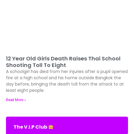
12 Year Old Girls Death Raises Thai School
Shooting Toll To Eight
A schoolgirl has died from her injuries after a pupil opened
fire at a high school and his home outside Bangkok the
day before, bringing the death toll from the attack to at
least eight people.
Read More »
The V.I.P Club