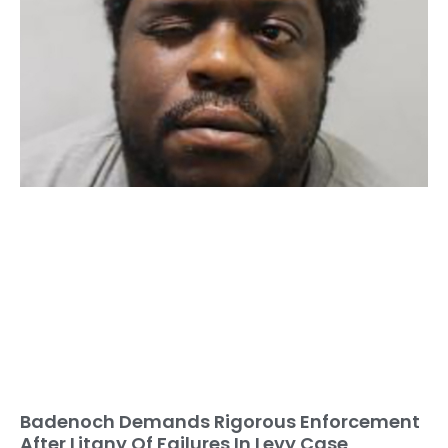
Badenoch Demands Rigorous Enforcement
After Litany Of Failures In Levy Case