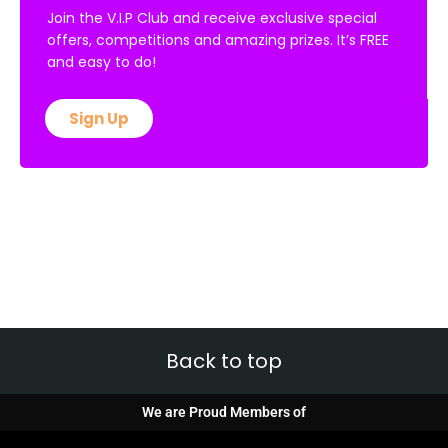
Join the V.I.P Club and receive exclusive special
offers, competitions and amazing prizes. It’s FREE
and easy to do!
Sign Up
Back to top
We are Proud Members of