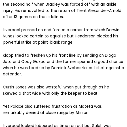
the second half when Bradley was forced off with an ankle
injury. His removal led to the return of Trent Alexander-Arnold
after 13 games on the sidelines.
Liverpool pressed on and forced a corner from which Darwin
Nunez looked certain to equalise but Henderson blocked his
powerful strike at point-blank range.
Klopp tried to freshen up his front line by sending on Diogo
Jota and Cody Gakpo and the former spurned a good chance
when he was teed up by Dominik Szoboszlai but shot against a
defender.
Curtis Jones was also wasteful when put through as he
skewed a shot wide with only the keeper to beat.
Yet Palace also suffered frustration as Mateta was
remarkably denied at close range by Alisson.
Liverpool looked laboured as time ran out but Salah was