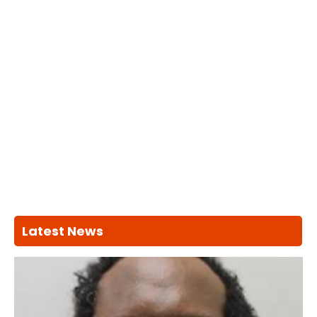
Latest News