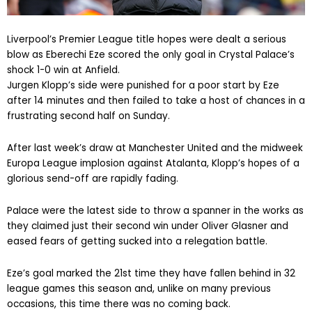
Liverpool’s Premier League title hopes were dealt a serious
blow as Eberechi Eze scored the only goal in Crystal Palace’s
shock 1-0 win at Anfield.
Jurgen Klopp’s side were punished for a poor start by Eze
after 14 minutes and then failed to take a host of chances in a
frustrating second half on Sunday.
After last week’s draw at Manchester United and the midweek
Europa League implosion against Atalanta, Klopp’s hopes of a
glorious send-off are rapidly fading.
Palace were the latest side to throw a spanner in the works as
they claimed just their second win under Oliver Glasner and
eased fears of getting sucked into a relegation battle.
Eze’s goal marked the 21st time they have fallen behind in 32
league games this season and, unlike on many previous
occasions, this time there was no coming back.