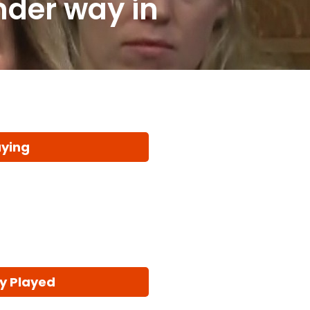
nder way in
aying
y Played