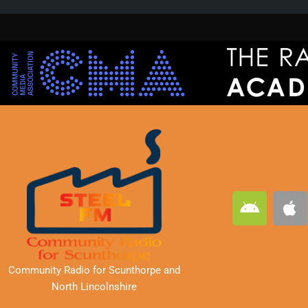
A
A
n
p
d
p
r
l
o
e
Community Radio for Scunthorpe
and
i
North Lincolnshire
d