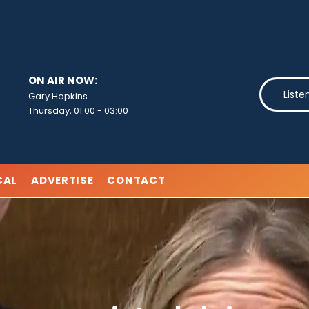
ON AIR NOW:
Liste
Gary Hopkins
Thursday, 01:00
-
03:00
CAL
ADVERTISE
CONTACT