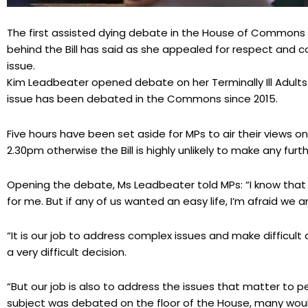
The first assisted dying debate in the House of Commons 
behind the Bill has said as she appealed for respect and 
issue.
Kim Leadbeater opened debate on her Terminally Ill Adults (En
issue has been debated in the Commons since 2015.
Five hours have been set aside for MPs to air their views on
2.30pm otherwise the Bill is highly unlikely to make any fur
Opening the debate, Ms Leadbeater told MPs: “I know that th
for me. But if any of us wanted an easy life, I’m afraid we a
“It is our job to address complex issues and make difficult 
a very difficult decision.
“But our job is also to address the issues that matter to p
subject was debated on the floor of the House, many would