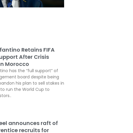
fantino Retains FIFA
pport After Crisis
In Morocco
tino has the “full support” of
agement board despite being
andon his plan to sell stakes in
o run the World Cup to
tors..
teel announces raft of
ntice recruits for