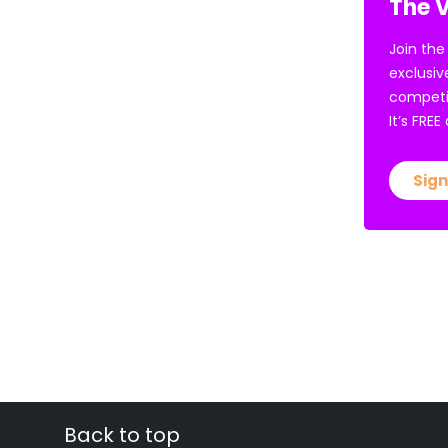
The V
Join the
exclusiv
competi
It’s FRE
Sign
Back to top