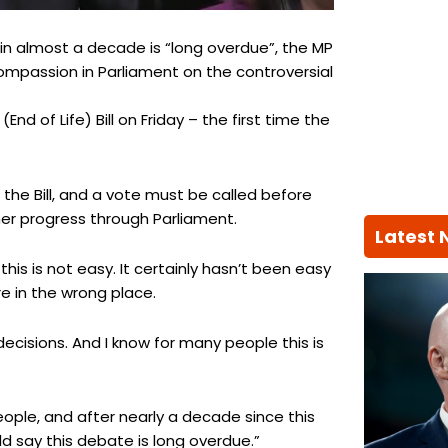
in almost a decade is “long overdue”, the MP
compassion in Parliament on the controversial
d of Life) Bill on Friday – the first time the
 the Bill, and a vote must be called before
ther progress through Parliament.
Latest
is is not easy. It certainly hasn’t been easy
re in the wrong place.
decisions. And I know for many people this is
eople, and after nearly a decade since this
 say this debate is long overdue.”