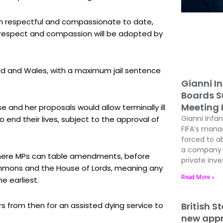
een respectful and compassionate to date,
f respect and compassion will be adopted by
land and Wales, with a maximum jail sentence
Gianni In
Boards Su
e and her proposals would allow terminally ill
Meeting 
o end their lives, subject to the approval of
Gianni Infan
FIFA’s man
forced to ab
a company t
e where MPs can table amendments, before
private inves
ommons and the House of Lords, meaning any
e earliest.
Read More »
rs from then for an assisted dying service to
British S
new appre