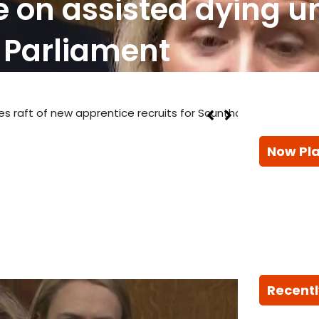
 on assisted dying u
Parliament
prentice recruits for Scunthorpe steelworks
Now Pl
Recentl