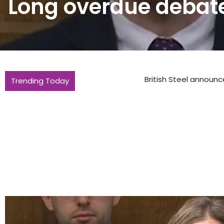
Long overdue debate
Trending Today
British Steel announces raft of new ap