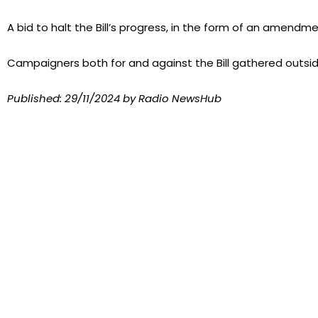
A bid to halt the Bill’s progress, in the form of an amendm
Campaigners both for and against the Bill gathered outsid
Published:
29/11/2024
by Radio NewsHub