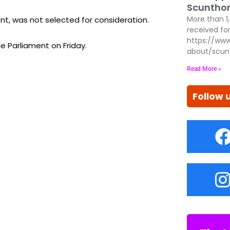
Scunthor
ent, was not selected for consideration.
More than 1
received for
https://www
e Parliament on Friday.
about/scun
Read More »
Follow 