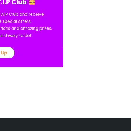
.I.P Club
 V.I.P Club and receive
e special offers,
tions and amazing prizes.
E and easy to do!
 Up