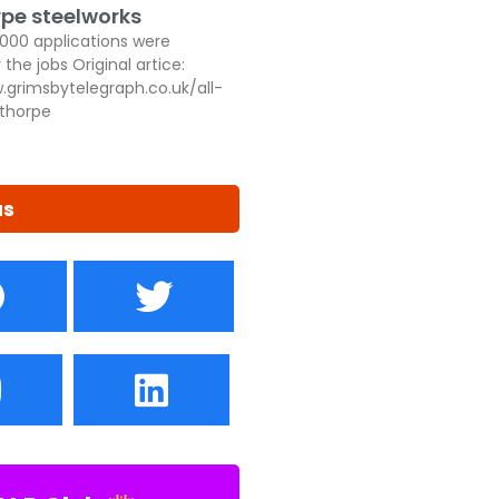
pe steelworks
,000 applications were
 the jobs Original artice:
.grimsbytelegraph.co.uk/all-
thorpe
us