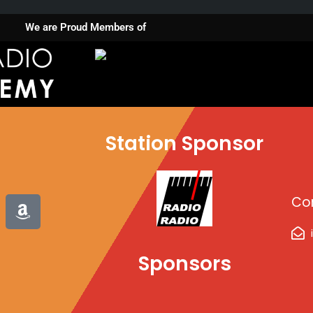
We are Proud Members of
Station Sponsor
A
Co
m
a
z
Sponsors
o
n