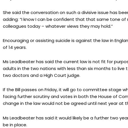
She said the conversation on such a divisive issue has b
adding: “I know I can be confident that that same tone o
colleagues today – whatever views they may hold.”
Encouraging or assisting suicide is against the law in Eng
of 14 years.
Ms Leadbeater has said the current law is not fit for purpos
adults in the two nations with less than six months to live t
two doctors and a High Court judge.
If the Bill passes on Friday, it will go to committee stag
facing further scrutiny and votes in both the House of C
change in the law would not be agreed until next year at th
Ms Leadbeater has said it would likely be a further two yea
be in place.