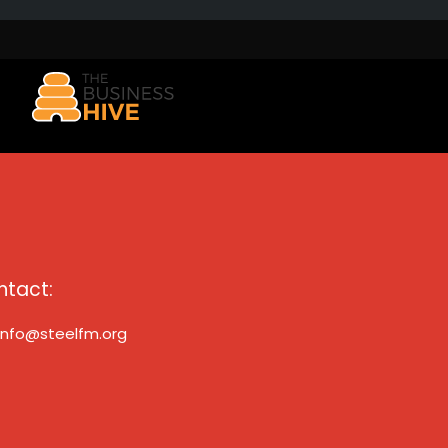
ntact:
info@steelfm.org