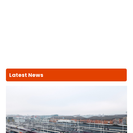
Latest News