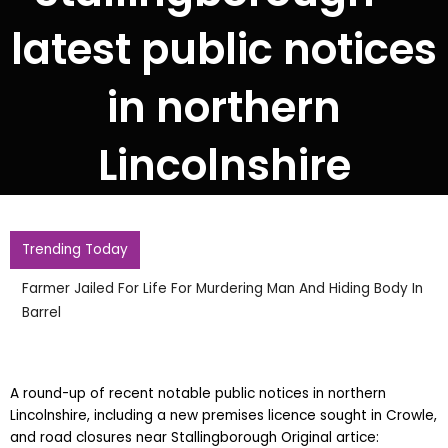
latest public notices
in northern
Lincolnshire
Trending Today
Farmer Jailed For Life For Murdering Man And Hiding Body In
Barrel
A round-up of recent notable public notices in northern
Lincolnshire, including a new premises licence sought in Crowle,
and road closures near Stallingborough Original artice: