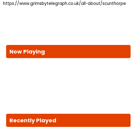
https://www.grimsbytelegraph.co.uk/all-about/scunthorpe
Now Playing
Recently Played