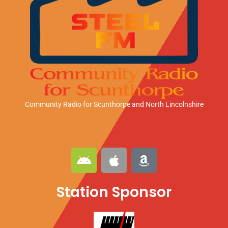
Community Radio for Scunthorpe
and North Lincolnshire
A
A
A
n
p
m
d
p
a
Station Sponsor
r
l
z
o
e
o
i
n