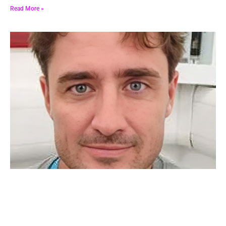
Read More »