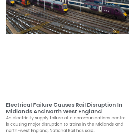
Electrical Failure Causes Rail Disruption In
Midlands And North West England
An electricity supply failure at a communications centre
is causing major disruption to trains in the Midlands and
north-west England, National Rail has said..