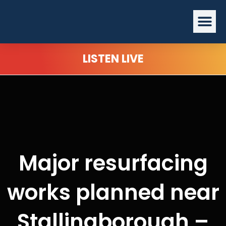
Skip
Me
to
content
LISTEN LIVE
Major resurfacing
works planned near
Stallingborough –