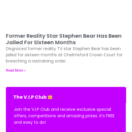
Former Reality Star Stephen Bear Has Been
Jailed For Sixteen Months
Disgraced former reality TV star Stephen Bear has been
jailed for sixteen months at Chelmsford Crown Court for
breaching a restraining order.
Read More »
The V.I.P Club
Join the V.I.P Club and receive exclusive special
offers, competitions and amazing prizes. It’s FREE
and easy to do!