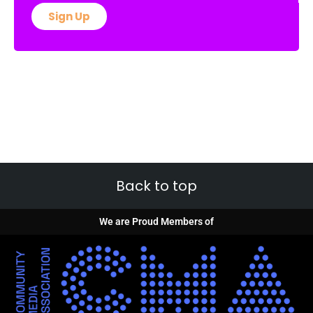
Sign Up
Back to top
We are Proud Members of