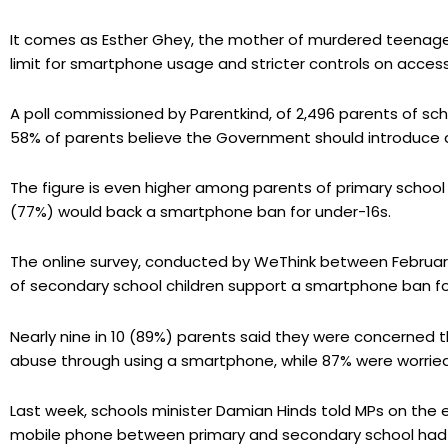
It comes as Esther Ghey, the mother of murdered teenage
limit for smartphone usage and stricter controls on acces
A poll commissioned by Parentkind, of 2,496 parents of sc
58% of parents believe the Government should introduce 
The figure is even higher among parents of primary school 
(77%) would back a smartphone ban for under-16s.
The online survey, conducted by WeThink between February
of secondary school children support a smartphone ban fo
Nearly nine in 10 (89%) parents said they were concerned th
abuse through using a smartphone, while 87% were worried
Last week, schools minister Damian Hinds told MPs on the
mobile phone between primary and secondary school had b