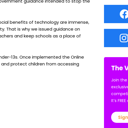
 Government guidance intended to stop the
cial benefits of technology are immense,
ety. That is why we issued guidance on
achers and keep schools as a place of
 under-13s. Once implemented the Online
ts and protect children from accessing
The V
Join the
exclusiv
competi
It’s FRE
Sign