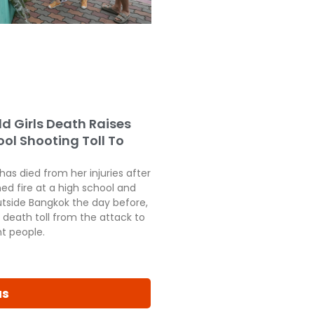
ld Girls Death Raises
ol Shooting Toll To
 has died from her injuries after
ed fire at a high school and
tside Bangkok the day before,
 death toll from the attack to
ht people.
us