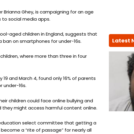
r Brianna Ghey, is campaigning for an age
s to social media apps.
hool-aged children in England, suggests that
Latest
a ban on smartphones for under-16s.
children, where more than three in four
 19 and March 4, found only 16% of parents
r under-16s.
eir children could face online bullying and
 they might access harmful content online.
 education select committee that getting a
ecome a “rite of passage” for nearly all