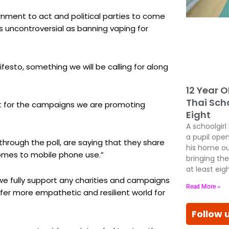
rnment to act and political parties to come
as uncontroversial as banning vaping for
festo, something we will be calling for along
12 Year O
Thai Scho
rt for the campaigns we are promoting
Eight
A schoolgirl
a pupil open
rough the poll, are saying that they share
his home ou
omes to mobile phone use.”
bringing the
at least eig
we fully support any charities and campaigns
Read More »
fer more empathetic and resilient world for
Follow 