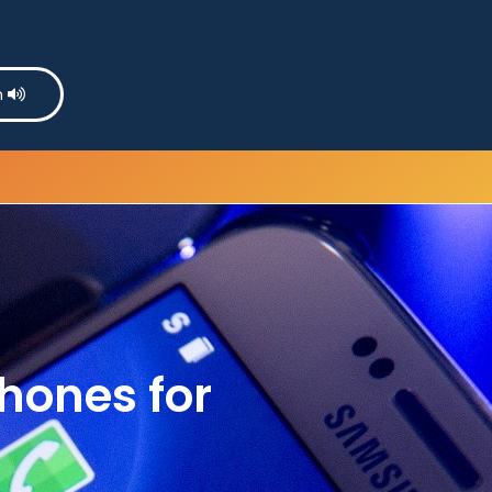
n
hones for