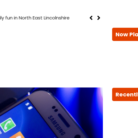
th East Lincolnshire
Now Pl
Recentl