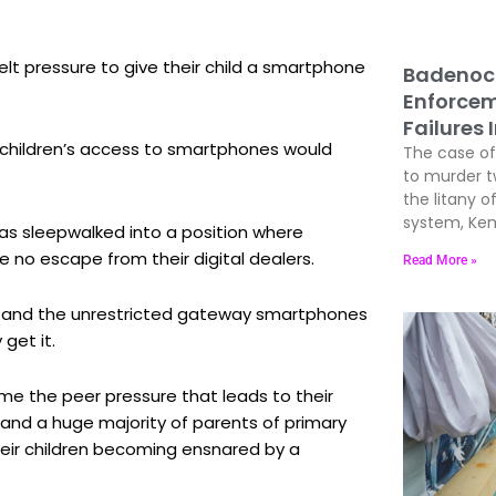
lt pressure to give their child a smartphone
Badenoc
Enforcem
Failures 
g children’s access to smartphones would
The case of 
to murder 
the litany of
system, Kem
has sleepwalked into a position where
e no escape from their digital dealers.
Read More »
a and the unrestricted gateway smartphones
get it.
 the peer pressure that leads to their
and a huge majority of parents of primary
heir children becoming ensnared by a