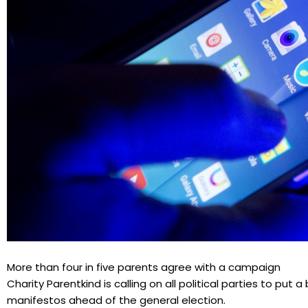
More than four in five parents agree with a campaign
Charity Parentkind is calling on all political parties to put 
manifestos ahead of the general election.