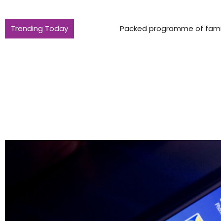
Trending Today
Packed programme of family fun in Nor