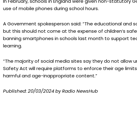
In February, schools in England were given non-statutory
use of mobile phones during school hours.
A Government spokesperson said: “The educational and so
but this should not come at the expense of children’s saf
banning smartphones in schools last month to support te
learning.
“The majority of social media sites say they do not allow
Safety Act will require platforms to enforce their age limi
harmful and age-inappropriate content.”
Published:
20/03/2024
by Radio NewsHub