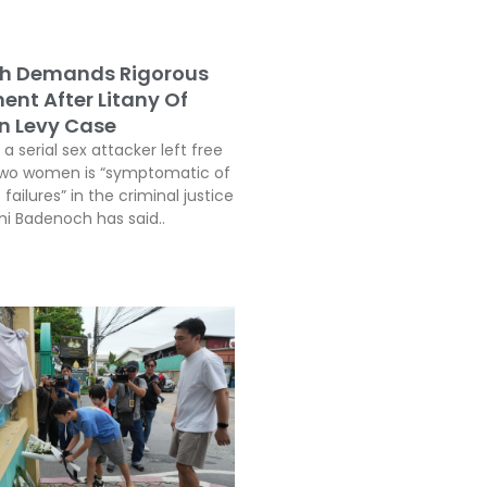
h Demands Rigorous
ent After Litany Of
In Levy Case
a serial sex attacker left free
two women is “symptomatic of
 failures” in the criminal justice
i Badenoch has said..