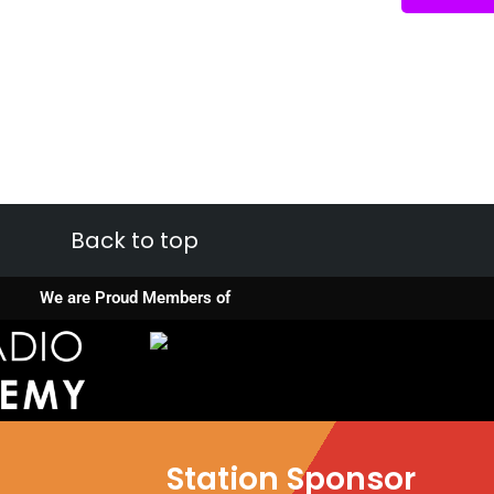
Back to top
We are Proud Members of
Station Sponsor