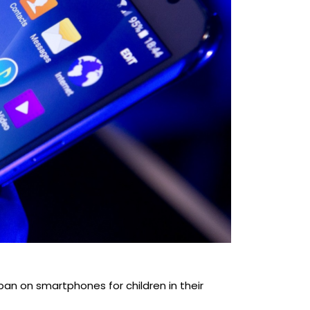
a ban on smartphones for children in their