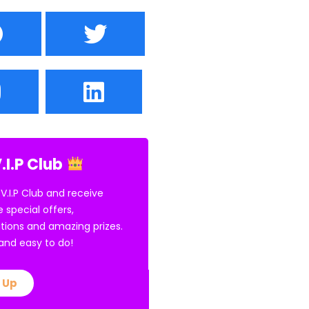
.I.P Club
 V.I.P Club and receive
e special offers,
tions and amazing prizes.
E and easy to do!
 Up