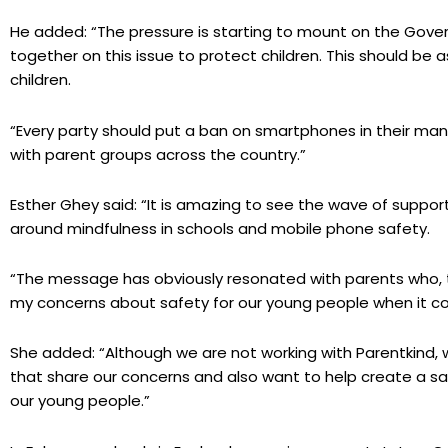
He added: “The pressure is starting to mount on the Gove
together on this issue to protect children. This should be 
children.
“Every party should put a ban on smartphones in their mani
with parent groups across the country.”
Esther Ghey said: “It is amazing to see the wave of suppo
around mindfulness in schools and mobile phone safety.
“The message has obviously resonated with parents who, th
my concerns about safety for our young people when it c
She added: “Although we are not working with Parentkind, 
that share our concerns and also want to help create a sa
our young people.”