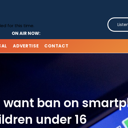
Liste
d for this time.
ON AIR NOW:
CAL
ADVERTISE
CONTACT
ts want ban on smartp
ildren under 16