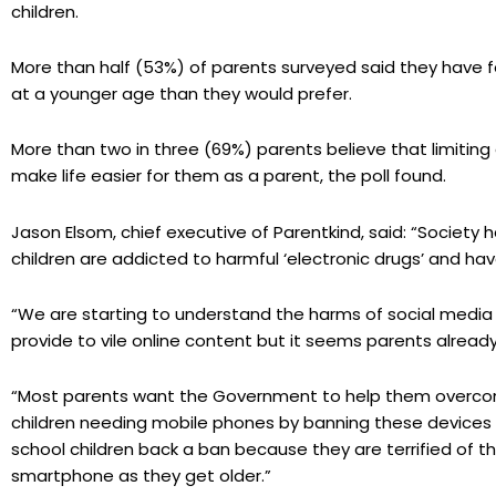
children.
More than half (53%) of parents surveyed said they have fe
at a younger age than they would prefer.
More than two in three (69%) parents believe that limitin
make life easier for them as a parent, the poll found.
Jason Elsom, chief executive of Parentkind, said: “Society 
children are addicted to harmful ‘electronic drugs’ and hav
“We are starting to understand the harms of social medi
provide to vile online content but it seems parents already 
“Most parents want the Government to help them overcome
children needing mobile phones by banning these devices 
school children back a ban because they are terrified of t
smartphone as they get older.”