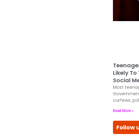
Teenage
Likely To
Social M
Most teenag
Government
curfews, pol
Read More »
Follow 