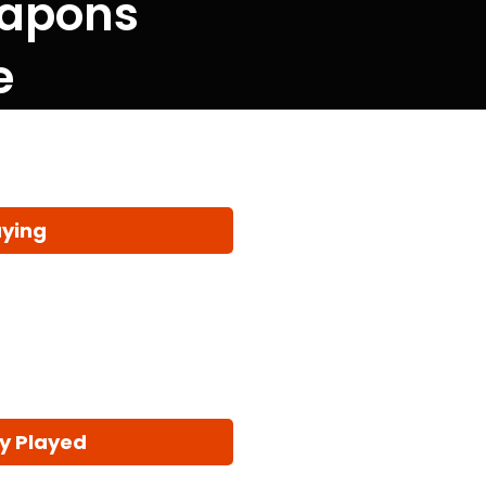
eapons
e
aying
y Played