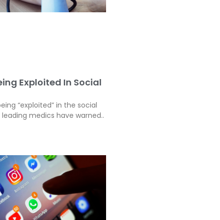
ing Exploited In Social
eing “exploited” in the social
, leading medics have warned..