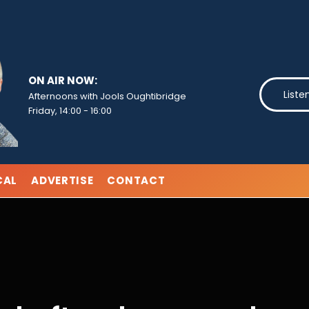
ON AIR NOW:
Liste
Afternoons with Jools Oughtibridge
Friday, 14:00
-
16:00
CAL
ADVERTISE
CONTACT