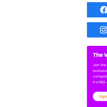
The V
Join the
exclusiv
competi
It’s FRE
Sign