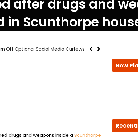
ted after drugs and w
d in Scunthorpe hous
rn Off Optional Social Media Curfews
Now Pl
Recentl
ered drugs and weapons inside a
Scunthorpe