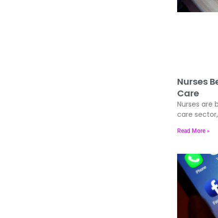
Nurses Be
Care
Nurses are b
care sector
Read More »