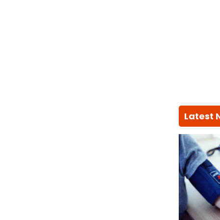
Latest