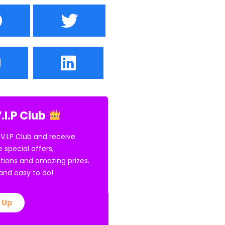
.I.P Club
 V.I.P Club and receive
e special offers,
tions and amazing prizes.
E and easy to do!
 Up