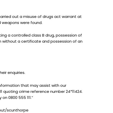
arried out a misuse of drugs act warrant at
nd weapons were found.
ng a controlled class B drug, possession of
rm without a certificate and possession of an
eir enquiries.
nformation that may assist with our
1 quoting crime reference number 24*11424.
 on 0800 555 111.”
bout/scunthorpe