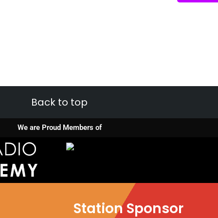
Back to top
We are Proud Members of
Station Sponsor