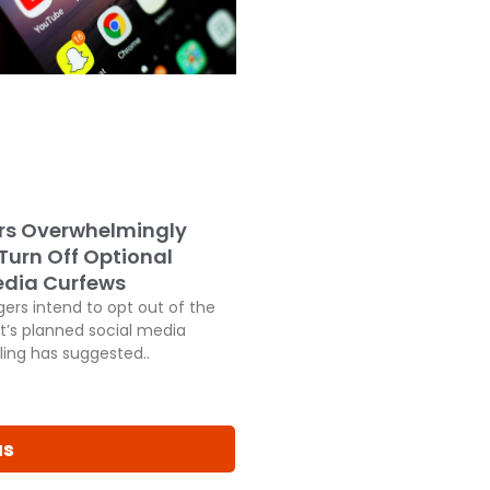
rs Overwhelmingly
 Turn Off Optional
edia Curfews
ers intend to opt out of the
’s planned social media
ling has suggested..
us