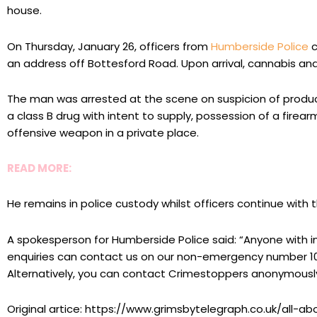
house.
On Thursday, January 26, officers from
Humberside Police
c
an address off Bottesford Road. Upon arrival, cannabis a
The man was arrested at the scene on suspicion of produci
a class B drug with intent to supply, possession of a firea
offensive weapon in a private place.
READ MORE:
He remains in police custody whilst officers continue with th
A spokesperson for Humberside Police said: “Anyone with i
enquiries can contact us on our non-emergency number 10
Alternatively, you can contact Crimestoppers anonymously
Original artice: https://www.grimsbytelegraph.co.uk/all-a