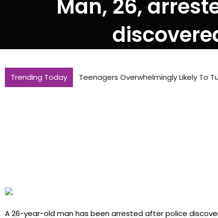
Man, 26, arres
discovere
Trending Today
Teenagers Overwhelmingly Likely To Tu
A 26-year-old man has been arrested after police discov