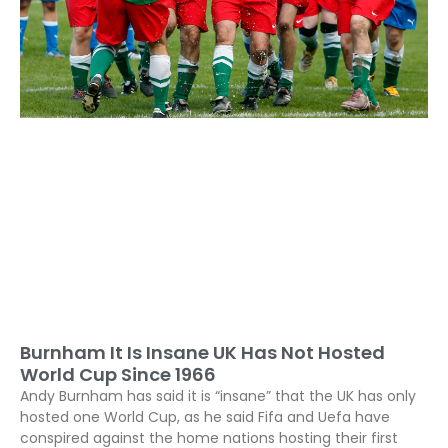
Burnham It Is Insane UK Has Not Hosted
World Cup Since 1966
Andy Burnham has said it is “insane” that the UK has only
hosted one World Cup, as he said Fifa and Uefa have
conspired against the home nations hosting their first