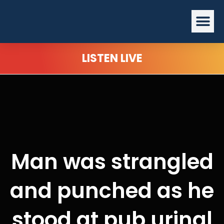
Skip
Me
to
content
LISTEN LIVE
Man was strangled
and punched as he
stood at pub urinal