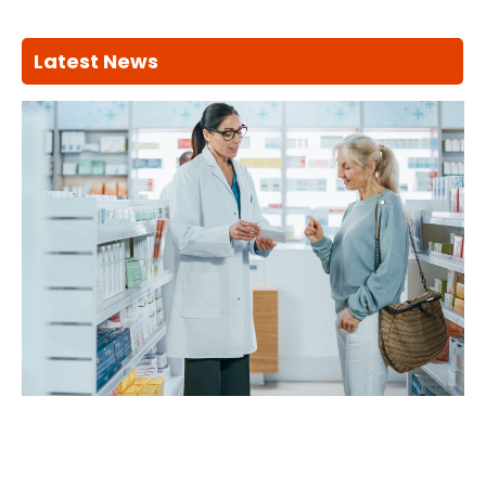
Latest News