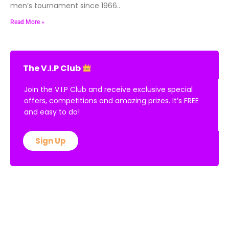
men’s tournament since 1966..
Read More »
The V.I.P Club
Join the V.I.P Club and receive exclusive special
offers, competitions and amazing prizes. It’s FREE
and easy to do!
Sign Up