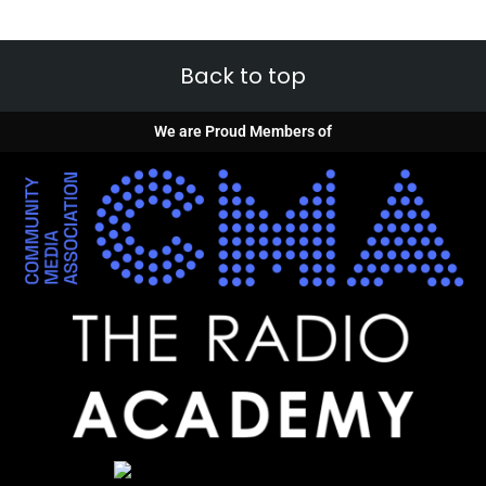
Back to top
We are Proud Members of