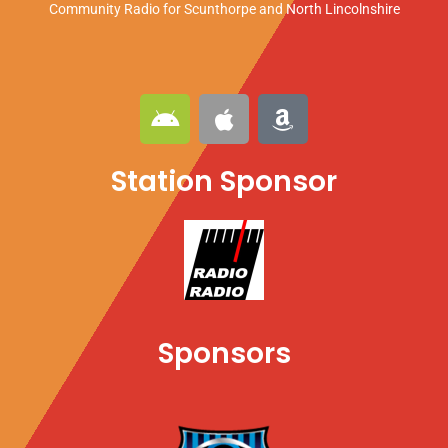
Community Radio for Scunthorpe
and North Lincolnshire
A
A
A
n
p
m
d
p
a
Station Sponsor
r
l
z
o
e
o
i
n
d
Sponsors