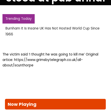
Trending Today
Burnham It Is Insane UK Has Not Hosted World Cup Since
1966
The victim said ‘I thought he was going to kill me’ Original
artice: https://www.grimsbytelegraph.co.uk/all-
about/scunthorpe
Now Playing