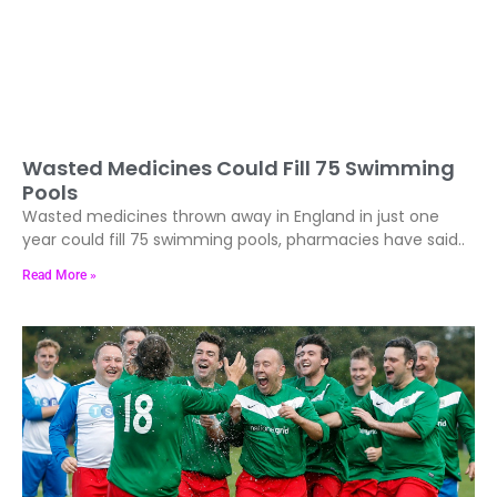
Wasted Medicines Could Fill 75 Swimming
Pools
Wasted medicines thrown away in England in just one
year could fill 75 swimming pools, pharmacies have said..
Read More »