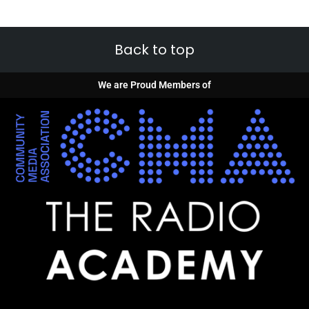
Back to top
We are Proud Members of