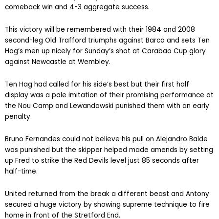
comeback win and 4-3 aggregate success.
This victory will be remembered with their 1984 and 2008
second-leg Old Trafford triumphs against Barca and sets Ten
Hag’s men up nicely for Sunday’s shot at Carabao Cup glory
against Newcastle at Wembley.
Ten Hag had called for his side’s best but their first half
display was a pale imitation of their promising performance at
the Nou Camp and Lewandowski punished them with an early
penalty.
Bruno Fernandes could not believe his pull on Alejandro Balde
was punished but the skipper helped made amends by setting
up Fred to strike the Red Devils level just 85 seconds after
half-time.
United returned from the break a different beast and Antony
secured a huge victory by showing supreme technique to fire
home in front of the Stretford End.