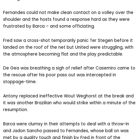
Fernandes could not make clean contact on a volley over the
shoulder and the hosts found a response hard as they were
frustrated by Barca – and some officiating.
Fred saw a cross-shot temporarily panic Ter Stegen before it
landed on the roof of the net but United were struggling, with
the atmosphere becoming flat and the play predictable.
De Gea was breathing a sigh of relief after Casemiro came to
the rescue after his poor pass out was intercepted in
stoppage-time.
Antony replaced ineffective Wout Weghorst at the break and
it was another Brazilian who would strike within a minute of the
resumption.
Barca were clumsy in their attempts to deal with a throw-in
and Jadon Sancho passed to Fernandes, whose ball on was
met by a quality touch and finish by Fred in front of the