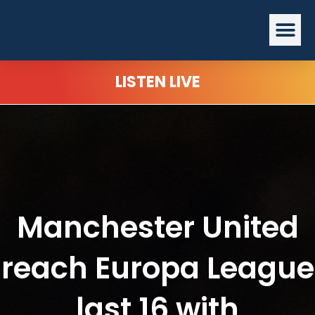
Skip
Me
to
content
LISTEN LIVE
Manchester United
reach Europa League
last 16 with