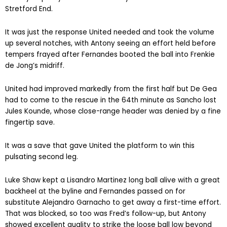
Stretford End.
It was just the response United needed and took the volume
up several notches, with Antony seeing an effort held before
tempers frayed after Fernandes booted the ball into Frenkie
de Jong’s midriff.
United had improved markedly from the first half but De Gea
had to come to the rescue in the 64th minute as Sancho lost
Jules Kounde, whose close-range header was denied by a fine
fingertip save.
It was a save that gave United the platform to win this
pulsating second leg.
Luke Shaw kept a Lisandro Martinez long ball alive with a great
backheel at the byline and Fernandes passed on for
substitute Alejandro Garnacho to get away a first-time effort.
That was blocked, so too was Fred’s follow-up, but Antony
showed excellent quality to strike the loose ball low beyond