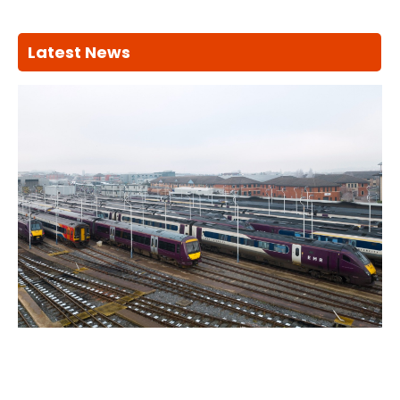
Latest News