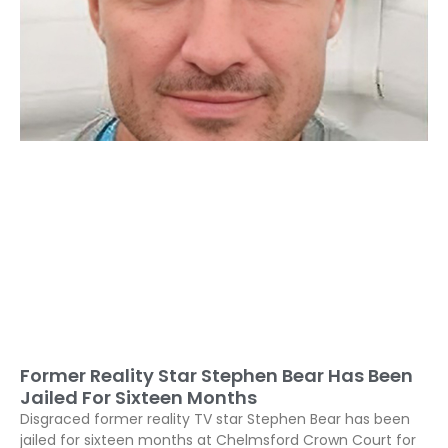
Former Reality Star Stephen Bear Has Been
Jailed For Sixteen Months
Disgraced former reality TV star Stephen Bear has been
jailed for sixteen months at Chelmsford Crown Court for