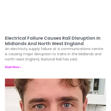
Electrical Failure Causes Rail Disruption In
Midlands And North West England
An electricity supply failure at a communications centre
is causing major disruption to trains in the Midlands and
north-west England, National Rail has said..
Read More »