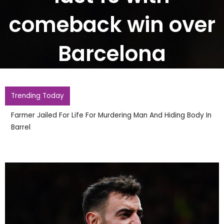
comeback win over
Barcelona
Trending Today
Farmer Jailed For Life For Murdering Man And Hiding Body In
Barrel