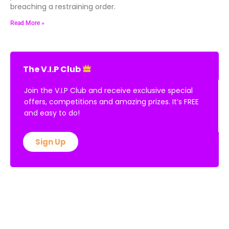
breaching a restraining order.
Read More »
The V.I.P Club
Join the V.I.P Club and receive exclusive special
offers, competitions and amazing prizes. It’s FREE
and easy to do!
Sign Up