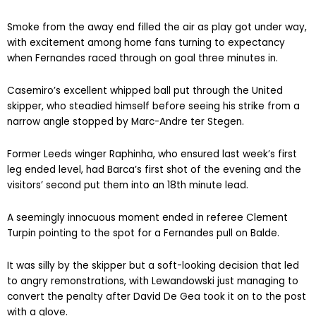
Smoke from the away end filled the air as play got under way,
with excitement among home fans turning to expectancy
when Fernandes raced through on goal three minutes in.
Casemiro’s excellent whipped ball put through the United
skipper, who steadied himself before seeing his strike from a
narrow angle stopped by Marc-Andre ter Stegen.
Former Leeds winger Raphinha, who ensured last week’s first
leg ended level, had Barca’s first shot of the evening and the
visitors’ second put them into an 18th minute lead.
A seemingly innocuous moment ended in referee Clement
Turpin pointing to the spot for a Fernandes pull on Balde.
It was silly by the skipper but a soft-looking decision that led
to angry remonstrations, with Lewandowski just managing to
convert the penalty after David De Gea took it on to the post
with a glove.