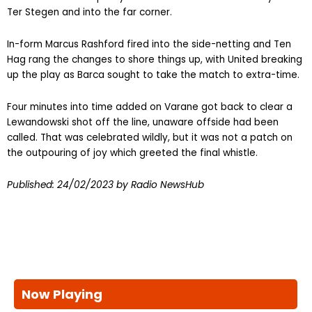
Ter Stegen and into the far corner.
In-form Marcus Rashford fired into the side-netting and Ten
Hag rang the changes to shore things up, with United breaking
up the play as Barca sought to take the match to extra-time.
Four minutes into time added on Varane got back to clear a
Lewandowski shot off the line, unaware offside had been
called. That was celebrated wildly, but it was not a patch on
the outpouring of joy which greeted the final whistle.
Published:
24/02/2023
by Radio NewsHub
Now Playing