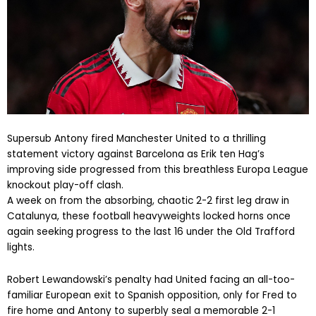
Supersub Antony fired Manchester United to a thrilling
statement victory against Barcelona as Erik ten Hag’s
improving side progressed from this breathless Europa League
knockout play-off clash.
A week on from the absorbing, chaotic 2-2 first leg draw in
Catalunya, these football heavyweights locked horns once
again seeking progress to the last 16 under the Old Trafford
lights.
Robert Lewandowski’s penalty had United facing an all-too-
familiar European exit to Spanish opposition, only for Fred to
fire home and Antony to superbly seal a memorable 2-1