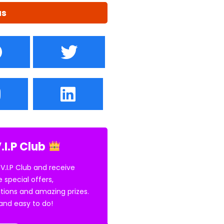
us
.I.P Club
 V.I.P Club and receive
e special offers,
tions and amazing prizes.
E and easy to do!