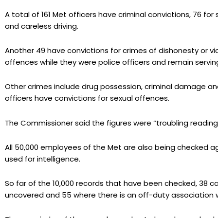
A total of 161 Met officers have criminal convictions, 76 for 
and careless driving.
Another 49 have convictions for crimes of dishonesty or 
offences while they were police officers and remain serving
Other crimes include drug possession, criminal damage and
officers have convictions for sexual offences.
The Commissioner said the figures were “troubling reading
All 50,000 employees of the Met are also being checked ag
used for intelligence.
So far of the 10,000 records that have been checked, 38 
uncovered and 55 where there is an off-duty association wi