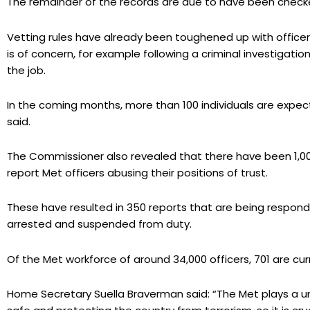
The remainder of the records are due to have been chec
Vetting rules have already been toughened up with officers
is of concern, for example following a criminal investigati
the job.
In the coming months, more than 100 individuals are expect
said.
The Commissioner also revealed that there have been 1,000 
report Met officers abusing their positions of trust.
These have resulted in 350 reports that are being respond
arrested and suspended from duty.
Of the Met workforce of around 34,000 officers, 701 are curr
Home Secretary Suella Braverman said: “The Met plays a uni