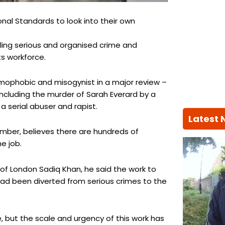
onal Standards to look into their own
kling serious and organised crime and
ts workforce.
homophobic and misogynist in a major review –
including the murder of Sarah Everard by a
a serial abuser and rapist.
Latest
mber, believes there are hundreds of
e job.
of London Sadiq Khan, he said the work to
had been diverted from serious crimes to the
, but the scale and urgency of this work has