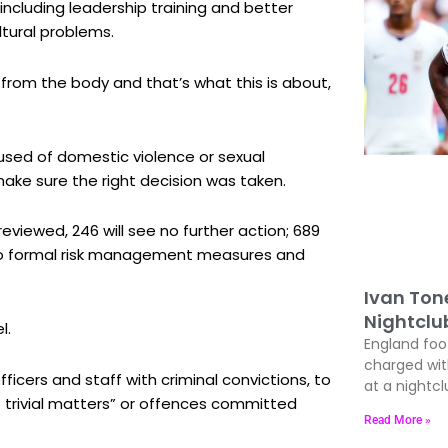
including leadership training and better
ltural problems.
r from the body and that’s what this is about,
used of domestic violence or sexual
ake sure the right decision was taken.
reviewed, 246 will see no further action; 689
 into formal risk management measures and
Ivan Ton
Nightclu
l.
England foo
charged wit
fficers and staff with criminal convictions, to
at a nightcl
trivial matters” or offences committed
Read More »