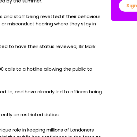
ked by the summer.
Sign
 and staff being revetted if their behaviour
on or misconduct hearing where they stay in
ed to have their status reviewed, Sir Mark
calls to a hotline allowing the public to
ed to, and have already led to officers being
ently on restricted duties.
que role in keeping millions of Londoners