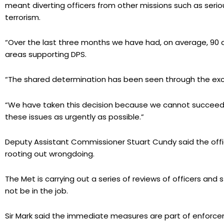
meant diverting officers from other missions such as seri
terrorism.
“Over the last three months we have had, on average, 90 a
areas supporting DPS.
“The shared determination has been seen through the exc
“We have taken this decision because we cannot succeed i
these issues as urgently as possible.”
Deputy Assistant Commissioner Stuart Cundy said the officer
rooting out wrongdoing.
The Met is carrying out a series of reviews of officers and
not be in the job.
Sir Mark said the immediate measures are part of enfor