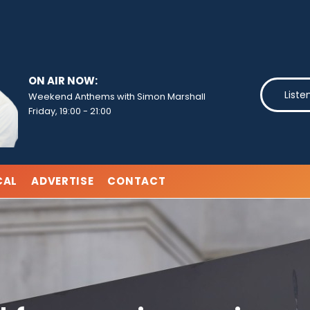
ON AIR NOW:
Liste
Weekend Anthems with Simon Marshall
Friday, 19:00
-
21:00
CAL
ADVERTISE
CONTACT