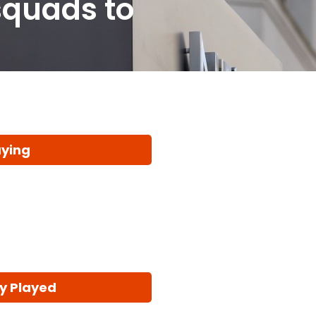
squads to
aying
y Played