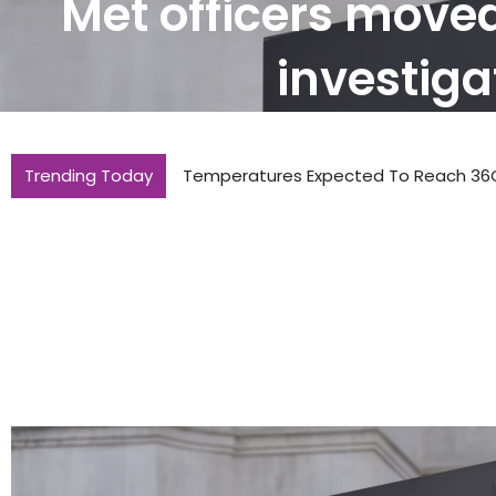
Met officers move
investiga
Trending Today
Temperatures Expected To Reach 36C