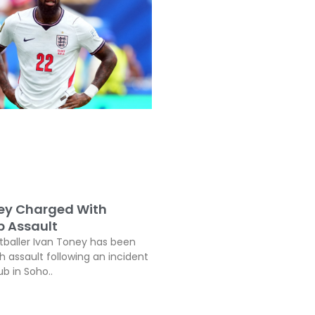
ey Charged With
b Assault
tballer Ivan Toney has been
h assault following an incident
ub in Soho..