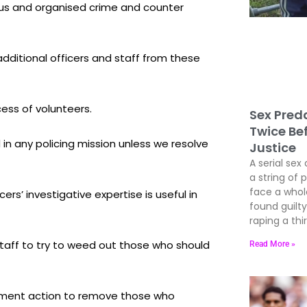
ous and organised crime and counter
dditional officers and staff from these
ess of volunteers.
Sex Preda
Twice Be
n any policing mission unless we resolve
Justice
A serial sex 
a string of 
face a whole
s’ investigative expertise is useful in
found guil
raping a thir
 staff to try to weed out those who should
Read More »
cement action to remove those who