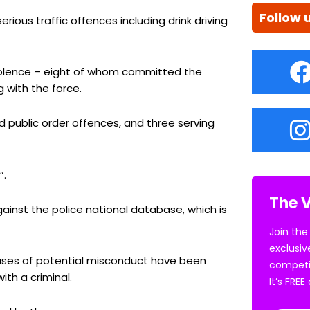
Follow 
serious traffic offences including drink driving
violence – eight of whom committed the
 with the force.
 public order offences, and three serving
”.
The V
ainst the police national database, which is
Join the
exclusiv
cases of potential misconduct have been
competi
th a criminal.
It’s FRE