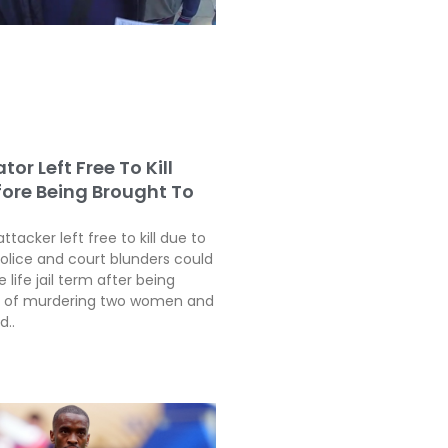
tor Left Free To Kill
fore Being Brought To
attacker left free to kill due to
police and court blunders could
 life jail term after being
ty of murdering two women and
d..