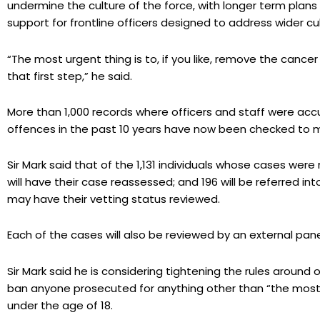
undermine the culture of the force, with longer term plans 
support for frontline officers designed to address wider cu
“The most urgent thing is to, if you like, remove the cance
that first step,” he said.
More than 1,000 records where officers and staff were acc
offences in the past 10 years have now been checked to m
Sir Mark said that of the 1,131 individuals whose cases were 
will have their case reassessed; and 196 will be referred
may have their vetting status reviewed.
Each of the cases will also be reviewed by an external pane
Sir Mark said he is considering tightening the rules around o
ban anyone prosecuted for anything other than “the most 
under the age of 18.