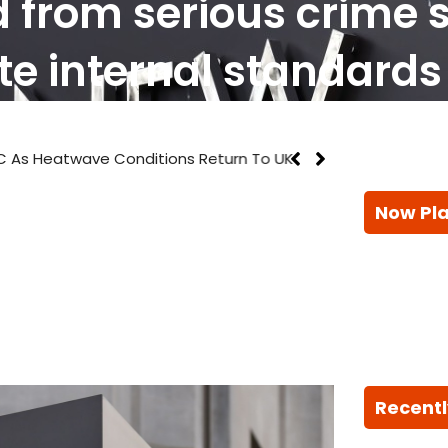
d from serious crime 
te internal standards
 As Heatwave Conditions Return To UK
Now Pl
Recentl