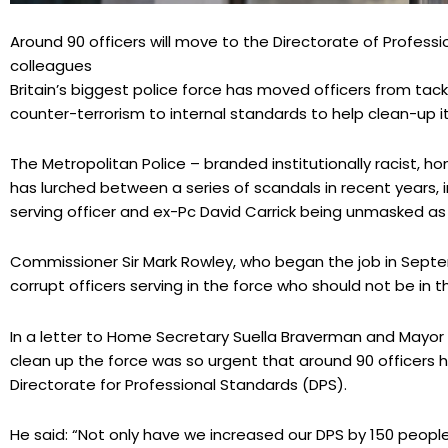
Around 90 officers will move to the Directorate of Professi
colleagues
Britain’s biggest police force has moved officers from tac
counter-terrorism to internal standards to help clean-up i
The Metropolitan Police – branded institutionally racist, 
has lurched between a series of scandals in recent years, 
serving officer and ex-Pc David Carrick being unmasked as 
Commissioner Sir Mark Rowley, who began the job in Septe
corrupt officers serving in the force who should not be in th
In a letter to Home Secretary Suella Braverman and Mayor 
clean up the force was so urgent that around 90 officers 
Directorate for Professional Standards (DPS).
He said: “Not only have we increased our DPS by 150 people