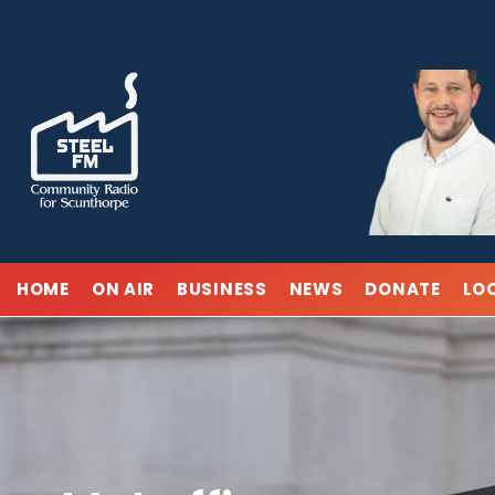
Skip
to
content
HOME
ON AIR
BUSINESS
NEWS
DONATE
LO