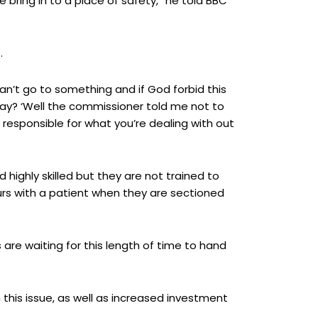
e bring in to a place of safety,” he told BBC
.
an’t go to something and if God forbid this
say? ‘Well the commissioner told me not to
 responsible for what you’re dealing with out
ighly skilled but they are not trained to
urs with a patient when they are sectioned
are waiting for this length of time to hand
his issue, as well as increased investment