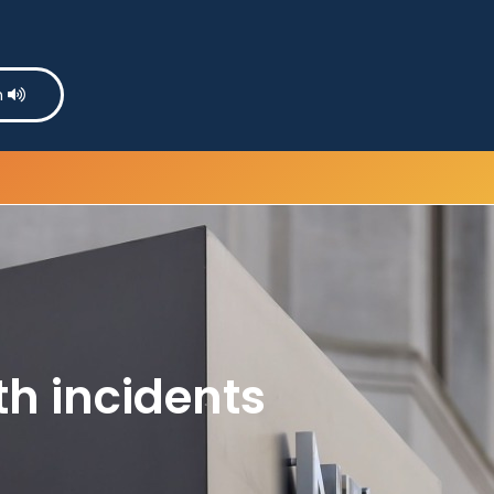
n
th incidents