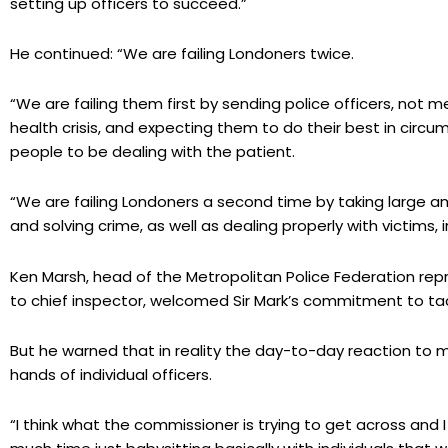
setting up officers to succeed.”
He continued: “We are failing Londoners twice.
“We are failing them first by sending police officers, not m
health crisis, and expecting them to do their best in circ
people to be dealing with the patient.
“We are failing Londoners a second time by taking large 
and solving crime, as well as dealing properly with victims, in
Ken Marsh, head of the Metropolitan Police Federation rep
to chief inspector, welcomed Sir Mark’s commitment to tack
But he warned that in reality the day-to-day reaction to me
hands of individual officers.
“I think what the commissioner is trying to get across and I