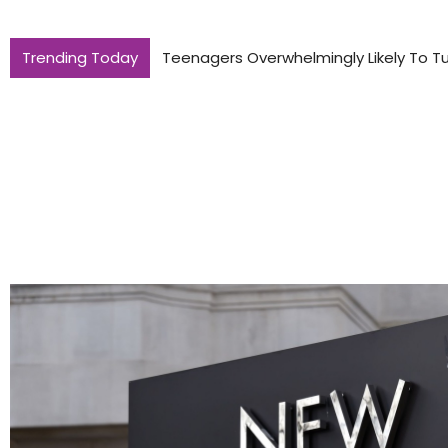
Trending Today
Teenagers Overwhelmingly Likely To Tu