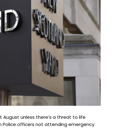
 August unless there’s a threat to life
n Police officers not attending emergency