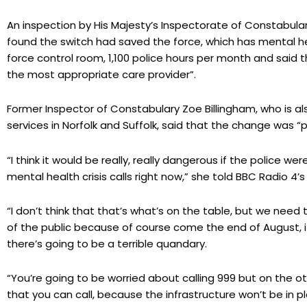
An inspection by His Majesty’s Inspectorate of Constabula
found the switch had saved the force, which has mental he
force control room, 1,100 police hours per month and said 
the most appropriate care provider”.
Former Inspector of Constabulary Zoe Billingham, who is 
services in Norfolk and Suffolk, said that the change was “p
“I think it would be really, really dangerous if the police we
mental health crisis calls right now,” she told BBC Radio 
“I don’t think that that’s what’s on the table, but we nee
of the public because of course come the end of August, if 
there’s going to be a terrible quandary.
“You’re going to be worried about calling 999 but on the ot
that you can call, because the infrastructure won’t be in pl