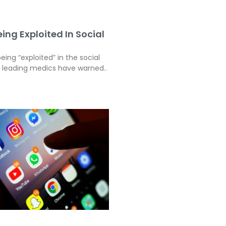
ing Exploited In Social
eing “exploited” in the social
, leading medics have warned..