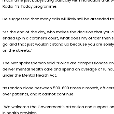
much time just babysitting basically with individuals that w
Radio 4’s Today programme.
He suggested that many calls will likely still be attended to
“At the end of the day, who makes the decision that you c
ended up in a coroner’s court, what does my officer then 
go’ and that just wouldn’t stand up because you are solely
on the streets.”
The Met spokesperson said: “Police are compassionate and h
deliver mental health care and spend an average of 10 ho
under the Mental Health Act.
“In London alone between 500-600 times a month, officers 
over patients, and it cannot continue.
“We welcome the Government’s attention and support on t
in health provision.