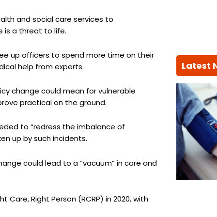
alth and social care services to
is a threat to life.
ree up officers to spend more time on their
Latest
dical help from experts.
icy change could mean for vulnerable
 prove practical on the ground.
eeded to “redress the imbalance of
ken up by such incidents.
hange could lead to a “vacuum” in care and
ht Care, Right Person (RCRP) in 2020, with