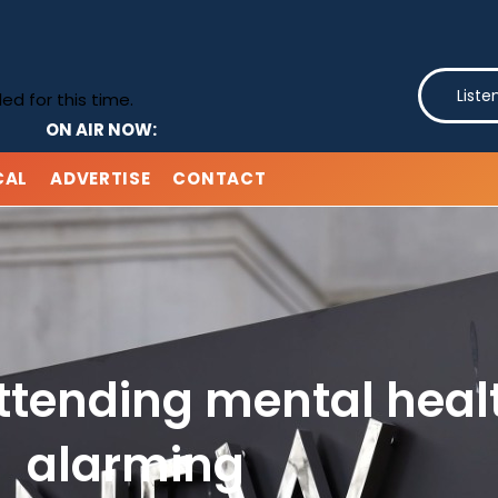
Liste
d for this time.
ON AIR NOW:
CAL
ADVERTISE
CONTACT
attending mental heal
alarming