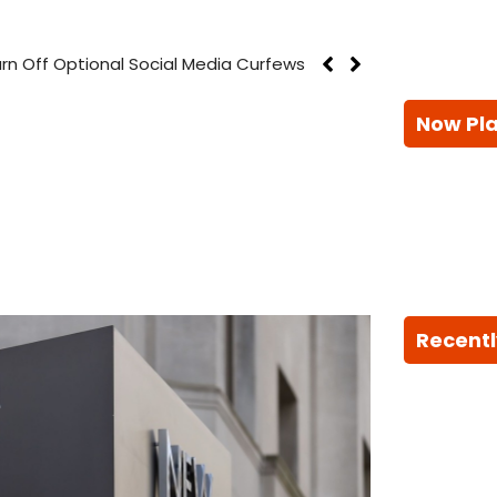
rn Off Optional Social Media Curfews
Now Pl
Recentl