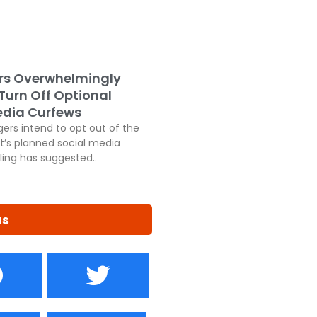
rs Overwhelmingly
 Turn Off Optional
edia Curfews
ers intend to opt out of the
’s planned social media
ling has suggested..
us