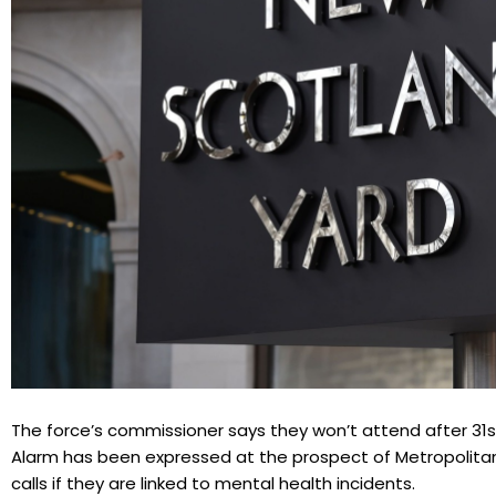
The force’s commissioner says they won’t attend after 31st
Alarm has been expressed at the prospect of Metropolita
calls if they are linked to mental health incidents.