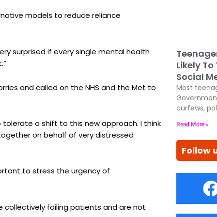
ernative models to reduce reliance
 very surprised if every single mental health
Teenage
.”
Likely To
Social M
orries and called on the NHS and the Met to
Most teenag
Government
curfews, pol
lerate a shift to this new approach. I think
Read More »
ogether on behalf of very distressed
Follow 
mportant to stress the urgency of
collectively failing patients and are not