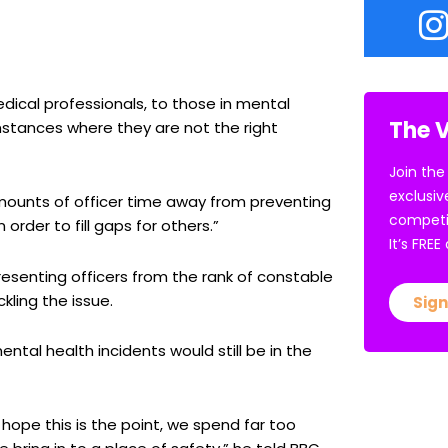
edical professionals, to those in mental
The V
umstances where they are not the right
Join the
exclusiv
amounts of officer time away from preventing
competi
 order to fill gaps for others.”
It’s FRE
resenting officers from the rank of constable
ling the issue.
Sign
ntal health incidents would still be in the
 hope this is the point, we spend far too