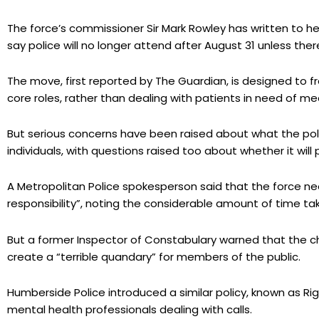
The force’s commissioner Sir Mark Rowley has written to he
say police will no longer attend after August 31 unless there 
The move, first reported by The Guardian, is designed to f
core roles, rather than dealing with patients in need of me
But serious concerns have been raised about what the pol
individuals, with questions raised too about whether it will
A Metropolitan Police spokesperson said that the force n
responsibility”, noting the considerable amount of time ta
But a former Inspector of Constabulary warned that the c
create a “terrible quandary” for members of the public.
Humberside Police introduced a similar policy, known as Rig
mental health professionals dealing with calls.