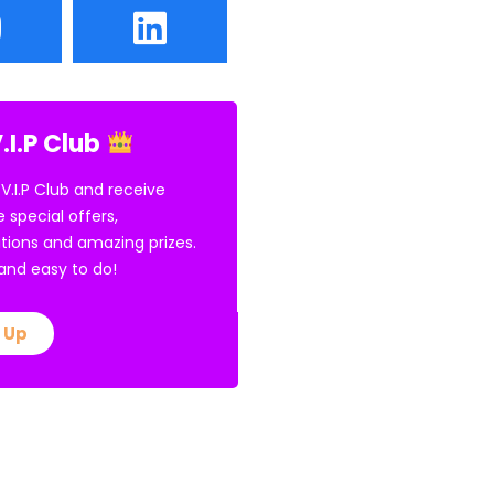
.I.P Club
 V.I.P Club and receive
e special offers,
tions and amazing prizes.
E and easy to do!
 Up