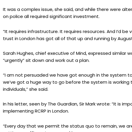
It was a complex issue, she said, and while there were alt
on police all required significant investment.
“It requires infrastructure. It requires resources. And I’d be
trust in London has got all of that up and running by August
Sarah Hughes, chief executive of Mind, expressed similar w
“urgently” sit down and work out a plan.
“I am not persuaded we have got enough in the system to to
we’ve got a huge way to go before the system is working t
individuals,” she said.
In his letter, seen by The Guardian, Sir Mark wrote: “It is i
implementing RCRP in London.
“Every day that we permit the status quo to remain, we are 