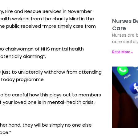
ry, Fire and Rescue Services in November
alth workers from the charity Mind in the
Nurses Be
the public received “more timely care from
Care
Nurses are b
care sector
also chairwoman of NHS mental health
Read More »
otentially alarming”.
re just to unilaterally withdraw from attending
4’s Today programme.
d to be careful how this plays out to members
your loved one is in mental-health crisis,
her hand, they will be simply no one else
ace.”