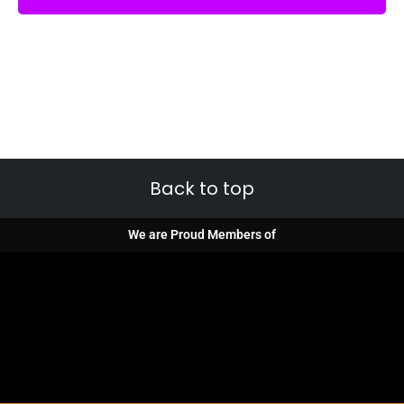
Back to top
We are Proud Members of