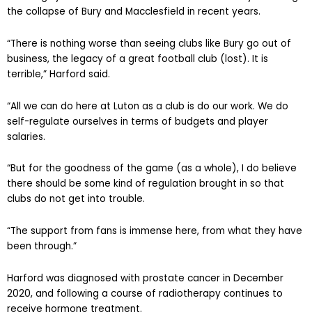
the collapse of Bury and Macclesfield in recent years.
“There is nothing worse than seeing clubs like Bury go out of
business, the legacy of a great football club (lost). It is
terrible,” Harford said.
“All we can do here at Luton as a club is do our work. We do
self-regulate ourselves in terms of budgets and player
salaries.
“But for the goodness of the game (as a whole), I do believe
there should be some kind of regulation brought in so that
clubs do not get into trouble.
“The support from fans is immense here, from what they have
been through.”
Harford was diagnosed with prostate cancer in December
2020, and following a course of radiotherapy continues to
receive hormone treatment.