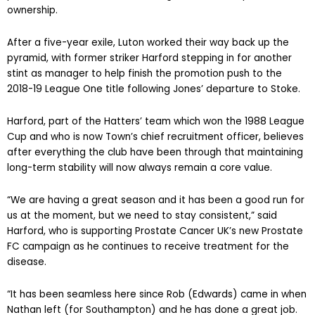
ownership.
After a five-year exile, Luton worked their way back up the
pyramid, with former striker Harford stepping in for another
stint as manager to help finish the promotion push to the
2018-19 League One title following Jones’ departure to Stoke.
Harford, part of the Hatters’ team which won the 1988 League
Cup and who is now Town’s chief recruitment officer, believes
after everything the club have been through that maintaining
long-term stability will now always remain a core value.
“We are having a great season and it has been a good run for
us at the moment, but we need to stay consistent,” said
Harford, who is supporting Prostate Cancer UK’s new Prostate
FC campaign as he continues to receive treatment for the
disease.
“It has been seamless here since Rob (Edwards) came in when
Nathan left (for Southampton) and he has done a great job.