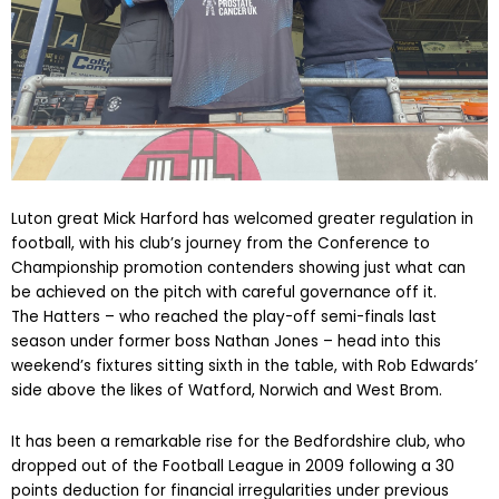
Luton great Mick Harford has welcomed greater regulation in
football, with his club’s journey from the Conference to
Championship promotion contenders showing just what can
be achieved on the pitch with careful governance off it.
The Hatters – who reached the play-off semi-finals last
season under former boss Nathan Jones – head into this
weekend’s fixtures sitting sixth in the table, with Rob Edwards’
side above the likes of Watford, Norwich and West Brom.
It has been a remarkable rise for the Bedfordshire club, who
dropped out of the Football League in 2009 following a 30
points deduction for financial irregularities under previous