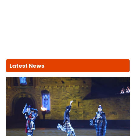
Latest News