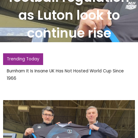
as Luton look to
continue rise
Trending Today
Burnham It Is Insane UK Has Not Hosted World Cup Since
1966