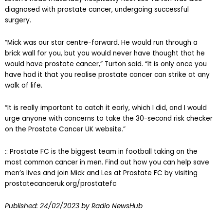
diagnosed with prostate cancer, undergoing successful
surgery.
“Mick was our star centre-forward. He would run through a
brick wall for you, but you would never have thought that he
would have prostate cancer,” Turton said. “It is only once you
have had it that you realise prostate cancer can strike at any
walk of life.
“It is really important to catch it early, which I did, and I would
urge anyone with concerns to take the 30-second risk checker
on the Prostate Cancer UK website.”
:: Prostate FC is the biggest team in football taking on the
most common cancer in men. Find out how you can help save
men’s lives and join Mick and Les at Prostate FC by visiting
prostatecanceruk.org/prostatefc
Published:
24/02/2023
by Radio NewsHub