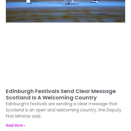
Edinburgh Festivals Send Clear Message
Scotland Is A Welcoming Country
Edinburgh’s festivals are sending a clear message that
Scotland is an open and welcoming country, the Deputy
First Minister said..
Read More »