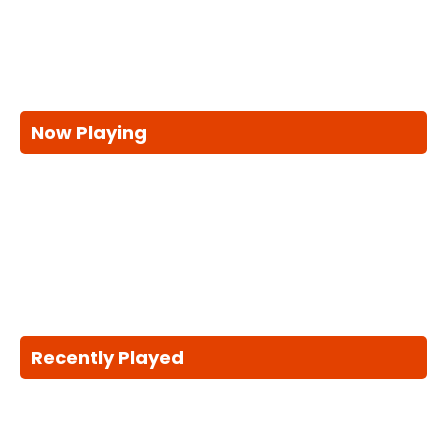
Now Playing
Recently Played