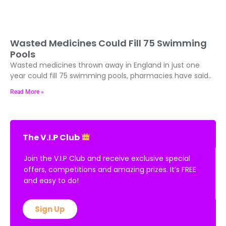
Wasted Medicines Could Fill 75 Swimming
Pools
Wasted medicines thrown away in England in just one
year could fill 75 swimming pools, pharmacies have said..
Read More »
The V.I.P Club
Join the V.I.P Club and receive exclusive special
offers, competitions and amazing prizes. It’s FREE
and easy to do!
Sign Up