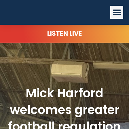
Skip
Me
to
content
LISTEN LIVE
Mick Harford
welcomes greater
football regulation