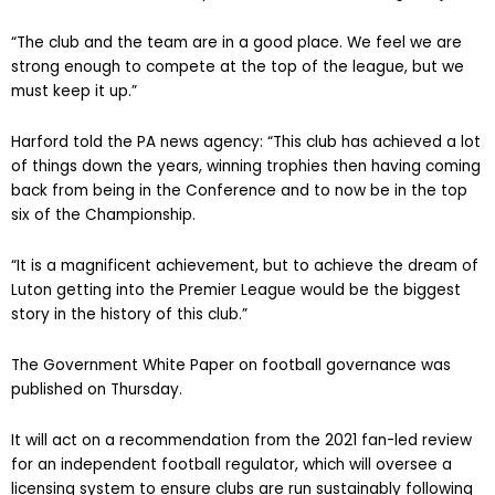
“The club and the team are in a good place. We feel we are
strong enough to compete at the top of the league, but we
must keep it up.”
Harford told the PA news agency: “This club has achieved a lot
of things down the years, winning trophies then having coming
back from being in the Conference and to now be in the top
six of the Championship.
“It is a magnificent achievement, but to achieve the dream of
Luton getting into the Premier League would be the biggest
story in the history of this club.”
The Government White Paper on football governance was
published on Thursday.
It will act on a recommendation from the 2021 fan-led review
for an independent football regulator, which will oversee a
licensing system to ensure clubs are run sustainably following