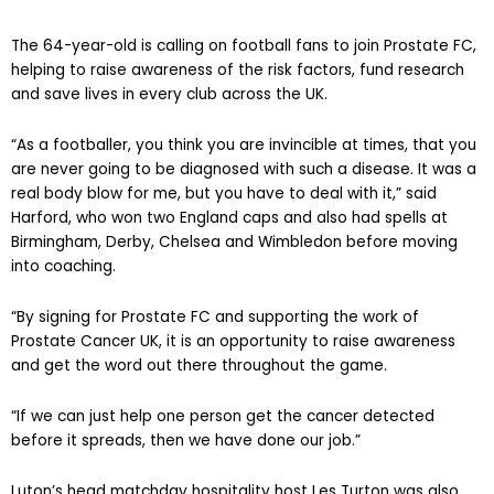
The 64-year-old is calling on football fans to join Prostate FC,
helping to raise awareness of the risk factors, fund research
and save lives in every club across the UK.
“As a footballer, you think you are invincible at times, that you
are never going to be diagnosed with such a disease. It was a
real body blow for me, but you have to deal with it,” said
Harford, who won two England caps and also had spells at
Birmingham, Derby, Chelsea and Wimbledon before moving
into coaching.
“By signing for Prostate FC and supporting the work of
Prostate Cancer UK, it is an opportunity to raise awareness
and get the word out there throughout the game.
“If we can just help one person get the cancer detected
before it spreads, then we have done our job.”
Luton’s head matchday hospitality host Les Turton was also