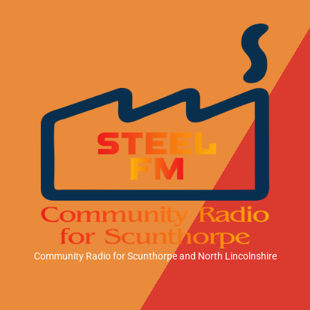
Community Radio for Scunthorpe
and North Lincolnshire