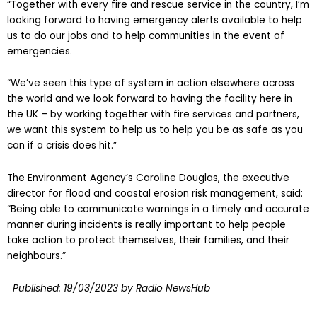
“Together with every fire and rescue service in the country, I’m
looking forward to having emergency alerts available to help
us to do our jobs and to help communities in the event of
emergencies.
“We’ve seen this type of system in action elsewhere across
the world and we look forward to having the facility here in
the UK – by working together with fire services and partners,
we want this system to help us to help you be as safe as you
can if a crisis does hit.”
The Environment Agency’s Caroline Douglas, the executive
director for flood and coastal erosion risk management, said:
“Being able to communicate warnings in a timely and accurate
manner during incidents is really important to help people
take action to protect themselves, their families, and their
neighbours.”
Published:
19/03/2023
by Radio NewsHub