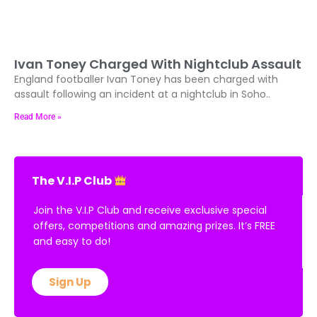
Ivan Toney Charged With Nightclub Assault
England footballer Ivan Toney has been charged with
assault following an incident at a nightclub in Soho..
Read More »
The V.I.P Club
Join the V.I.P Club and receive exclusive special
offers, competitions and amazing prizes. It’s FREE
and easy to do!
Sign Up