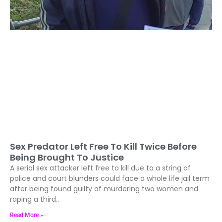
Sex Predator Left Free To Kill Twice Before
Being Brought To Justice
A serial sex attacker left free to kill due to a string of
police and court blunders could face a whole life jail term
after being found guilty of murdering two women and
raping a third..
Read More »