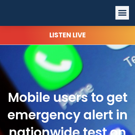
Skip
Me
to
content
LISTEN LIVE
Mobile users to get
emergency alert in
nationwide test on