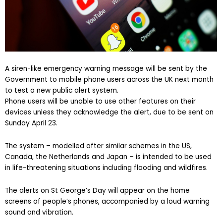
A siren-like emergency warning message will be sent by the
Government to mobile phone users across the UK next month
to test a new public alert system.
Phone users will be unable to use other features on their
devices unless they acknowledge the alert, due to be sent on
Sunday April 23.
The system – modelled after similar schemes in the US,
Canada, the Netherlands and Japan – is intended to be used
in life-threatening situations including flooding and wildfires.
The alerts on St George’s Day will appear on the home
screens of people’s phones, accompanied by a loud warning
sound and vibration.