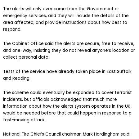
The alerts will only ever come from the Government or
emergency services, and they will include the details of the
area affected, and provide instructions about how best to
respond.
The Cabinet Office said the alerts are secure, free to receive,
and one-way, insisting they do not reveal anyone’s location or
collect personal data.
Tests of the service have already taken place in East Suffolk
and Reading.
The scheme could eventually be expanded to cover terrorist
incidents, but officials acknowledged that much more
information about how the alerts system operates in the UK
would be needed before that could happen in response to a
fast-moving attack.
National Fire Chiefs Council chairman Mark Hardingham said: