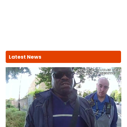
Latest News