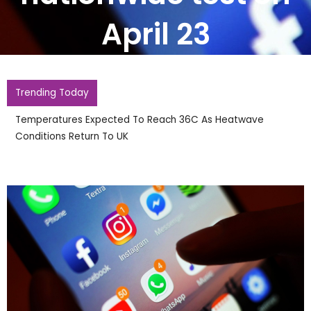
April 23
Trending Today
Temperatures Expected To Reach 36C As Heatwave
Conditions Return To UK