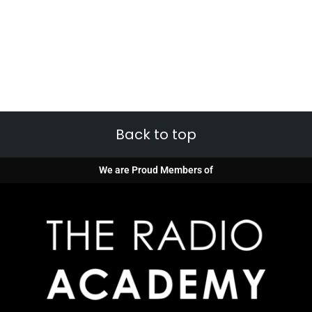
Back to top
We are Proud Members of