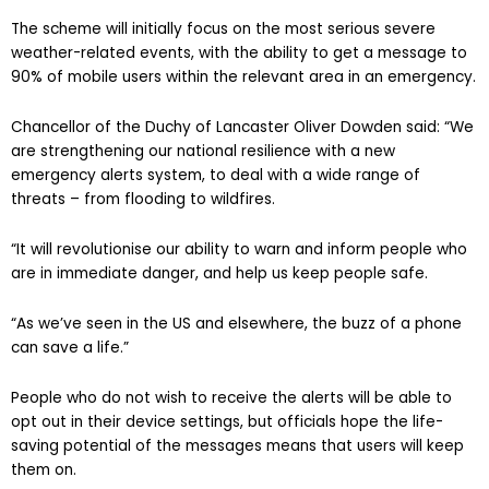
The scheme will initially focus on the most serious severe
weather-related events, with the ability to get a message to
90% of mobile users within the relevant area in an emergency.
Chancellor of the Duchy of Lancaster Oliver Dowden said: “We
are strengthening our national resilience with a new
emergency alerts system, to deal with a wide range of
threats – from flooding to wildfires.
“It will revolutionise our ability to warn and inform people who
are in immediate danger, and help us keep people safe.
“As we’ve seen in the US and elsewhere, the buzz of a phone
can save a life.”
People who do not wish to receive the alerts will be able to
opt out in their device settings, but officials hope the life-
saving potential of the messages means that users will keep
them on.