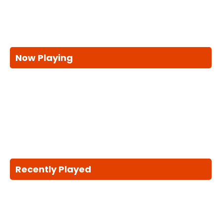
Now Playing
Recently Played