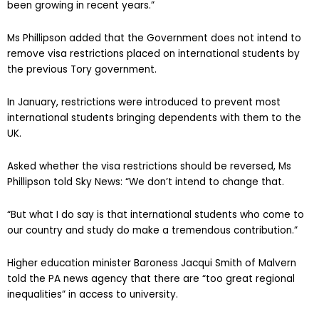
been growing in recent years.”
Ms Phillipson added that the Government does not intend to
remove visa restrictions placed on international students by
the previous Tory government.
In January, restrictions were introduced to prevent most
international students bringing dependents with them to the
UK.
Asked whether the visa restrictions should be reversed, Ms
Phillipson told Sky News: “We don’t intend to change that.
“But what I do say is that international students who come to
our country and study do make a tremendous contribution.”
Higher education minister Baroness Jacqui Smith of Malvern
told the PA news agency that there are “too great regional
inequalities” in access to university.