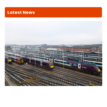
Latest News