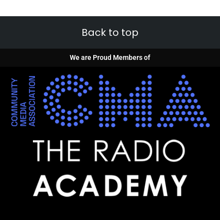
Back to top
We are Proud Members of