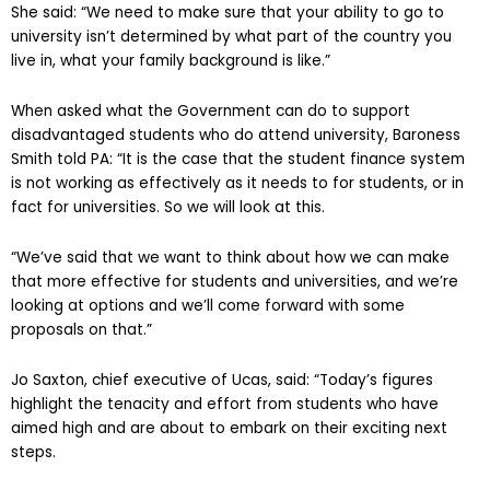
She said: “We need to make sure that your ability to go to
university isn’t determined by what part of the country you
live in, what your family background is like.”
When asked what the Government can do to support
disadvantaged students who do attend university, Baroness
Smith told PA: “It is the case that the student finance system
is not working as effectively as it needs to for students, or in
fact for universities. So we will look at this.
“We’ve said that we want to think about how we can make
that more effective for students and universities, and we’re
looking at options and we’ll come forward with some
proposals on that.”
Jo Saxton, chief executive of Ucas, said: “Today’s figures
highlight the tenacity and effort from students who have
aimed high and are about to embark on their exciting next
steps.