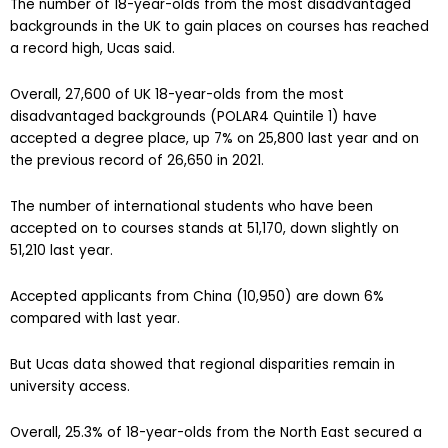
The number of 18-year-olds from the most disadvantaged
backgrounds in the UK to gain places on courses has reached
a record high, Ucas said.
Overall, 27,600 of UK 18-year-olds from the most
disadvantaged backgrounds (POLAR4 Quintile 1) have
accepted a degree place, up 7% on 25,800 last year and on
the previous record of 26,650 in 2021.
The number of international students who have been
accepted on to courses stands at 51,170, down slightly on
51,210 last year.
Accepted applicants from China (10,950) are down 6%
compared with last year.
But Ucas data showed that regional disparities remain in
university access.
Overall, 25.3% of 18-year-olds from the North East secured a