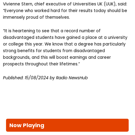
Vivienne Stern, chief executive of Universities UK (UUK), said:
“Everyone who worked hard for their results today should be
immensely proud of themselves.
“It is heartening to see that a record number of
disadvantaged students have gained a place at a university
or college this year. We know that a degree has particularly
strong benefits for students from disadvantaged
backgrounds, and this will boost earnings and career
prospects throughout their lifetimes.”
Published:
15/08/2024
by Radio NewsHub
Now Playing