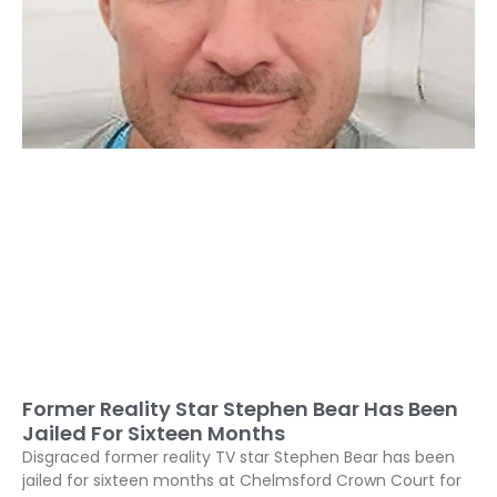
Former Reality Star Stephen Bear Has Been
Jailed For Sixteen Months
Disgraced former reality TV star Stephen Bear has been
jailed for sixteen months at Chelmsford Crown Court for