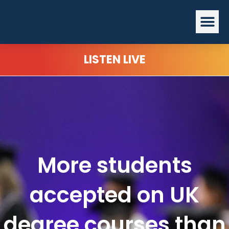
Skip
Me
to
content
LISTEN LIVE
More students
accepted on UK
degree courses than