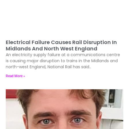
Electrical Failure Causes Rail Disruption In
Midlands And North West England
An electricity supply failure at a communications centre
is causing major disruption to trains in the Midlands and
north-west England, National Rail has said..
Read More »