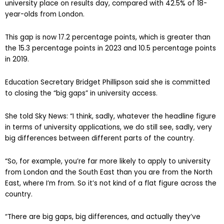
university place on results day, compared with 42.5% of 18-
year-olds from London.
This gap is now 17.2 percentage points, which is greater than
the 15.3 percentage points in 2023 and 10.5 percentage points
in 2019.
Education Secretary Bridget Phillipson said she is committed
to closing the “big gaps” in university access.
She told Sky News: “I think, sadly, whatever the headline figure
in terms of university applications, we do still see, sadly, very
big differences between different parts of the country.
“So, for example, you’re far more likely to apply to university
from London and the South East than you are from the North
East, where I’m from. So it’s not kind of a flat figure across the
country.
“There are big gaps, big differences, and actually they’ve