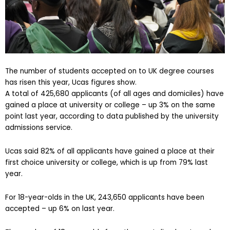
The number of students accepted on to UK degree courses
has risen this year, Ucas figures show.
A total of 425,680 applicants (of all ages and domiciles) have
gained a place at university or college – up 3% on the same
point last year, according to data published by the university
admissions service.
Ucas said 82% of all applicants have gained a place at their
first choice university or college, which is up from 79% last
year.
For 18-year-olds in the UK, 243,650 applicants have been
accepted – up 6% on last year.