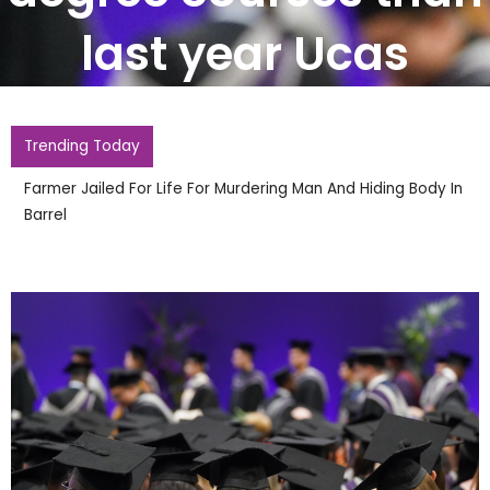
last year Ucas
Trending Today
Two Arrested After Police Officers Hurt During Second
Night Of Disorder In Town