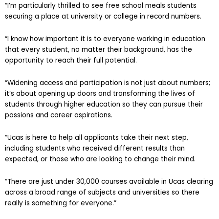
“I’m particularly thrilled to see free school meals students
securing a place at university or college in record numbers.
“I know how important it is to everyone working in education
that every student, no matter their background, has the
opportunity to reach their full potential.
“Widening access and participation is not just about numbers;
it’s about opening up doors and transforming the lives of
students through higher education so they can pursue their
passions and career aspirations.
“Ucas is here to help all applicants take their next step,
including students who received different results than
expected, or those who are looking to change their mind.
“There are just under 30,000 courses available in Ucas clearing
across a broad range of subjects and universities so there
really is something for everyone.”