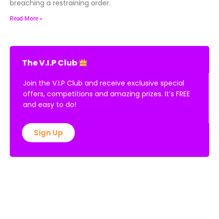
breaching a restraining order.
Read More »
The V.I.P Club
Join the V.I.P Club and receive exclusive special
offers, competitions and amazing prizes. It’s FREE
and easy to do!
Sign Up