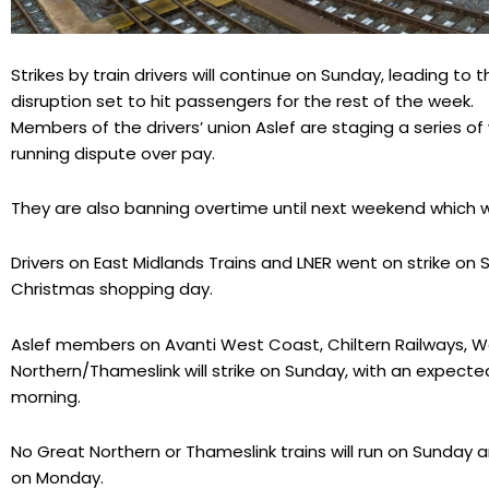
Strikes by train drivers will continue on Sunday, leading to 
disruption set to hit passengers for the rest of the week.
Members of the drivers’ union Aslef are staging a series of
running dispute over pay.
They are also banning overtime until next weekend which wil
Drivers on East Midlands Trains and LNER went on strike on 
Christmas shopping day.
Aslef members on Avanti West Coast, Chiltern Railways, W
Northern/Thameslink will strike on Sunday, with an expec
morning.
No Great Northern or Thameslink trains will run on Sunday
on Monday.