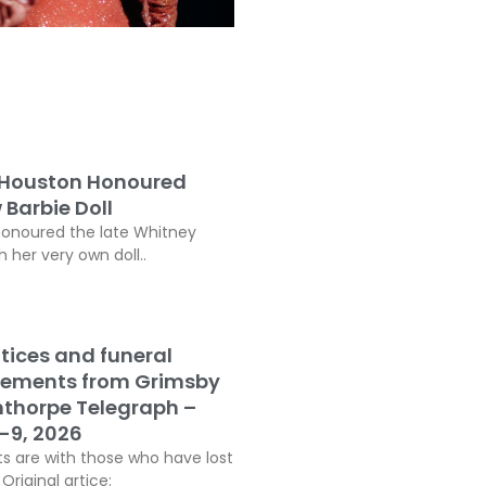
 Houston Honoured
 Barbie Doll
honoured the late Whitney
 her very own doll..
tices and funeral
ements from Grimsby
thorpe Telegraph –
-9, 2026
s are with those who have lost
Original artice: