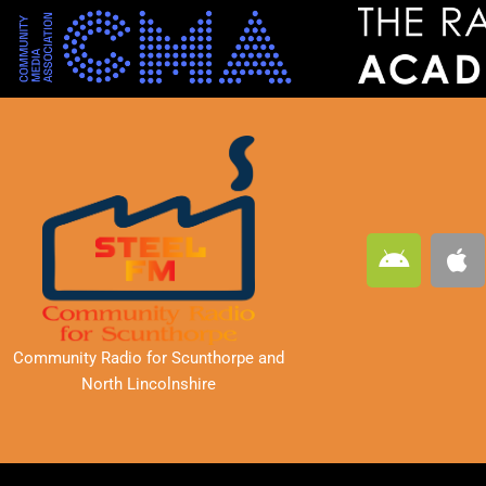
A
A
n
p
d
p
r
l
o
e
Community Radio for Scunthorpe
and
i
North Lincolnshire
d