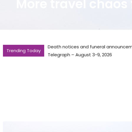
More travel chaos 
Death notices and funeral announce
Trending Today
Telegraph – August 3-9, 2026