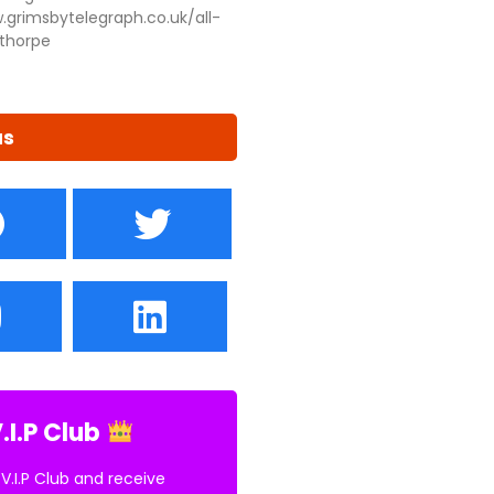
.grimsbytelegraph.co.uk/all-
thorpe
us
.I.P Club
 V.I.P Club and receive