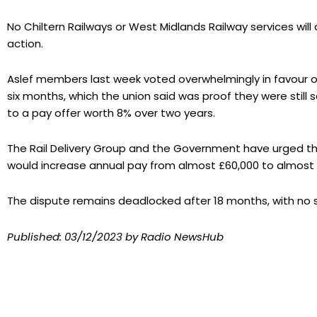
No Chiltern Railways or West Midlands Railway services wil
action.
Aslef members last week voted overwhelmingly in favour of 
six months, which the union said was proof they were still 
to a pay offer worth 8% over two years.
The Rail Delivery Group and the Government have urged the 
would increase annual pay from almost £60,000 to almost 
The dispute remains deadlocked after 18 months, with no s
Published:
03/12/2023
by Radio NewsHub