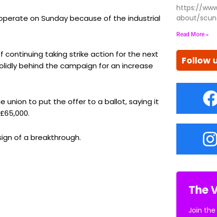
https://www
l operate on Sunday because of the industrial
about/scun
Read More »
continuing taking strike action for the next
Follow 
solidly behind the campaign for an increase
union to put the offer to a ballot, saying it
£65,000.
ign of a breakthrough.
The V
Join the