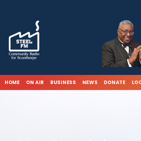
Skip
to
content
HOME
ON AIR
BUSINESS
NEWS
DONATE
LO