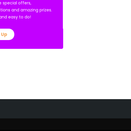
e special offers,
tions and amazing prizes.
E and easy to do!
 Up