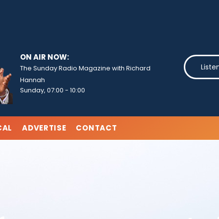
ON AIR NOW:
Liste
The Sunday Radio Magazine with Richard
Hannah
Sunday, 07:00
-
10:00
CAL
ADVERTISE
CONTACT