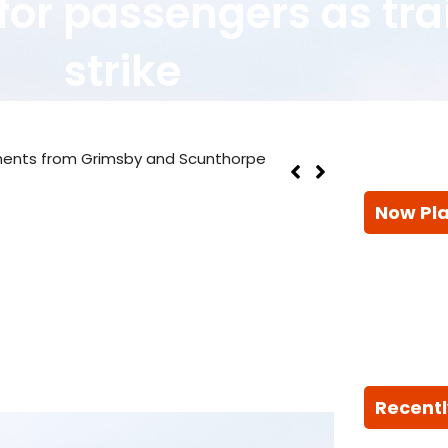
for passengers as tra
strike
ments from Grimsby and Scunthorpe
Now Pl
Recentl