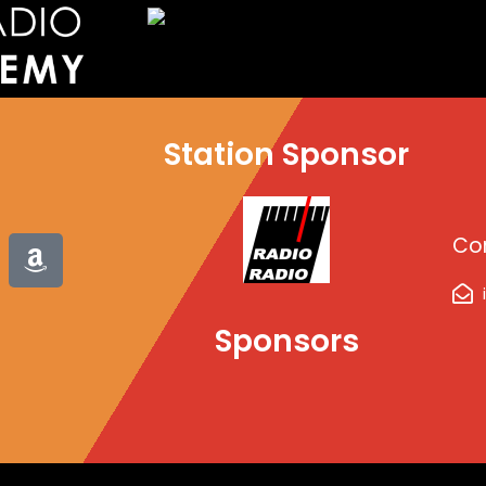
Station Sponsor
A
Co
m
a
z
Sponsors
o
n