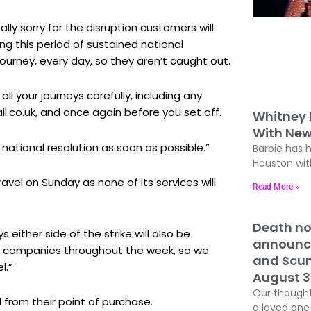
lly sorry for the disruption customers will
g this period of sustained national
journey, every day, so they aren’t caught out.
l your journeys carefully, including any
l.co.uk, and once again before you set off.
Whitney
With New
a national resolution as soon as possible.”
Barbie has 
Houston with
el on Sunday as none of its services will
Read More »
Death no
ither side of the strike will also be
announc
ain companies throughout the week, so we
and Scun
l.”
August 3
Our thought
 from their point of purchase.
a loved one 