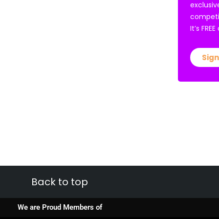
exclusiv
competi
It’s FRE
Sign
Back to top
We are Proud Members of