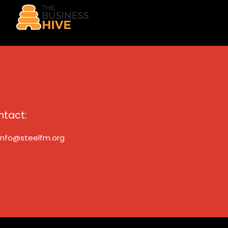
ntact:
info@steelfm.org