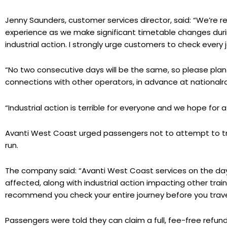
Jenny Saunders, customer services director, said: “We’re rea
experience as we make significant timetable changes durin
industrial action. I strongly urge customers to check every 
“No two consecutive days will be the same, so please plan al
connections with other operators, in advance at nationalrai
“Industrial action is terrible for everyone and we hope for 
Avanti West Coast urged passengers not to attempt to trav
run.
The company said: “Avanti West Coast services on the days e
affected, along with industrial action impacting other tr
recommend you check your entire journey before you trave
Passengers were told they can claim a full, fee-free refund