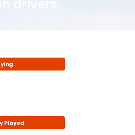
in drivers
aying
y Played