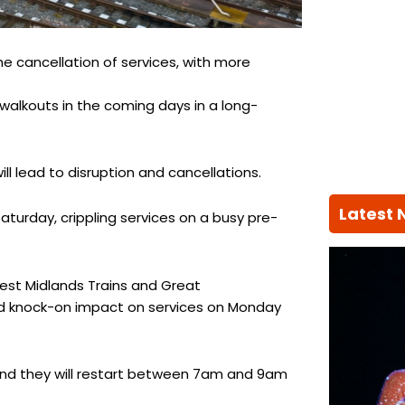
the cancellation of services, with more
 walkouts in the coming days in a long-
l lead to disruption and cancellations.
Latest
Saturday, crippling services on a busy pre-
est Midlands Trains and Great
ted knock-on impact on services on Monday
 and they will restart between 7am and 9am