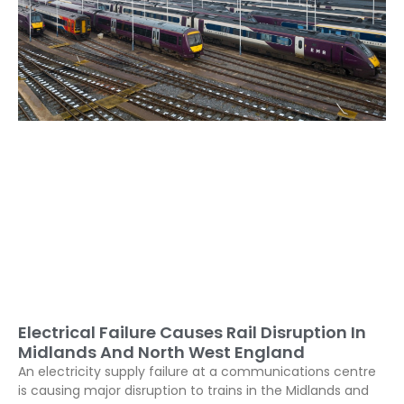
Electrical Failure Causes Rail Disruption In
Midlands And North West England
An electricity supply failure at a communications centre
is causing major disruption to trains in the Midlands and