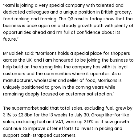
“Rami is joining a very special company with talented and
dedicated colleagues and a unique position in British grocery,
food making and farming. The Q3 results today show that the
business is once again on a steady growth path with plenty of
opportunities ahead and I’m full of confidence about its
future.”
Mr Baitieh said: “Morrisons holds a special place for shoppers
across the UK, and I am honoured to be joining the business to
help build on the strong links the company has with its loyal
customers and the communities where it operates. As a
manufacturer, wholesaler and seller of food, Morrisons is
uniquely positioned to grow in the coming years while
remaining deeply focused on customer satisfaction.”
The supermarket said that total sales, excluding fuel, grew by
3.1% to £3.8bn for the 13 weeks to July 30. Group like-for-like
sales, excluding fuel and VAT, were up 2.9% as it saw growth
continue to improve after efforts to invest in pricing and
support cash-strapped customers.