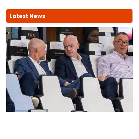
Latest News