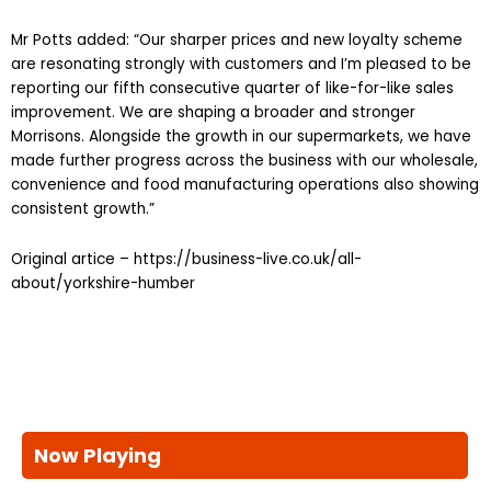
Mr Potts added: “Our sharper prices and new loyalty scheme
are resonating strongly with customers and I’m pleased to be
reporting our fifth consecutive quarter of like-for-like sales
improvement. We are shaping a broader and stronger
Morrisons. Alongside the growth in our supermarkets, we have
made further progress across the business with our wholesale,
convenience and food manufacturing operations also showing
consistent growth.”
Original artice – https://business-live.co.uk/all-
about/yorkshire-humber
Now Playing