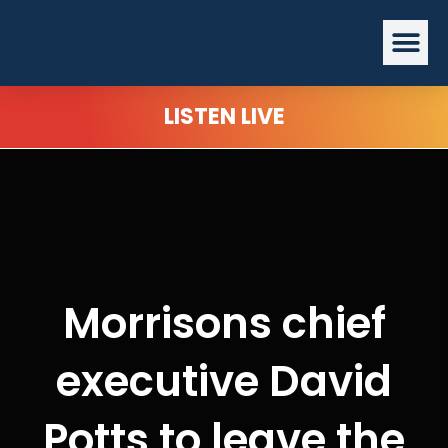
Skip
Me
to
content
LISTEN LIVE
Morrisons chief
executive David
Potts to leave the