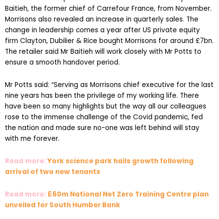
Baitieh, the former chief of Carrefour France, from November.
Morrisons also revealed an increase in quarterly sales. The
change in leadership comes a year after US private equity
firm Clayton, Dubilier & Rice bought Morrisons for around £7bn.
The retailer said Mr Baitieh will work closely with Mr Potts to
ensure a smooth handover period.
Mr Potts said: “Serving as Morrisons chief executive for the last
nine years has been the privilege of my working life. There
have been so many highlights but the way all our colleagues
rose to the immense challenge of the Covid pandemic, fed
the nation and made sure no-one was left behind will stay
with me forever.
Read more:
York science park hails growth following
arrival of two new tenants
Read more:
£60m National Net Zero Training Centre plan
unveiled for South Humber Bank