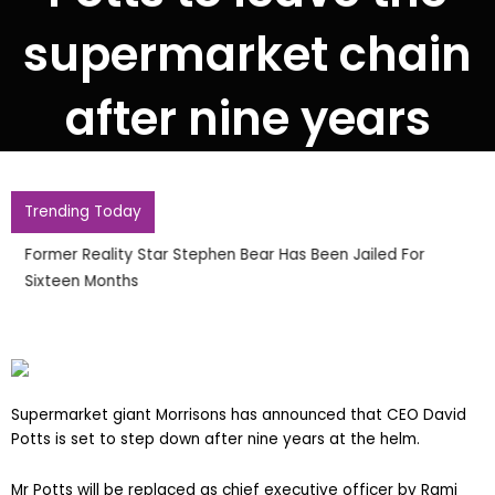
supermarket chain
after nine years
Trending Today
Former Reality Star Stephen Bear Has Been Jailed For
Sixteen Months
Supermarket giant Morrisons has announced that CEO David
Potts is set to step down after nine years at the helm.
Mr Potts will be replaced as chief executive officer by Rami