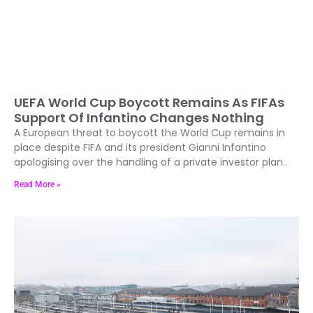
UEFA World Cup Boycott Remains As FIFAs
Support Of Infantino Changes Nothing
A European threat to boycott the World Cup remains in
place despite FIFA and its president Gianni Infantino
apologising over the handling of a private investor plan..
Read More »