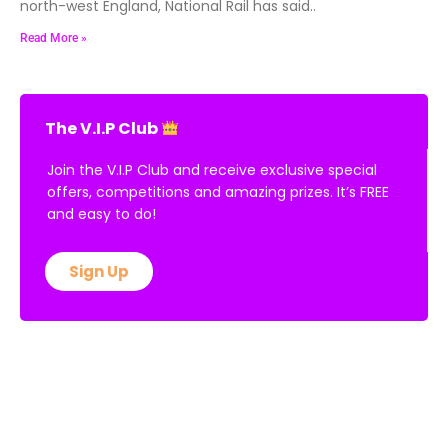
north-west England, National Rail has said..
Read More »
The V.I.P Club
Join the V.I.P Club and receive exclusive special
offers, competitions and amazing prizes. It’s FREE
and easy to do!
Sign Up