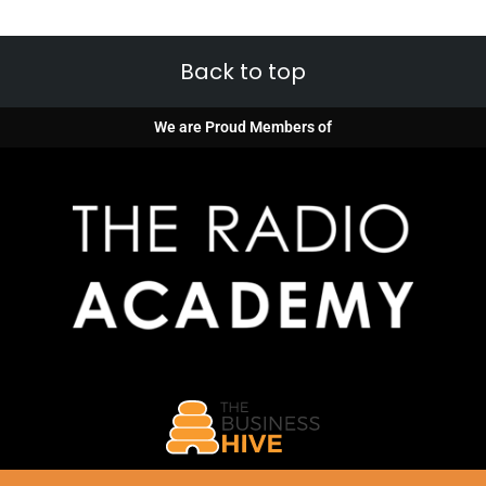
Back to top
We are Proud Members of