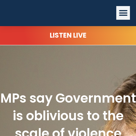
Skip
Me
to
content
LISTEN LIVE
MPs say Government
is oblivious to the
scale of violence