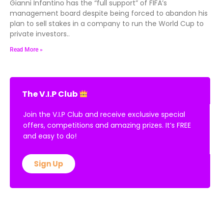
Gianni Infantino has the “full support” of FIFA’s
management board despite being forced to abandon his
plan to sell stakes in a company to run the World Cup to
private investors..
Read More »
The V.I.P Club
Join the V.I.P Club and receive exclusive special
offers, competitions and amazing prizes. It’s FREE
and easy to do!
Sign Up