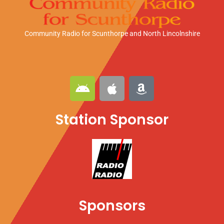
Community Radio for Scunthorpe
and North Lincolnshire
A
A
A
n
p
m
d
p
a
Station Sponsor
r
l
z
o
e
o
i
n
d
Sponsors