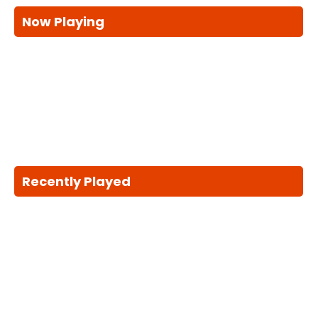
Now Playing
Recently Played