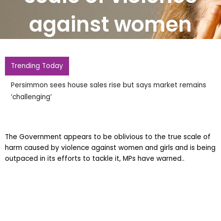
against women
Trending Today
Persimmon sees house sales rise but says market remains
‘challenging’
The Government appears to be oblivious to the true scale of
harm caused by violence against women and girls and is being
outpaced in its efforts to tackle it, MPs have warned..