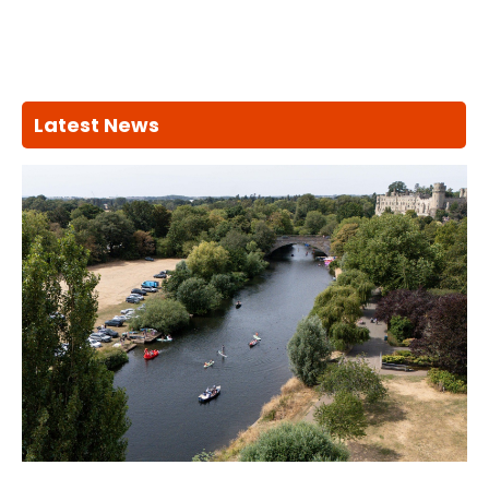
Latest News