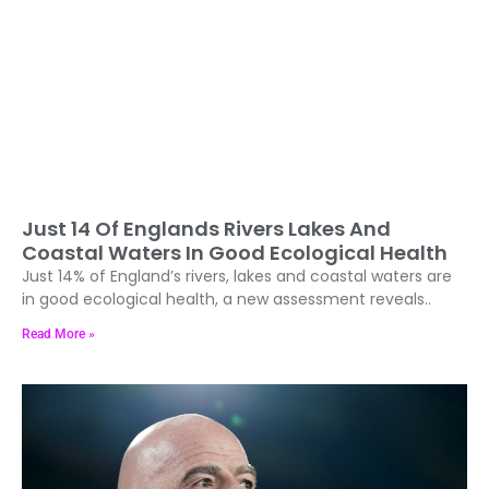
Just 14 Of Englands Rivers Lakes And
Coastal Waters In Good Ecological Health
Just 14% of England’s rivers, lakes and coastal waters are
in good ecological health, a new assessment reveals..
Read More »