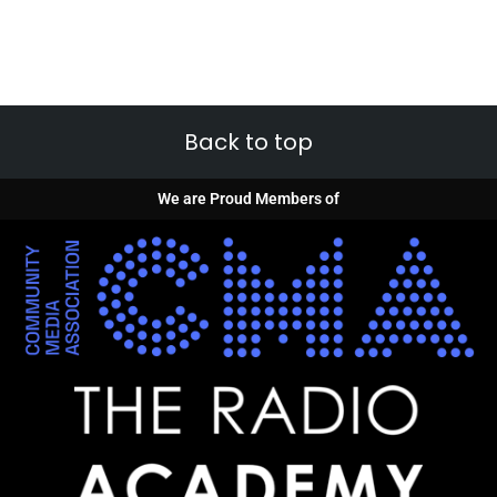
Back to top
We are Proud Members of