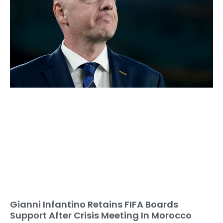
Gianni Infantino Retains FIFA Boards
Support After Crisis Meeting In Morocco