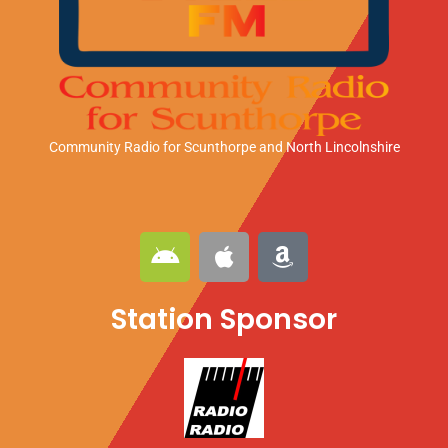
Community Radio for Scunthorpe
and North Lincolnshire
A
A
A
n
p
m
d
p
a
Station Sponsor
r
l
z
o
e
o
i
n
d