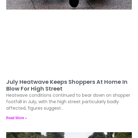
July Heatwave Keeps Shoppers At Home In
Blow For High Street
Heatwave conditions continued to bear down on shopper
footfall in July, with the high street particularly badly
affected, figures suggest..
Read More »