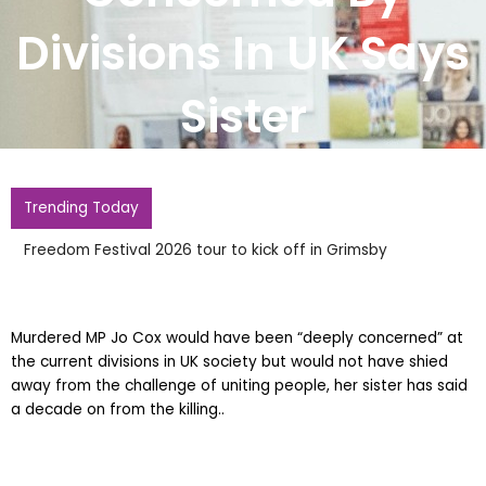
Divisions In UK Says
Sister
Trending Today
Freedom Festival 2026 tour to kick off in Grimsby
Murdered MP Jo Cox would have been “deeply concerned” at
the current divisions in UK society but would not have shied
away from the challenge of uniting people, her sister has said
a decade on from the killing..