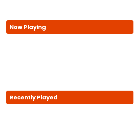
Now Playing
Recently Played