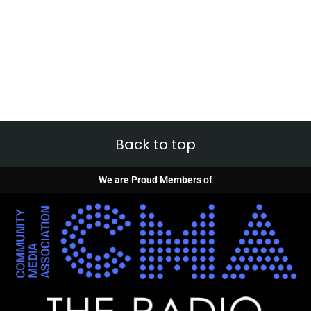
Back to top
We are Proud Members of