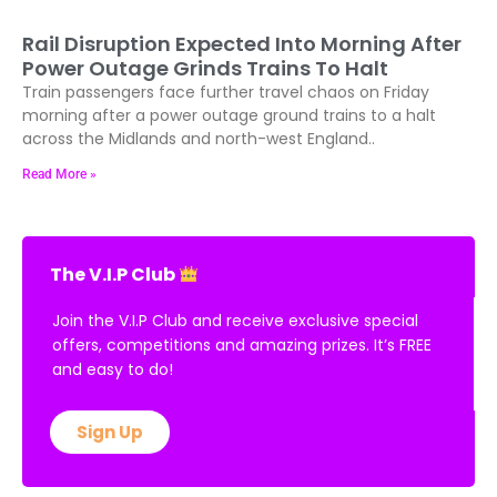
Rail Disruption Expected Into Morning After
Power Outage Grinds Trains To Halt
Train passengers face further travel chaos on Friday
morning after a power outage ground trains to a halt
across the Midlands and north-west England..
Read More »
The V.I.P Club
Join the V.I.P Club and receive exclusive special
offers, competitions and amazing prizes. It’s FREE
and easy to do!
Sign Up