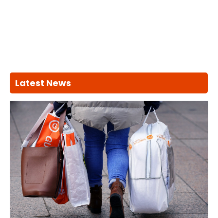
Latest News