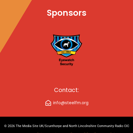
Sponsors
Contact:
info@steelfm.org
© 2026 The Media Site UK/Scunthorpe and North Lincolnshire Community Radio CIC