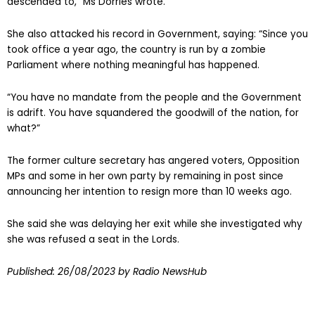
descended to,” Ms Dorries wrote.
She also attacked his record in Government, saying: “Since you
took office a year ago, the country is run by a zombie
Parliament where nothing meaningful has happened.
“You have no mandate from the people and the Government
is adrift. You have squandered the goodwill of the nation, for
what?”
The former culture secretary has angered voters, Opposition
MPs and some in her own party by remaining in post since
announcing her intention to resign more than 10 weeks ago.
She said she was delaying her exit while she investigated why
she was refused a seat in the Lords.
Published:
26/08/2023
by Radio NewsHub