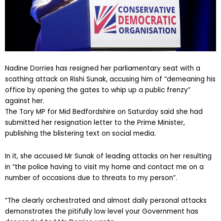
Nadine Dorries has resigned her parliamentary seat with a
scathing attack on Rishi Sunak, accusing him of “demeaning his
office by opening the gates to whip up a public frenzy”
against her.
The Tory MP for Mid Bedfordshire on Saturday said she had
submitted her resignation letter to the Prime Minister,
publishing the blistering text on social media.
In it, she accused Mr Sunak of leading attacks on her resulting
in “the police having to visit my home and contact me on a
number of occasions due to threats to my person”.
“The clearly orchestrated and almost daily personal attacks
demonstrates the pitifully low level your Government has