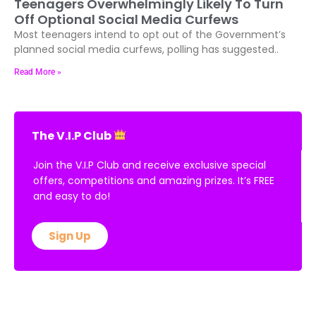
Teenagers Overwhelmingly Likely To Turn
Off Optional Social Media Curfews
Most teenagers intend to opt out of the Government’s
planned social media curfews, polling has suggested..
Read More »
The V.I.P Club
Join the V.I.P Club and receive exclusive special
offers, competitions and amazing prizes. It’s FREE
and easy to do!
Sign Up