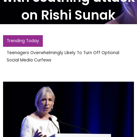
on Rishi Sunak
Trending Today
Teenagers Overwhelmingly Likely To Turn Off Optional
Social Media Curfews