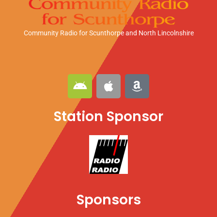
Community Radio for Scunthorpe
and North Lincolnshire
A
A
A
n
p
m
d
p
a
Station Sponsor
r
l
z
o
e
o
i
n
d
Sponsors