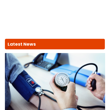
Latest News