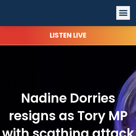
Skip
Me
to
content
LISTEN LIVE
Nadine Dorries
resigns as Tory MP
with scathing attack