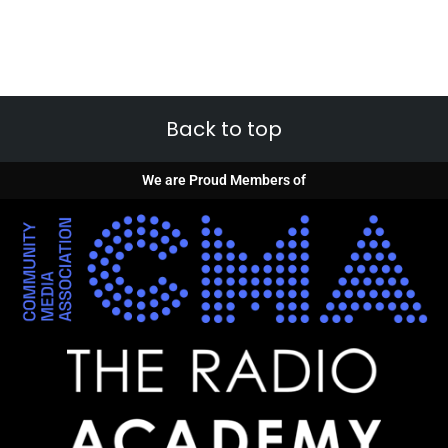
Back to top
We are Proud Members of