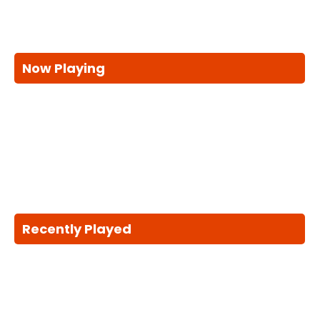
Now Playing
Recently Played