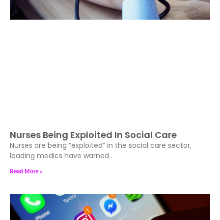
Nurses Being Exploited In Social Care
Nurses are being “exploited” in the social care sector,
leading medics have warned..
Read More »