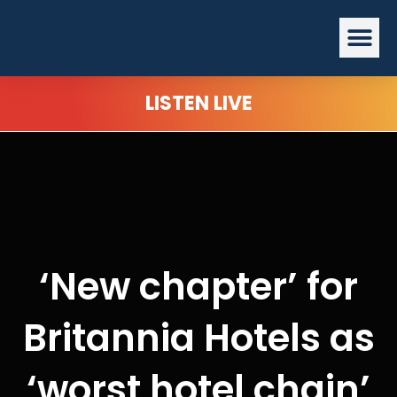
Skip
Me
to
content
LISTEN LIVE
‘New chapter’ for
Britannia Hotels as
‘worst hotel chain’