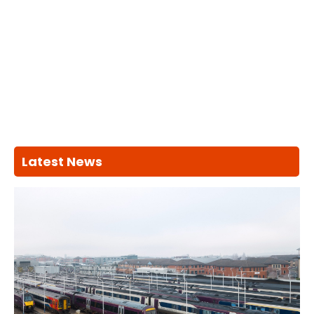
Latest News