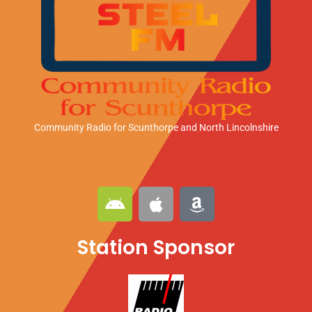
Community Radio for Scunthorpe
and North Lincolnshire
A
A
A
n
p
m
d
p
a
Station Sponsor
r
l
z
o
e
o
i
n
d