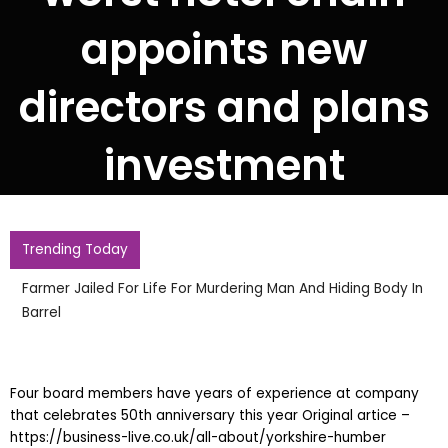
appoints new
directors and plans
investment
Trending Today
Farmer Jailed For Life For Murdering Man And Hiding Body In
Barrel
Four board members have years of experience at company
that celebrates 50th anniversary this year Original artice –
https://business-live.co.uk/all-about/yorkshire-humber