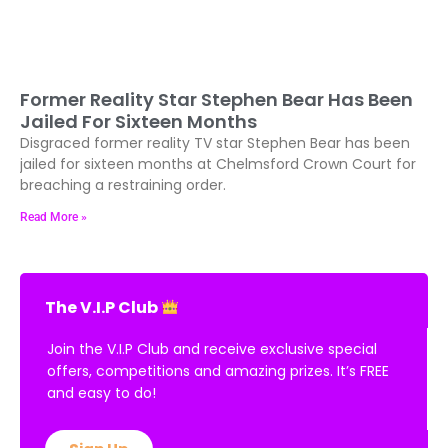
Former Reality Star Stephen Bear Has Been
Jailed For Sixteen Months
Disgraced former reality TV star Stephen Bear has been
jailed for sixteen months at Chelmsford Crown Court for
breaching a restraining order.
Read More »
The V.I.P Club
Join the V.I.P Club and receive exclusive special
offers, competitions and amazing prizes. It’s FREE
and easy to do!