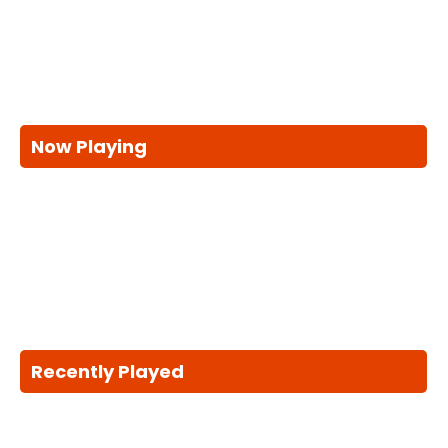
Now Playing
Recently Played