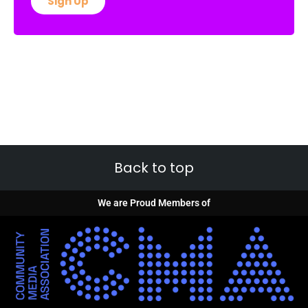
Sign Up
Back to top
We are Proud Members of