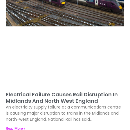
Electrical Failure Causes Rail Disruption In
Midlands And North West England
An electricity supply failure at a communications centre
is causing major disruption to trains in the Midlands and
north-west England, National Rail has said..
Read More »