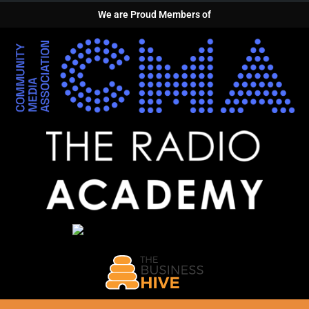
We are Proud Members of