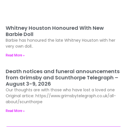
Whitney Houston Honoured With New
Barbie Doll
Barbie has honoured the late Whitney Houston with her
very own doll..
Read More »
Death notices and funeral announcements
from Grimsby and Scunthorpe Telegraph –
August 3-9, 2026
Our thoughts are with those who have lost a loved one
Original artice: https://www.grimsbytelegraph.co.uk/all-
about/scunthorpe
Read More »