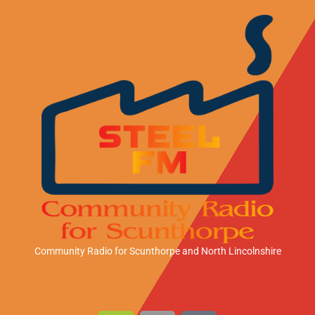
Community Radio for Scunthorpe
and North Lincolnshire