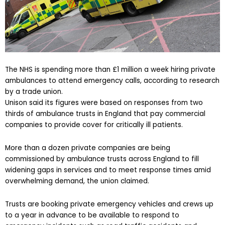
The NHS is spending more than £1 million a week hiring private
ambulances to attend emergency calls, according to research
by a trade union.
Unison said its figures were based on responses from two
thirds of ambulance trusts in England that pay commercial
companies to provide cover for critically ill patients.
More than a dozen private companies are being
commissioned by ambulance trusts across England to fill
widening gaps in services and to meet response times amid
overwhelming demand, the union claimed.
Trusts are booking private emergency vehicles and crews up
to a year in advance to be available to respond to