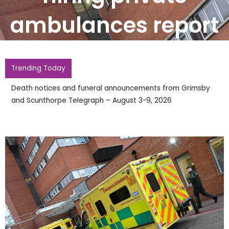
ambulances report
Trending Today
Death notices and funeral announcements from Grimsby
and Scunthorpe Telegraph – August 3-9, 2026