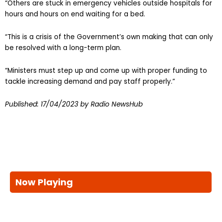
“Others are stuck in emergency vehicles outside hospitals for
hours and hours on end waiting for a bed.
“This is a crisis of the Government’s own making that can only
be resolved with a long-term plan.
“Ministers must step up and come up with proper funding to
tackle increasing demand and pay staff properly.”
Published:
17/04/2023
by Radio NewsHub
Now Playing