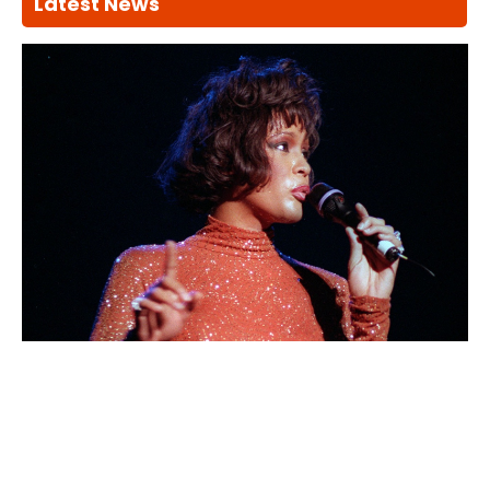
Latest News