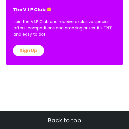
The V.I.P Club
Join the V.I.P Club and receive exclusive special
offers, competitions and amazing prizes. It’s FREE
and easy to do!
Sign Up
Back to top