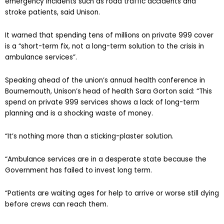
emergency incidents such as road traffic accidents and
stroke patients, said Unison.
It warned that spending tens of millions on private 999 cover
is a “short-term fix, not a long-term solution to the crisis in
ambulance services”.
Speaking ahead of the union’s annual health conference in
Bournemouth, Unison’s head of health Sara Gorton said: “This
spend on private 999 services shows a lack of long-term
planning and is a shocking waste of money.
“It’s nothing more than a sticking-plaster solution.
“Ambulance services are in a desperate state because the
Government has failed to invest long term.
“Patients are waiting ages for help to arrive or worse still dying
before crews can reach them.