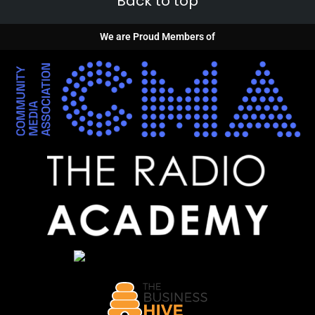
Back to top
We are Proud Members of