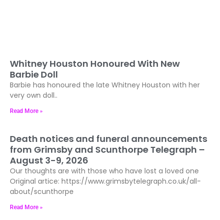
Whitney Houston Honoured With New
Barbie Doll
Barbie has honoured the late Whitney Houston with her
very own doll..
Read More »
Death notices and funeral announcements
from Grimsby and Scunthorpe Telegraph –
August 3-9, 2026
Our thoughts are with those who have lost a loved one
Original artice: https://www.grimsbytelegraph.co.uk/all-
about/scunthorpe
Read More »