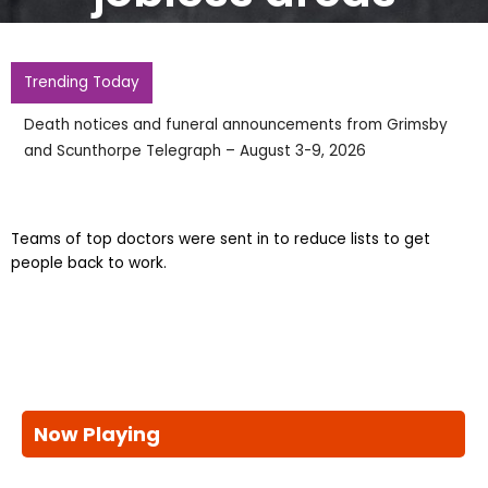
Trending Today
Death notices and funeral announcements from Grimsby
and Scunthorpe Telegraph – August 3-9, 2026
Teams of top doctors were sent in to reduce lists to get
people back to work.
Now Playing