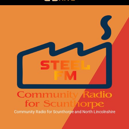
Community Radio for Scunthorpe
and North Lincolnshire