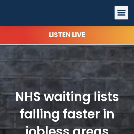
Skip
Me
to
content
LISTEN LIVE
NHS waiting lists
falling faster in
jobless areas