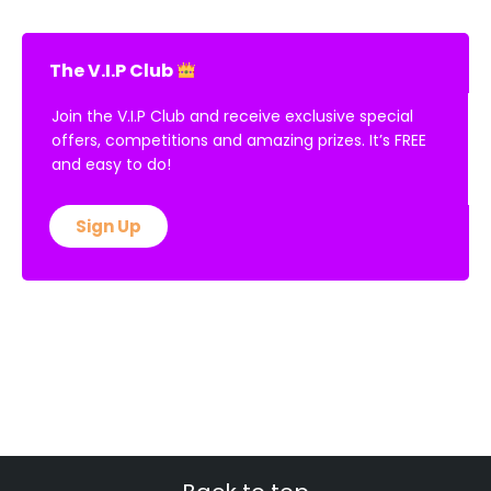
The V.I.P Club
Join the V.I.P Club and receive exclusive special
offers, competitions and amazing prizes. It’s FREE
and easy to do!
Sign Up