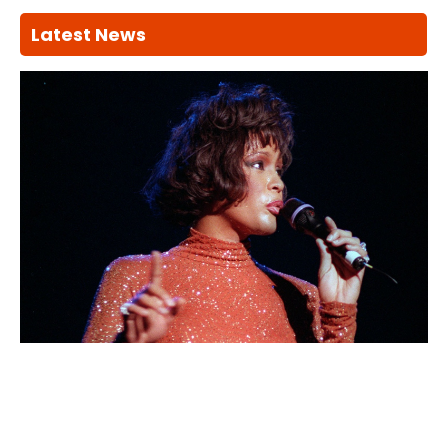
Latest News