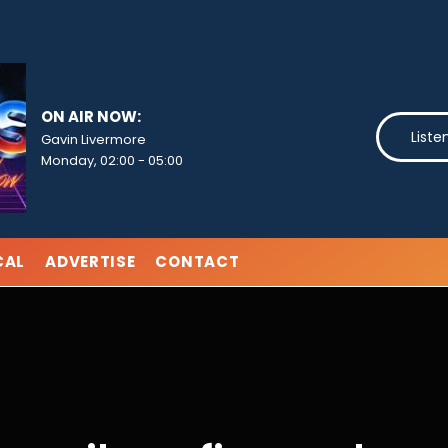
ON AIR NOW:
Liste
Gavin Livermore
Monday, 02:00
-
05:00
CAL
ADVERTISE
CONTACT