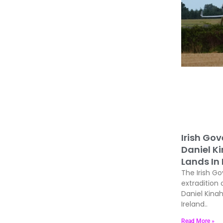
Irish Go
Daniel K
Lands In 
The Irish Go
extradition 
Daniel Kina
Ireland..
Read More »