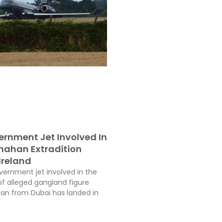
vernment Jet Involved In
inahan Extradition
Ireland
vernment jet involved in the
of alleged gangland figure
han from Dubai has landed in