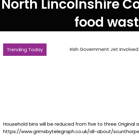
North Lincolnshire C
food waste
Trending Today
Irish Government Jet Involved In Daniel
Household bins will be reduced from five to three Original a
https://www.grimsbytelegraph.co.uk/all-about/scunthorp