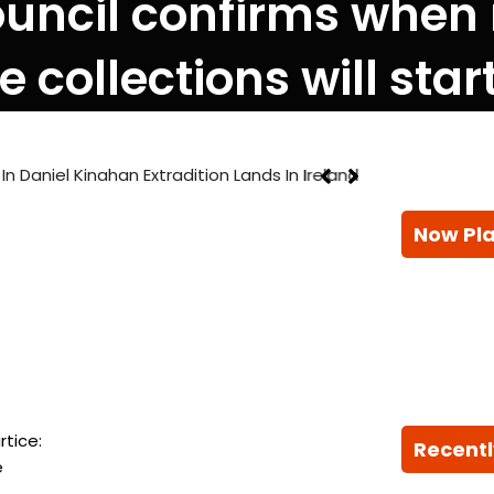
ouncil confirms when
 collections will star
 Kinahan Extradition Lands In Ireland
Now Pl
rtice:
Recentl
e