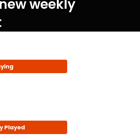
 new weekly
t
aying
y Played