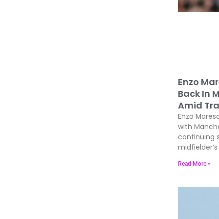
Enzo Mar
Back In 
Amid Tra
Enzo Maresc
with Manche
continuing 
midfielder’s 
Read More »