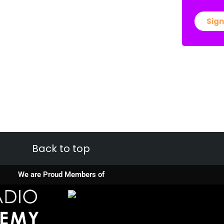
Sign
Back to top
We are Proud Members of