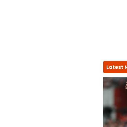
Latest