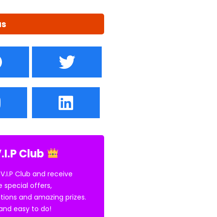
us
.I.P Club
 V.I.P Club and receive
e special offers,
tions and amazing prizes.
E and easy to do!