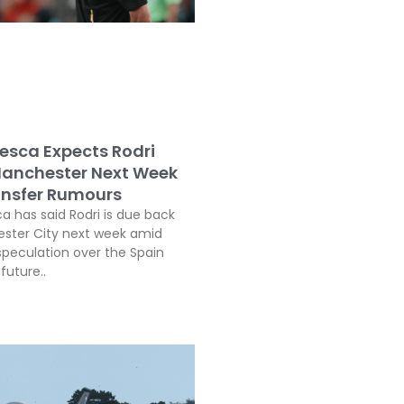
esca Expects Rodri
Manchester Next Week
nsfer Rumours
a has said Rodri is due back
ster City next week amid
speculation over the Spain
future..