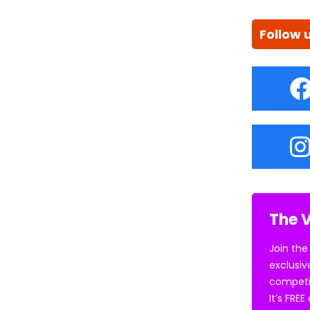
Follow 
The V
Join the
exclusiv
competi
It’s FRE