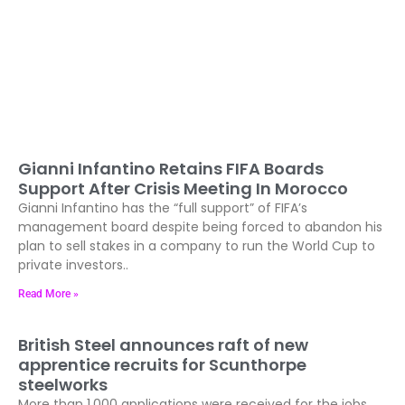
Gianni Infantino Retains FIFA Boards
Support After Crisis Meeting In Morocco
Gianni Infantino has the “full support” of FIFA’s
management board despite being forced to abandon his
plan to sell stakes in a company to run the World Cup to
private investors..
Read More »
British Steel announces raft of new
apprentice recruits for Scunthorpe
steelworks