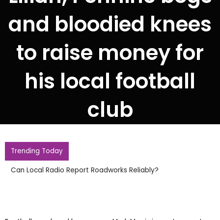
and bloodied knees
to raise money for
his local football
club
Trending Today
Gianni Infantino R
Meeting In Morocc