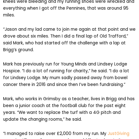
knees were bleeding and my running shoes were wrecked and
everything when I got off the Pennines, that was around 95
miles.
“Jason and my lad came to join me again at that point and we
drove about six miles. Then I did a final lap of Old Trafford,”
said Mark, who had started off the challenge with a lap at
Brigg’s ground.
Mark has previously run for Young Minds and Lindsey Lodge
Hospice. “I do a lot of running for charity,” he said. “I do a lot
for Lindsey Lodge. My mum sadly passed away from bowel
cancer there in 2016 and since then I’ve been fundraising.”
Mark, who works in Grimsby as a teacher, lives in Brigg and has
been a junior coach at the football club for the past eight
years. “We want to replace the turf with a 4G pitch and
update the changing rooms,” he said.
“I managed to raise over £2,000 from my run. My
JustGiving