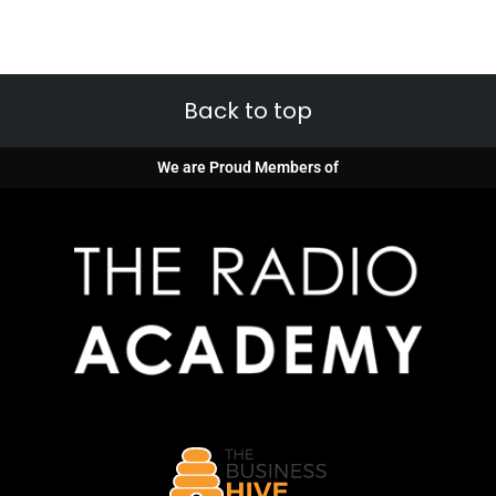
Back to top
We are Proud Members of