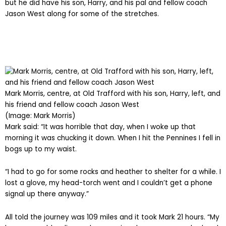
but he did have his son, Harry, and his pal and fellow coach
Jason West along for some of the stretches.
Mark Morris, centre, at Old Trafford with his son, Harry, left, and
his friend and fellow coach Jason West
(Image: Mark Morris)
Mark said: “It was horrible that day, when I woke up that
morning it was chucking it down. When I hit the Pennines I fell in
bogs up to my waist.
“I had to go for some rocks and heather to shelter for a while. I
lost a glove, my head-torch went and I couldn’t get a phone
signal up there anyway.”
All told the journey was 109 miles and it took Mark 21 hours. “My