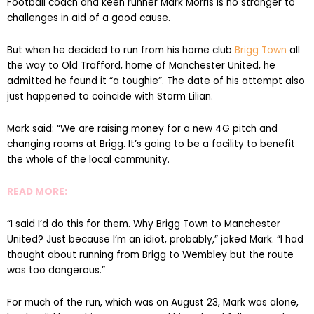
Football coach and keen runner Mark Morris is no stranger to
challenges in aid of a good cause.
But when he decided to run from his home club
Brigg Town
all
the way to Old Trafford, home of Manchester United, he
admitted he found it “a toughie”. The date of his attempt also
just happened to coincide with Storm Lilian.
Mark said: “We are raising money for a new 4G pitch and
changing rooms at Brigg. It’s going to be a facility to benefit
the whole of the local community.
READ MORE:
“I said I’d do this for them. Why Brigg Town to Manchester
United? Just because I’m an idiot, probably,” joked Mark. “I had
thought about running from Brigg to Wembley but the route
was too dangerous.”
For much of the run, which was on August 23, Mark was alone,