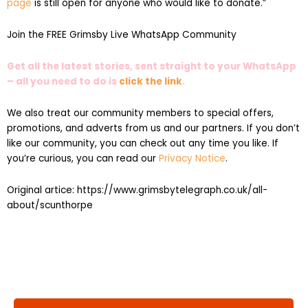
page
is still open for anyone who would like to donate.”
Join the FREE Grimsby Live WhatsApp Community
Get all the latest stories, sent straight to your WhatsApp
– all you need to do is
click the link
.
We also treat our community members to special offers,
promotions, and adverts from us and our partners. If you don’t
like our community, you can check out any time you like. If
you’re curious, you can read our
Privacy Notice
.
Original artice: https://www.grimsbytelegraph.co.uk/all-
about/scunthorpe