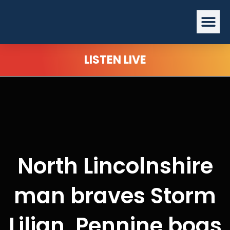
Skip
Me
to
content
LISTEN LIVE
North Lincolnshire
man braves Storm
Lilian, Pennine bogs