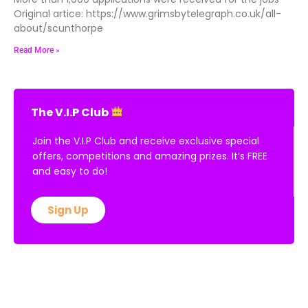
More than 1,000 applications were received for the jobs
Original artice: https://www.grimsbytelegraph.co.uk/all-
about/scunthorpe
Read More »
The V.I.P Club
Join the V.I.P Club and receive exclusive special
offers, competitions and amazing prizes. It’s FREE
and easy to do!
Sign Up