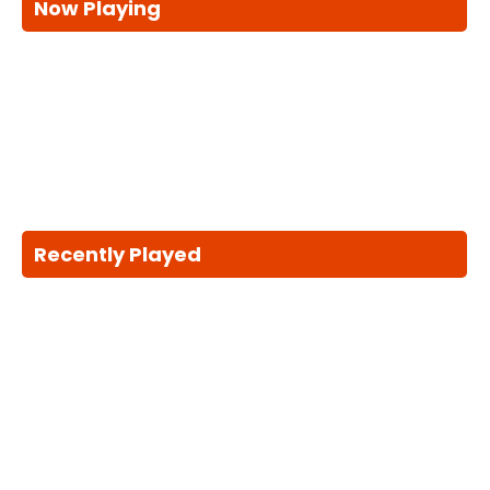
Now Playing
Recently Played