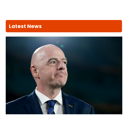
Latest News