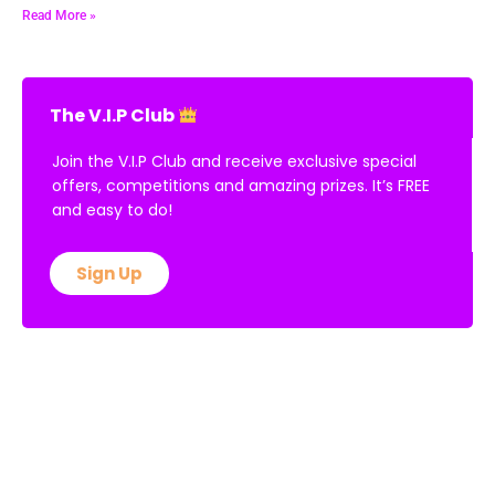
Read More »
The V.I.P Club
Join the V.I.P Club and receive exclusive special
offers, competitions and amazing prizes. It’s FREE
and easy to do!
Sign Up