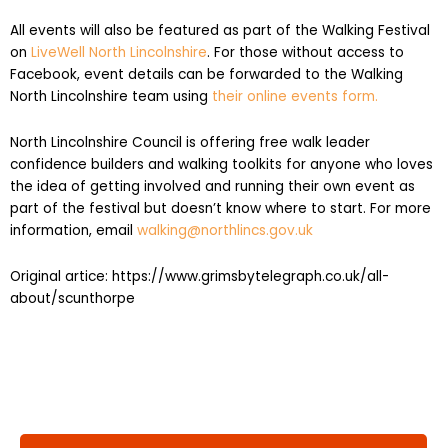
All events will also be featured as part of the Walking Festival
on
LiveWell North Lincolnshire
. For those without access to
Facebook, event details can be forwarded to the Walking
North Lincolnshire team using
their online events form.
North Lincolnshire Council is offering free walk leader
confidence builders and walking toolkits for anyone who loves
the idea of getting involved and running their own event as
part of the festival but doesn’t know where to start. For more
information, email
walking@northlincs.gov.uk
Original artice: https://www.grimsbytelegraph.co.uk/all-
about/scunthorpe