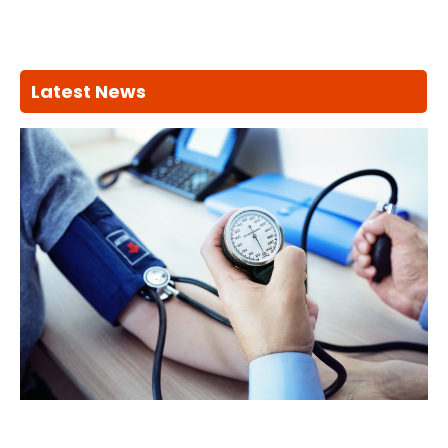
Latest News