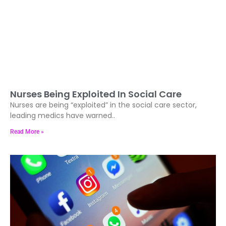
Nurses Being Exploited In Social Care
Nurses are being “exploited” in the social care sector,
leading medics have warned..
Read More »