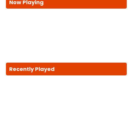
Now Playing
Recently Played