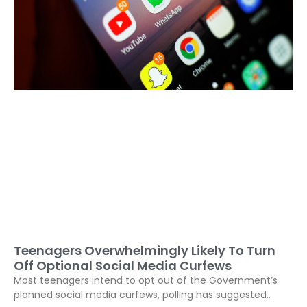
Teenagers Overwhelmingly Likely To Turn
Off Optional Social Media Curfews
Most teenagers intend to opt out of the Government’s
planned social media curfews, polling has suggested..