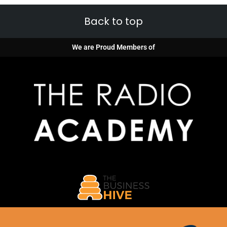
Back to top
We are Proud Members of