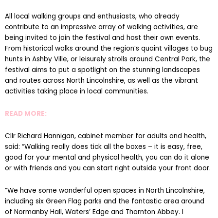
All local walking groups and enthusiasts, who already
contribute to an impressive array of walking activities, are
being invited to join the festival and host their own events.
From historical walks around the region’s quaint villages to bug
hunts in Ashby Ville, or leisurely strolls around Central Park, the
festival aims to put a spotlight on the stunning landscapes
and routes across North Lincolnshire, as well as the vibrant
activities taking place in local communities.
READ MORE:
Cllr Richard Hannigan, cabinet member for adults and health,
said: “Walking really does tick all the boxes – it is easy, free,
good for your mental and physical health, you can do it alone
or with friends and you can start right outside your front door.
“We have some wonderful open spaces in North Lincolnshire,
including six Green Flag parks and the fantastic area around
of Normanby Hall, Waters’ Edge and Thornton Abbey. I