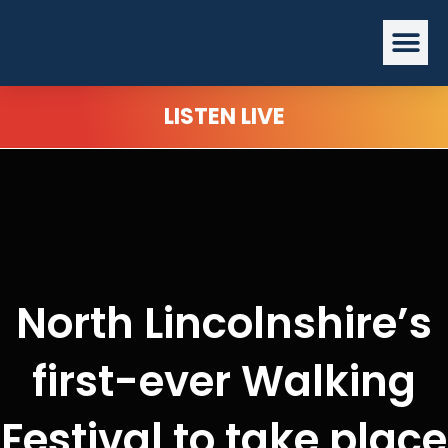
Skip
Me
to
content
LISTEN LIVE
North Lincolnshire’s
first-ever Walking
Festival to take place