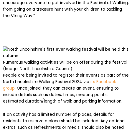
encourage everyone to get involved in the Festival of Walking,
from going on a treasure hunt with your children to tackling
the Viking Way.”
Numerous walking activities will be on offer during the festival
(Image: North Lincolnshire Council)
People are being invited to register their events as part of the
North Lincolnshire Walking Festival 2024 via
its Facebook
group
. Once joined, they can create an event, ensuring to
include details such as dates, times, meeting points,
estimated duration/length of walk and parking information.
If an activity has a limited number of places, details for
residents to reserve a place should be included. Any optional
extras, such as refreshments or meals, should also be noted.