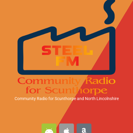
Community Radio for Scunthorpe
and North Lincolnshire
A
A
A