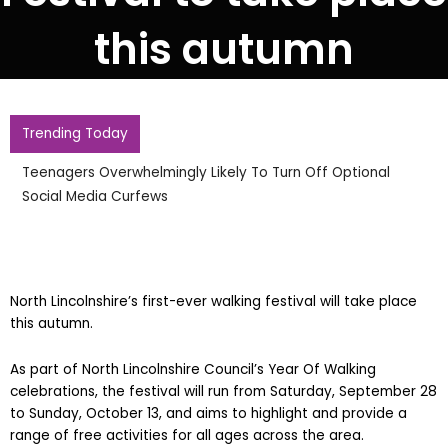
this autumn
Trending Today
Teenagers Overwhelmingly Likely To Turn Off Optional
Social Media Curfews
North Lincolnshire’s first-ever walking festival will take place
this autumn.
As part of North Lincolnshire Council’s Year Of Walking
celebrations, the festival will run from Saturday, September 28
to Sunday, October 13, and aims to highlight and provide a
range of free activities for all ages across the area.